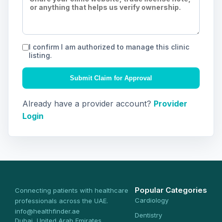
I confirm I am authorized to manage this clinic
listing.
Submit Claim for Approval
Already have a provider account?
Provider
Login
Popular Categories
Connecting patients with healthcare
Cardiology
professionals across the UAE.
info@healthfinder.ae
Dentistry
Dubai, United Arab Emirates