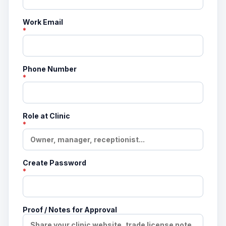
Work Email
*
Phone Number
*
Role at Clinic
*
Create Password
*
Proof / Notes for Approval