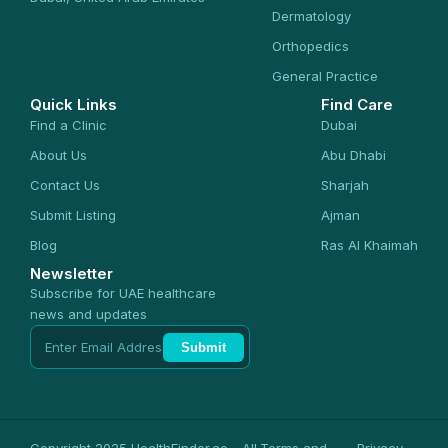
Dermatology
Orthopedics
General Practice
Quick Links
Find Care
Find a Clinic
Dubai
About Us
Abu Dhabi
Contact Us
Sharjah
Submit Listing
Ajman
Blog
Ras Al Khaimah
Newsletter
Subscribe for UAE healthcare
news and updates
Submit