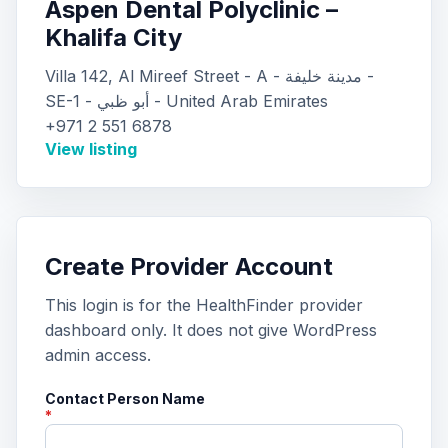
Aspen Dental Polyclinic –
Khalifa City
Villa 142, Al Mireef Street - A - مدينة خليفة -
SE-1 - أبو ظبي - United Arab Emirates
+971 2 551 6878
View listing
Create Provider Account
This login is for the HealthFinder provider
dashboard only. It does not give WordPress
admin access.
Contact Person Name
*