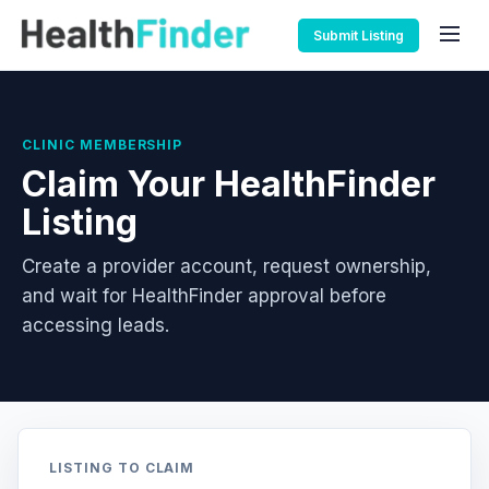
Submit Listing
CLINIC MEMBERSHIP
Claim Your HealthFinder
Listing
Create a provider account, request ownership,
and wait for HealthFinder approval before
accessing leads.
LISTING TO CLAIM