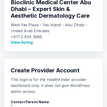
Bioclinic Medical Center Abu
Dhabi – Expert Skin &
Aesthetic Dermatology Care
West Yas Plaza - Yas Island - Abu Dhabi -
United Arab Emirates
+971 2 634 3966
View listing
Create Provider Account
This login is for the HealthFinder provider
dashboard only. It does not give WordPress
admin access.
Contact Person Name
*