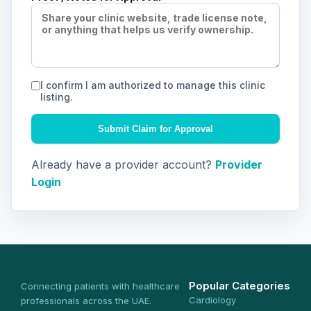
I confirm I am authorized to manage this clinic
listing.
Submit Claim for Approval
Already have a provider account?
Provider
Login
Popular Categories
Connecting patients with healthcare
Cardiology
professionals across the UAE.