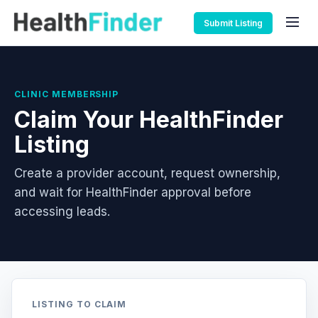
Submit Listing
CLINIC MEMBERSHIP
Claim Your HealthFinder
Listing
Create a provider account, request ownership,
and wait for HealthFinder approval before
accessing leads.
LISTING TO CLAIM