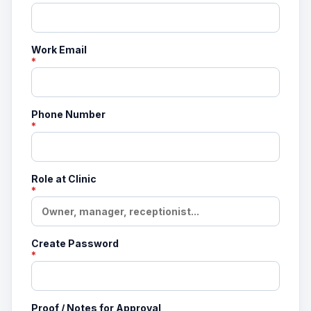
Work Email
*
Phone Number
*
Role at Clinic
*
Create Password
*
Proof / Notes for Approval