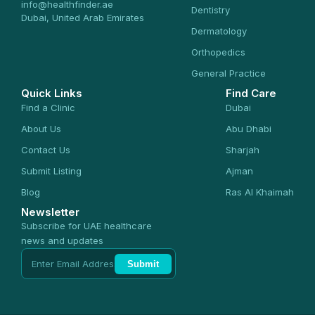
info@healthfinder.ae
Dentistry
Dubai, United Arab Emirates
Dermatology
Orthopedics
General Practice
Quick Links
Find Care
Find a Clinic
Dubai
About Us
Abu Dhabi
Contact Us
Sharjah
Submit Listing
Ajman
Blog
Ras Al Khaimah
Newsletter
Subscribe for UAE healthcare
news and updates
Submit