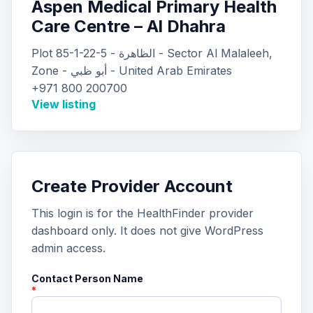
Aspen Medical Primary Health
Care Centre – Al Dhahra
Plot 85-1-22-5 - الظاهرة - Sector Al Malaleeh,
Zone - أبو ظبي - United Arab Emirates
+971 800 200700
View listing
Create Provider Account
This login is for the HealthFinder provider
dashboard only. It does not give WordPress
admin access.
Contact Person Name
*