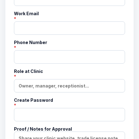
Work Email
*
Phone Number
*
Role at Clinic
*
Create Password
*
Proof / Notes for Approval