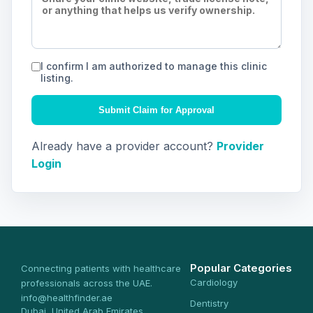
I confirm I am authorized to manage this clinic
listing.
Submit Claim for Approval
Already have a provider account?
Provider
Login
Popular Categories
Connecting patients with healthcare
Cardiology
professionals across the UAE.
info@healthfinder.ae
Dentistry
Dubai, United Arab Emirates