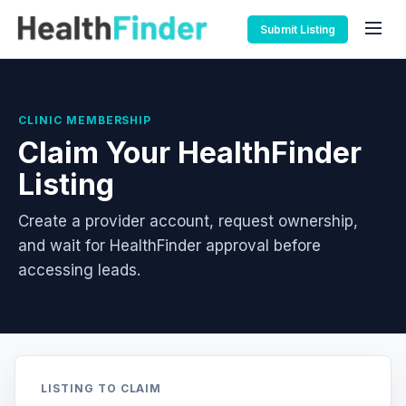
Submit Listing
CLINIC MEMBERSHIP
Claim Your HealthFinder
Listing
Create a provider account, request ownership,
and wait for HealthFinder approval before
accessing leads.
LISTING TO CLAIM