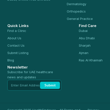
Dermatology
Orthopedics
General Practice
Quick Links
Find Care
Find a Clinic
Dubai
About Us
Abu Dhabi
Contact Us
Sharjah
Submit Listing
Ajman
Blog
Ras Al Khaimah
Newsletter
Subscribe for UAE healthcare
news and updates
Submit