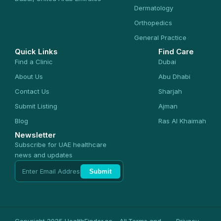
Dermatology
Orthopedics
General Practice
Quick Links
Find Care
Find a Clinic
Dubai
About Us
Abu Dhabi
Contact Us
Sharjah
Submit Listing
Ajman
Blog
Ras Al Khaimah
Newsletter
Subscribe for UAE healthcare
news and updates
Submit