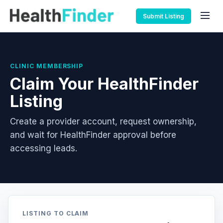
Submit Listing
CLINIC MEMBERSHIP
Claim Your HealthFinder
Listing
Create a provider account, request ownership,
and wait for HealthFinder approval before
accessing leads.
LISTING TO CLAIM