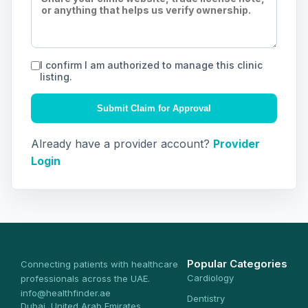
I confirm I am authorized to manage this clinic
listing.
Submit Claim for Approval
Already have a provider account?
Provider
Login
Popular Categories
Connecting patients with healthcare
Cardiology
professionals across the UAE.
info@healthfinder.ae
Dentistry
Dubai, United Arab Emirates