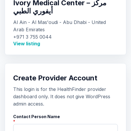
Ivory Medical Center – مركز
أيفوري الطبي
Al Ain - Al Mas'oudi - Abu Dhabi - United
Arab Emirates
+971 3 755 0044
View listing
Create Provider Account
This login is for the HealthFinder provider
dashboard only. It does not give WordPress
admin access.
Contact Person Name
*