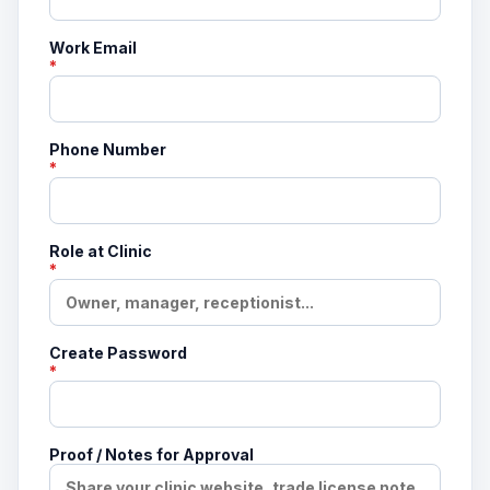
Work Email
*
Phone Number
*
Role at Clinic
*
Create Password
*
Proof / Notes for Approval