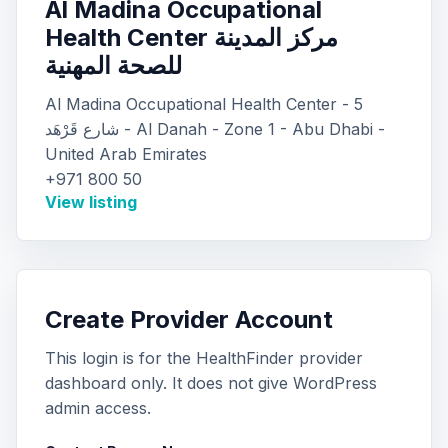
Al Madina Occupational
Health Center مركز المدينة
للصحة المهنية
Al Madina Occupational Health Center - 5
شارع قَرْهَد - Al Danah - Zone 1 - Abu Dhabi -
United Arab Emirates
+971 800 50
View listing
Create Provider Account
This login is for the HealthFinder provider
dashboard only. It does not give WordPress
admin access.