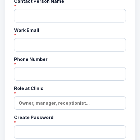
Contact Person Name
*
Work Email
*
Phone Number
*
Role at Clinic
*
Create Password
*