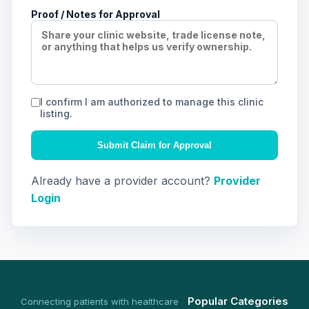
Proof / Notes for Approval
I confirm I am authorized to manage this clinic
listing.
Submit Claim for Approval
Already have a provider account?
Provider
Login
Popular Categories
Connecting patients with healthcare