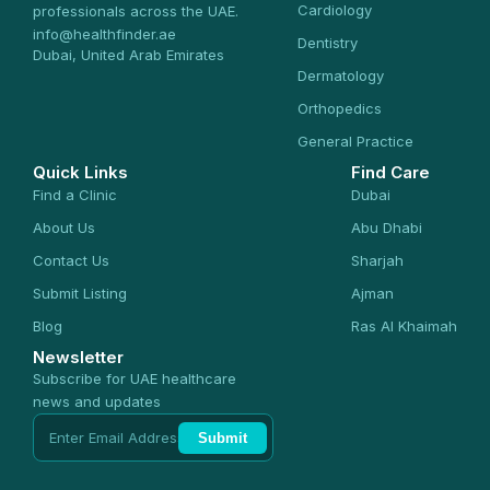
Cardiology
professionals across the UAE.
info@healthfinder.ae
Dentistry
Dubai, United Arab Emirates
Dermatology
Orthopedics
General Practice
Quick Links
Find Care
Find a Clinic
Dubai
About Us
Abu Dhabi
Contact Us
Sharjah
Submit Listing
Ajman
Blog
Ras Al Khaimah
Newsletter
Subscribe for UAE healthcare
news and updates
Submit