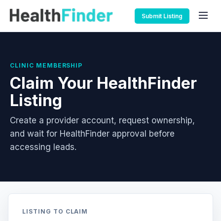
Submit Listing
CLINIC MEMBERSHIP
Claim Your HealthFinder
Listing
Create a provider account, request ownership,
and wait for HealthFinder approval before
accessing leads.
LISTING TO CLAIM