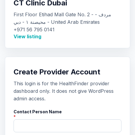
CT Clinic Dubai
First Floor Etihad Mall Gate No. 2 - مردف -
محيصنة ١ - دبي - United Arab Emirates
+971 56 795 0141
View listing
Create Provider Account
This login is for the HealthFinder provider
dashboard only. It does not give WordPress
admin access.
Contact Person Name
*