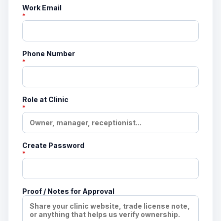
Work Email
*
Phone Number
*
Role at Clinic
*
Create Password
*
Proof / Notes for Approval