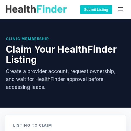
Submit Listing
CLINIC MEMBERSHIP
Claim Your HealthFinder
Listing
Create a provider account, request ownership,
and wait for HealthFinder approval before
accessing leads.
LISTING TO CLAIM