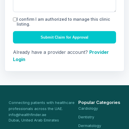
I confirm I am authorized to manage this clinic
listing.
Submit Claim for Approval
Already have a provider account?
Provider
Login
Popular Categories
Connecting patients with healthcare
Cardiology
professionals across the UAE.
info@healthfinder.ae
Dentistry
Dubai, United Arab Emirates
Dermatology