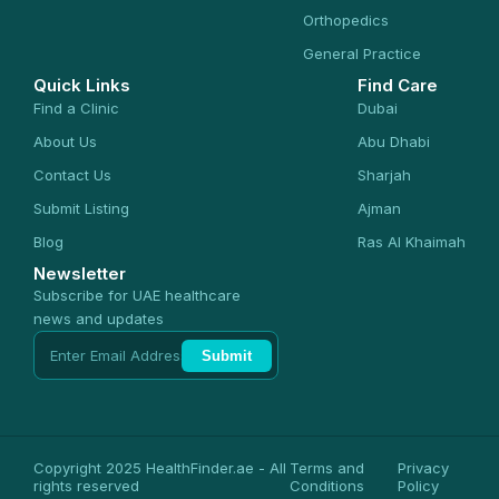
Orthopedics
General Practice
Quick Links
Find Care
Find a Clinic
Dubai
About Us
Abu Dhabi
Contact Us
Sharjah
Submit Listing
Ajman
Blog
Ras Al Khaimah
Newsletter
Subscribe for UAE healthcare
news and updates
Submit
Copyright 2025 HealthFinder.ae - All
Terms and
Privacy
rights reserved
Conditions
Policy