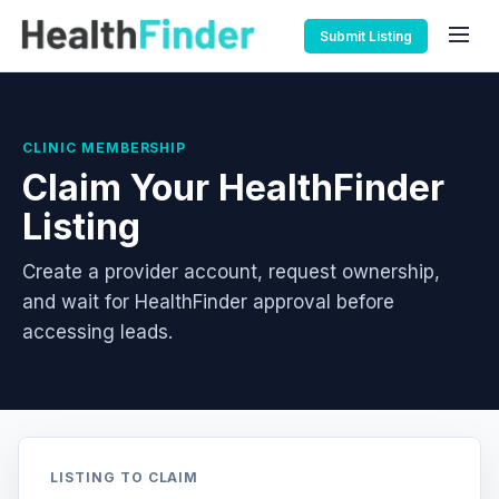
Submit Listing
CLINIC MEMBERSHIP
Claim Your HealthFinder
Listing
Create a provider account, request ownership,
and wait for HealthFinder approval before
accessing leads.
LISTING TO CLAIM