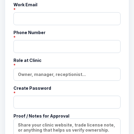
Work Email
*
Phone Number
*
Role at Clinic
*
Create Password
*
Proof / Notes for Approval