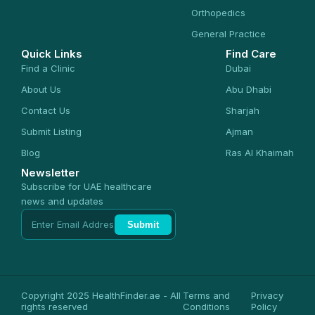
Orthopedics
General Practice
Quick Links
Find Care
Find a Clinic
Dubai
About Us
Abu Dhabi
Contact Us
Sharjah
Submit Listing
Ajman
Blog
Ras Al Khaimah
Newsletter
Subscribe for UAE healthcare
news and updates
Submit
Copyright 2025 HealthFinder.ae - All
Terms and
Privacy
rights reserved
Conditions
Policy