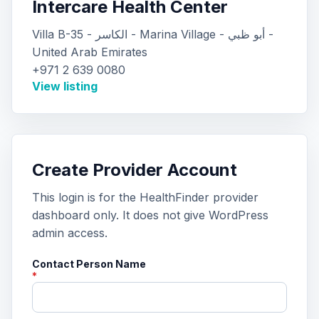
Intercare Health Center
Villa B-35 - الكاسر - Marina Village - أبو ظبي -
United Arab Emirates
+971 2 639 0080
View listing
Create Provider Account
This login is for the HealthFinder provider
dashboard only. It does not give WordPress
admin access.
Contact Person Name
*