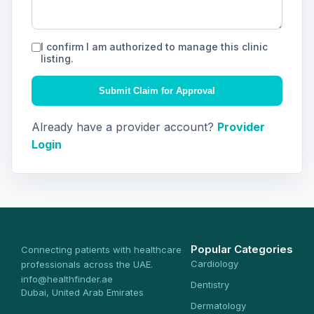
I confirm I am authorized to manage this clinic
listing.
Submit Claim for Approval
Already have a provider account?
Provider
Login
Popular Categories
Connecting patients with healthcare
Cardiology
professionals across the UAE.
info@healthfinder.ae
Dentistry
Dubai, United Arab Emirates
Dermatology