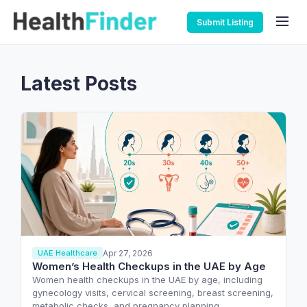
Submit Listing
Latest Posts
Apr 27, 2026
UAE Healthcare
Women’s Health Checkups in the UAE by Age
Women health checkups in the UAE by age, including
gynecology visits, cervical screening, breast screening,
metabolic checks, and pregnancy planning.