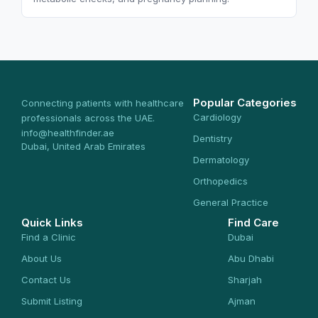
Popular Categories
Connecting patients with healthcare
Cardiology
professionals across the UAE.
info@healthfinder.ae
Dentistry
Dubai, United Arab Emirates
Dermatology
Orthopedics
General Practice
Quick Links
Find Care
Find a Clinic
Dubai
About Us
Abu Dhabi
Contact Us
Sharjah
Submit Listing
Ajman