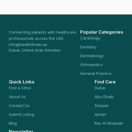
Popular Categories
Connecting patients with healthcare
Cardiology
professionals across the UAE.
info@healthfinder.ae
Dentistry
Dubai, United Arab Emirates
Dermatology
Orthopedics
General Practice
Quick Links
Find Care
Find a Clinic
Dubai
About Us
Abu Dhabi
Contact Us
Sharjah
Submit Listing
Ajman
Blog
Ras Al Khaimah
Newsletter