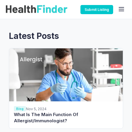
Submit Listing
Latest Posts
Nov 5, 2024
Blog
What Is The Main Function Of
Allergist/Immunologist?