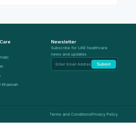
 Care
Newsletter
Subscribe for UAE healthcare
news and updates
habi
Submit
ah
n
l Khaimah
Terms and Conditions
Privacy Policy