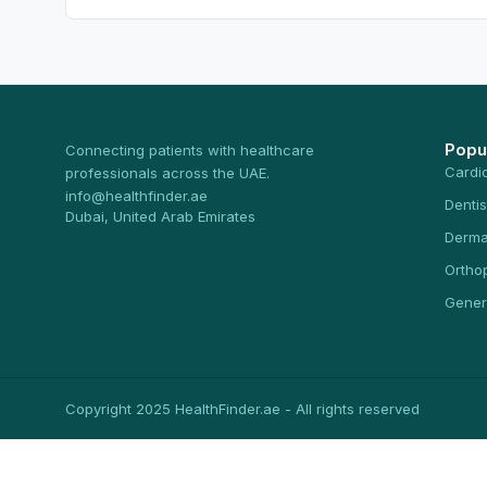
Popu
Connecting patients with healthcare
Cardi
professionals across the UAE.
info@healthfinder.ae
Dentis
Dubai, United Arab Emirates
Derma
Ortho
Gener
Copyright 2025 HealthFinder.ae - All rights reserved