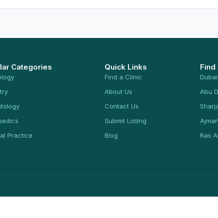
lar Categories
Quick Links
Find
ology
Find a Clinic
Dubai
try
About Us
Abu D
tology
Contact Us
Sharj
pedics
Submit Listing
Ajma
al Practice
Blog
Ras A