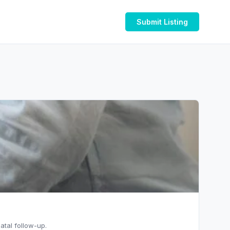
Submit Listing
atal follow-up.