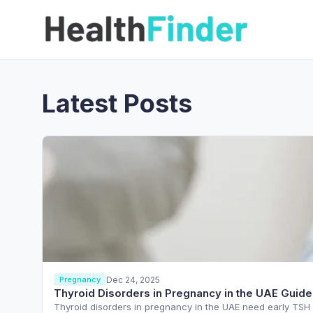
Latest Posts
Dec 24, 2025
Pregnancy
Thyroid Disorders in Pregnancy in the UAE Guide
Thyroid disorders in pregnancy in the UAE need early TSH s