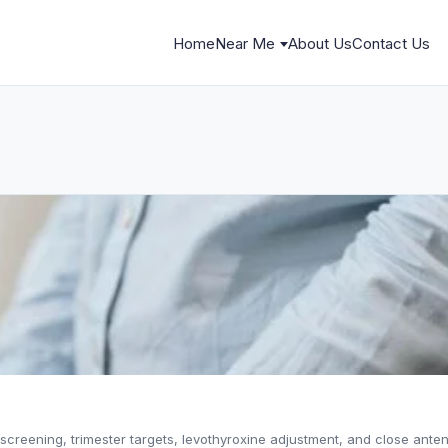
Home
Near Me
About Us
Contact Us
creening, trimester targets, levothyroxine adjustment, and close anten