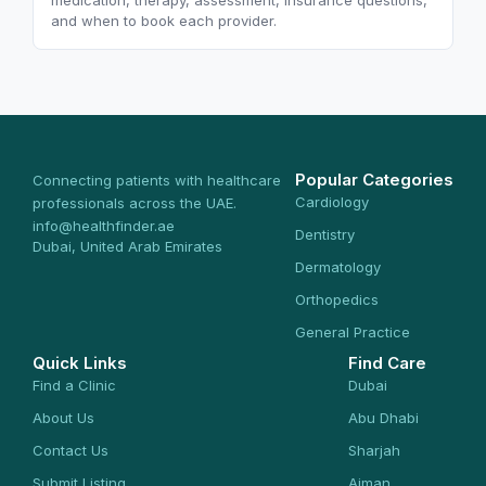
medication, therapy, assessment, insurance questions,
and when to book each provider.
Popular Categories
Connecting patients with healthcare
Cardiology
professionals across the UAE.
info@healthfinder.ae
Dentistry
Dubai, United Arab Emirates
Dermatology
Orthopedics
General Practice
Quick Links
Find Care
Find a Clinic
Dubai
About Us
Abu Dhabi
Contact Us
Sharjah
Submit Listing
Ajman