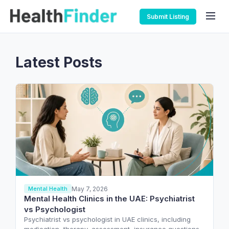
Submit Listing
Latest Posts
May 7, 2026
Mental Health
Mental Health Clinics in the UAE: Psychiatrist
vs Psychologist
Psychiatrist vs psychologist in UAE clinics, including