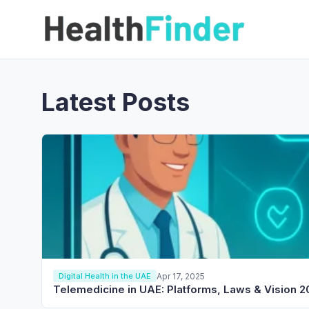
Latest Posts
Apr 17, 2025
Digital Health in the UAE
Telemedicine in UAE: Platforms, Laws & Vision 2