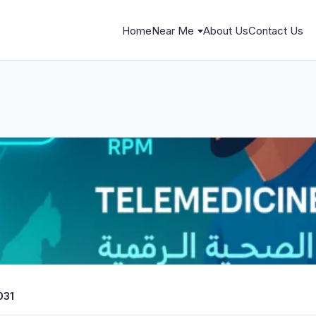
Home
Near Me
About Us
Contact Us
031