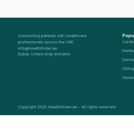
Popu
Connecting patients with healthcare
Cardi
professionals across the UAE.
info@healthfinder.ae
Dentis
Dubai, United Arab Emirates
Derma
Ortho
Gener
Copyright 2025 HealthFinder.ae - All rights reserved