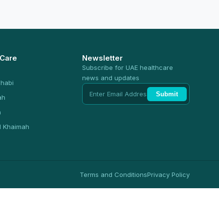
 Care
Newsletter
Subscribe for UAE healthcare
news and updates
habi
Submit
ah
n
l Khaimah
Terms and Conditions
Privacy Policy