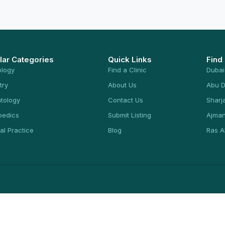
lar Categories
Quick Links
Find
ology
Find a Clinic
Dubai
try
About Us
Abu D
tology
Contact Us
Sharj
pedics
Submit Listing
Ajma
al Practice
Blog
Ras A