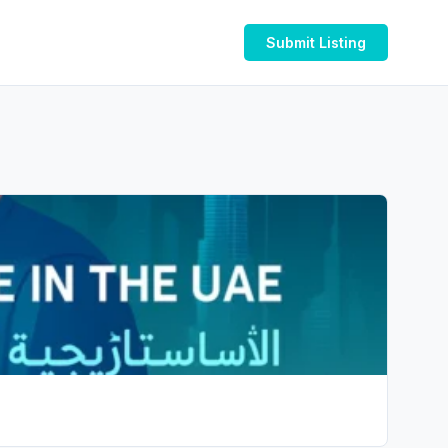
Submit Listing