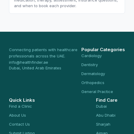
medication, therapy, assessment, insurance questions,
and when to book each provider.
Popular Categories
Connecting patients with healthcare
Cardiology
professionals across the UAE.
info@healthfinder.ae
Dentistry
Dubai, United Arab Emirates
Dermatology
Orthopedics
General Practice
Quick Links
Find Care
Find a Clinic
Dubai
About Us
Abu Dhabi
Contact Us
Sharjah
Submit Listing
Ajman