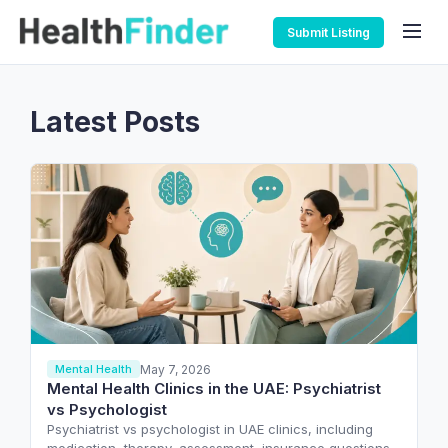
Submit Listing
Latest Posts
May 7, 2026
Mental Health
Mental Health Clinics in the UAE: Psychiatrist
vs Psychologist
Psychiatrist vs psychologist in UAE clinics, including