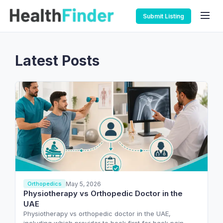
Submit Listing
Latest Posts
May 5, 2026
Orthopedics
Physiotherapy vs Orthopedic Doctor in the
UAE
Physiotherapy vs orthopedic doctor in the UAE,