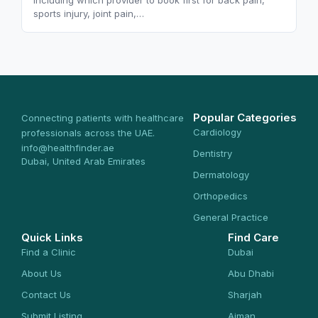
including which provider to book first for back pain,
sports injury, joint pain,…
Popular Categories
Connecting patients with healthcare
Cardiology
professionals across the UAE.
info@healthfinder.ae
Dentistry
Dubai, United Arab Emirates
Dermatology
Orthopedics
General Practice
Quick Links
Find Care
Find a Clinic
Dubai
About Us
Abu Dhabi
Contact Us
Sharjah
Submit Listing
Ajman