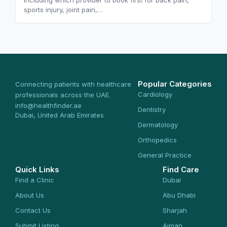
including which provider to book first for back pain,
sports injury, joint pain,…
Popular Categories
Connecting patients with healthcare
Cardiology
professionals across the UAE.
info@healthfinder.ae
Dentistry
Dubai, United Arab Emirates
Dermatology
Orthopedics
General Practice
Quick Links
Find Care
Find a Clinic
Dubai
About Us
Abu Dhabi
Contact Us
Sharjah
Submit Listing
Ajman