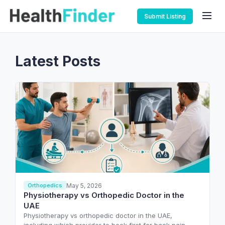
Submit Listing
Latest Posts
May 5, 2026
Orthopedics
Physiotherapy vs Orthopedic Doctor in the
UAE
Physiotherapy vs orthopedic doctor in the UAE,