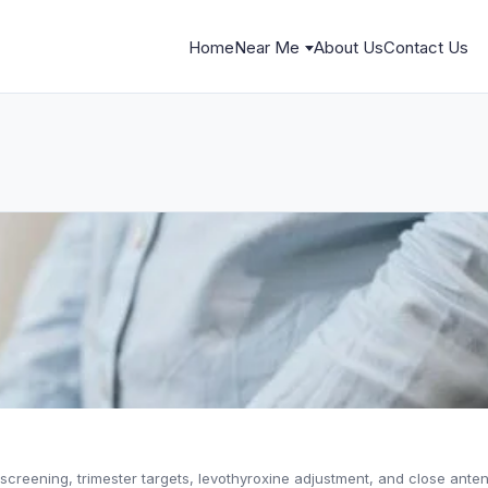
Home
Near Me
About Us
Contact Us
creening, trimester targets, levothyroxine adjustment, and close anten