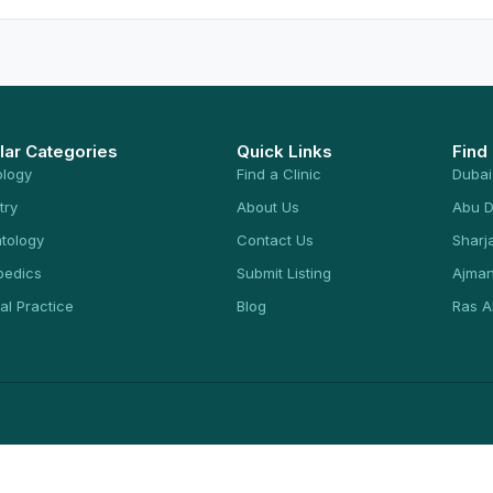
lar Categories
Quick Links
Find
ology
Find a Clinic
Dubai
try
About Us
Abu D
tology
Contact Us
Sharj
pedics
Submit Listing
Ajma
al Practice
Blog
Ras A