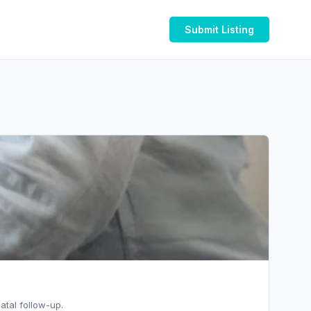
Submit Listing
atal follow-up.