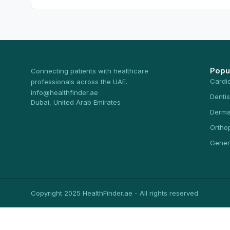
Popu
Connecting patients with healthcare
Cardi
professionals across the UAE.
info@healthfinder.ae
Dentis
Dubai, United Arab Emirates
Derma
Ortho
Gener
Copyright 2025 HealthFinder.ae - All rights reserved