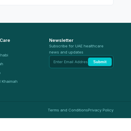
 Care
Newsletter
Subscribe for UAE healthcare
news and updates
habi
Submit
ah
n
l Khaimah
Terms and Conditions
Privacy Policy