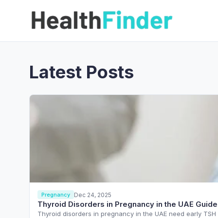
Latest Posts
Dec 24, 2025
Pregnancy
Thyroid Disorders in Pregnancy in the UAE Guide
Thyroid disorders in pregnancy in the UAE need early TSH s