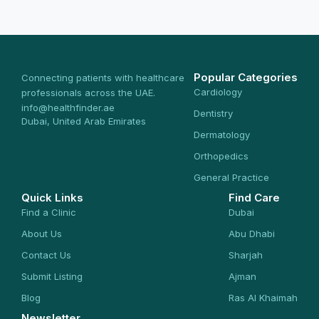
Popular Categories
Connecting patients with healthcare
Cardiology
professionals across the UAE.
info@healthfinder.ae
Dentistry
Dubai, United Arab Emirates
Dermatology
Orthopedics
General Practice
Quick Links
Find Care
Find a Clinic
Dubai
About Us
Abu Dhabi
Contact Us
Sharjah
Submit Listing
Ajman
Blog
Ras Al Khaimah
Newsletter