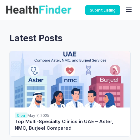
Submit Listing
Latest Posts
May 7, 2025
Blog
Top Multi-Specialty Clinics in UAE – Aster,
NMC, Burjeel Compared