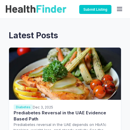
Submit Listing
Latest Posts
Dec 3, 2025
Diabetes
Prediabetes Reversal in the UAE Evidence
Based Path
Prediabetes reversal in the UAE depends on HbA1c