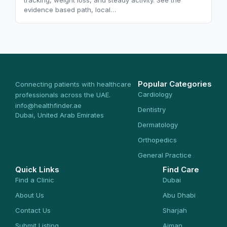
tracking, weight loss, and steady activity. See the
evidence based path, local…
Popular Categories
Connecting patients with healthcare
Cardiology
professionals across the UAE.
info@healthfinder.ae
Dentistry
Dubai, United Arab Emirates
Dermatology
Orthopedics
General Practice
Quick Links
Find Care
Find a Clinic
Dubai
About Us
Abu Dhabi
Contact Us
Sharjah
Submit Listing
Ajman