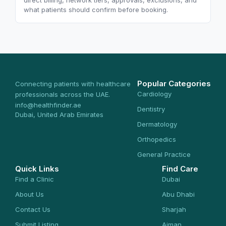
direct billing, network tiers, approvals, exclusions, and
what patients should confirm before booking.
Popular Categories
Connecting patients with healthcare
Cardiology
professionals across the UAE.
info@healthfinder.ae
Dentistry
Dubai, United Arab Emirates
Dermatology
Orthopedics
General Practice
Quick Links
Find Care
Find a Clinic
Dubai
About Us
Abu Dhabi
Contact Us
Sharjah
Submit Listing
Ajman