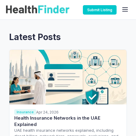
Submit Listing
Latest Posts
Apr 24, 2026
Insurance
Health Insurance Networks in the UAE
Explained
UAE health insurance networks explained, including