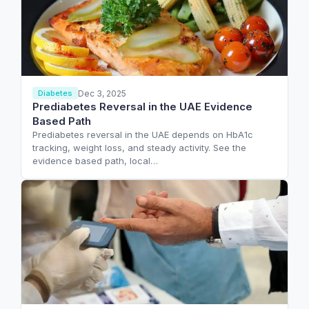
Dec 3, 2025
Diabetes
Prediabetes Reversal in the UAE Evidence
Based Path
Prediabetes reversal in the UAE depends on HbA1c
tracking, weight loss, and steady activity. See the
evidence based path, local…