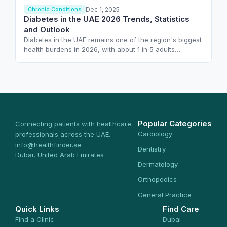
Dec 1, 2025
Chronic Conditions
Diabetes in the UAE 2026 Trends, Statistics
and Outlook
Diabetes in the UAE remains one of the region's biggest
health burdens in 2026, with about 1 in 5 adults…
Popular Categories
Connecting patients with healthcare
Cardiology
professionals across the UAE.
info@healthfinder.ae
Dentistry
Dubai, United Arab Emirates
Dermatology
Orthopedics
General Practice
Quick Links
Find Care
Find a Clinic
Dubai