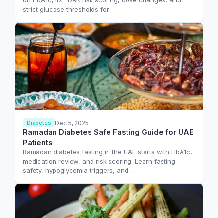
on HbA1c, IDF-DAR risk scoring, dose changes, and
strict glucose thresholds for…
Dec 5, 2025
Diabetes
Ramadan Diabetes Safe Fasting Guide for UAE
Patients
Ramadan diabetes fasting in the UAE starts with HbA1c,
medication review, and risk scoring. Learn fasting
safety, hypoglycemia triggers, and…