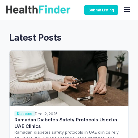
Submit Listing
Latest Posts
Dec 12, 2025
Diabetes
Ramadan Diabetes Safety Protocols Used in
UAE Clinics
Ramadan diabetes safety protocols in UAE clinics rely