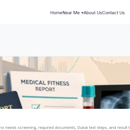
Home
Near Me
About Us
Contact Us
ho needs screening, required documents, Dubai test steps, and result t