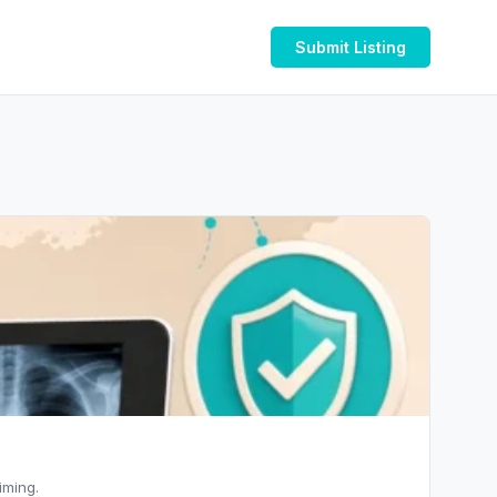
Submit Listing
iming.