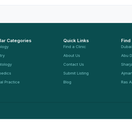
lar Categories
Quick Links
Find
ology
Find a Clinic
Dubai
try
About Us
Abu D
tology
Contact Us
Sharj
pedics
Submit Listing
Ajma
al Practice
Blog
Ras A