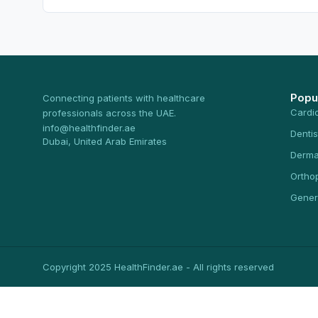
Popu
Connecting patients with healthcare
Cardi
professionals across the UAE.
info@healthfinder.ae
Dentis
Dubai, United Arab Emirates
Derma
Ortho
Gener
Copyright 2025 HealthFinder.ae - All rights reserved