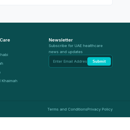
 Care
Newsletter
Subscribe for UAE healthcare
news and updates
habi
Submit
ah
n
l Khaimah
Terms and Conditions
Privacy Policy