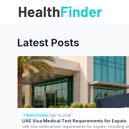
Latest Posts
Apr 14, 2026
Patient Guides
UAE Visa Medical Test Requirements for Expats
UAE visa medical test requirements for expats, including w