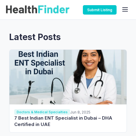
Submit Listing
Latest Posts
Jun 8, 2025
Doctors & Medical Specialties
7 Best Indian ENT Specialist in Dubai – DHA
Certified in UAE