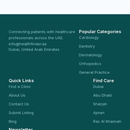
Popular Categories
Connecting patients with healthcare
Cardiology
professionals across the UAE.
info@healthfinder.ae
Dentistry
Dubai, United Arab Emirates
Dermatology
Orthopedics
General Practice
Quick Links
Find Care
Find a Clinic
Dubai
About Us
Abu Dhabi
Contact Us
Sharjah
Submit Listing
Ajman
Blog
Ras Al Khaimah
Newsletter