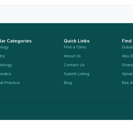
lar Categories
Quick Links
Find
ology
Find a Clinic
Dubai
try
About Us
Abu D
tology
Contact Us
Sharj
pedics
Submit Listing
Ajma
al Practice
Blog
Ras A