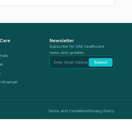
 Care
Newsletter
Subscribe for UAE healthcare
news and updates
habi
Submit
ah
n
l Khaimah
Terms and Conditions
Privacy Policy