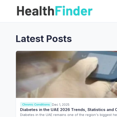
Latest Posts
Dec 1, 2025
Chronic Conditions
Diabetes in the UAE 2026 Trends, Statistics and 
Diabetes in the UAE remains one of the region's biggest he