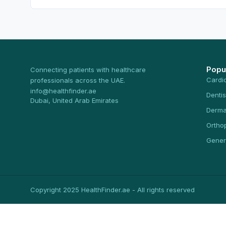
Popu
Connecting patients with healthcare
Cardi
professionals across the UAE.
info@healthfinder.ae
Dentis
Dubai, United Arab Emirates
Derma
Ortho
Gener
Copyright 2025 HealthFinder.ae - All rights reserved