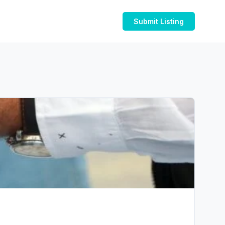
Submit Listing