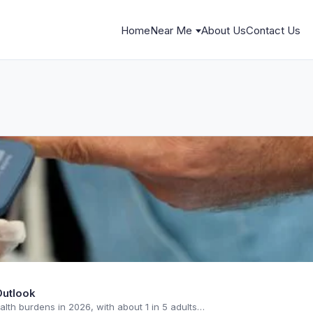
Home
Near Me
About Us
Contact Us
Outlook
alth burdens in 2026, with about 1 in 5 adults…