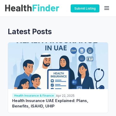
Submit Listing
Latest Posts
Apr 22, 2025
Health Insurance & Finance
Health Insurance UAE Explained: Plans,
Benefits, ISAHD, UHIP