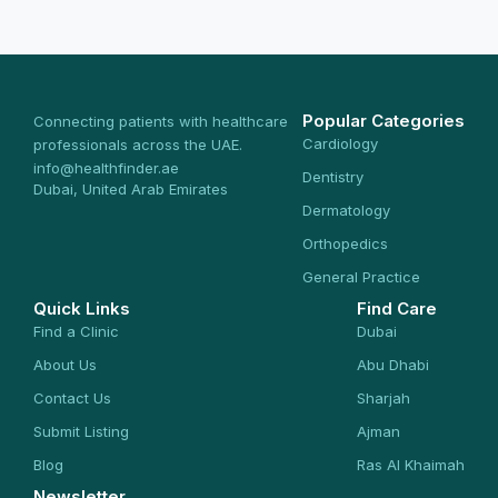
Popular Categories
Connecting patients with healthcare
Cardiology
professionals across the UAE.
info@healthfinder.ae
Dentistry
Dubai, United Arab Emirates
Dermatology
Orthopedics
General Practice
Quick Links
Find Care
Find a Clinic
Dubai
About Us
Abu Dhabi
Contact Us
Sharjah
Submit Listing
Ajman
Blog
Ras Al Khaimah
Newsletter