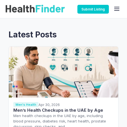
Submit Listing
Latest Posts
Apr 30, 2026
Men's Health
Men’s Health Checkups in the UAE by Age
Men health checkups in the UAE by age, including
blood pressure, diabetes risk, heart health, prostate
discussion, skin checks, and…