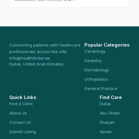
Popular Categories
Connecting patients with healthcare
Cardiology
professionals across the UAE.
info@healthfinder.ae
Dentistry
Dubai, United Arab Emirates
Dermatology
Orthopedics
General Practice
Quick Links
Find Care
Find a Clinic
Dubai
About Us
Abu Dhabi
Contact Us
Sharjah
Submit Listing
Ajman