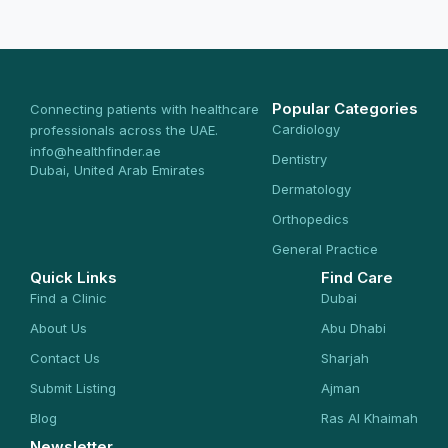
Popular Categories
Connecting patients with healthcare
Cardiology
professionals across the UAE.
info@healthfinder.ae
Dentistry
Dubai, United Arab Emirates
Dermatology
Orthopedics
General Practice
Quick Links
Find Care
Find a Clinic
Dubai
About Us
Abu Dhabi
Contact Us
Sharjah
Submit Listing
Ajman
Blog
Ras Al Khaimah
Newsletter