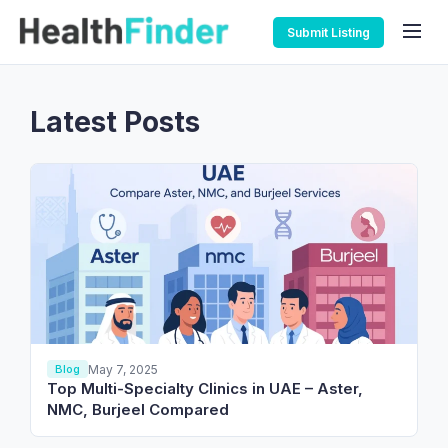
Submit Listing
Latest Posts
May 7, 2025
Blog
Top Multi-Specialty Clinics in UAE – Aster,
NMC, Burjeel Compared