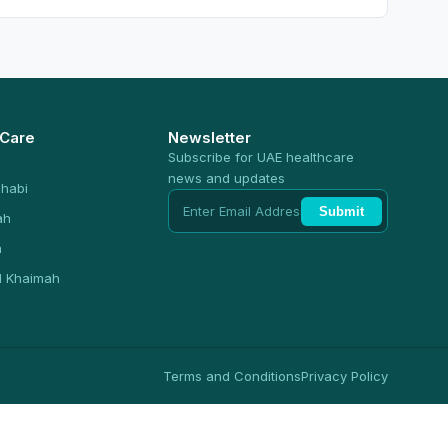
 Care
Newsletter
Subscribe for UAE healthcare
news and updates
habi
Submit
ah
n
l Khaimah
Terms and Conditions
Privacy Policy