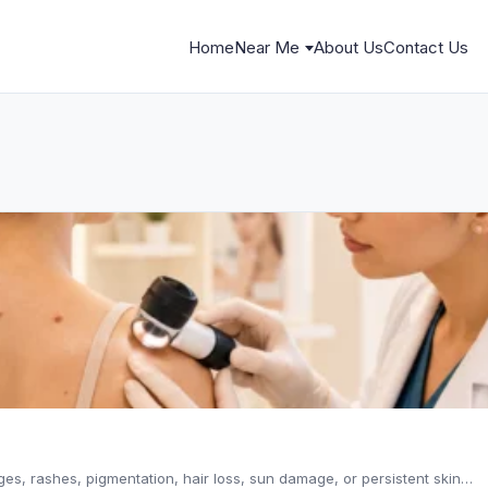
Home
Near Me
About Us
Contact Us
es, rashes, pigmentation, hair loss, sun damage, or persistent skin…