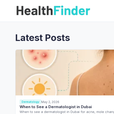
Latest Posts
May 2, 2026
Dermatology
When to See a Dermatologist in Dubai
When to see a dermatologist in Dubai for acne, mole chang