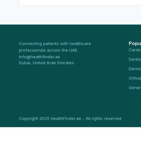
Popu
Connecting patients with healthcare
Cardi
professionals across the UAE.
info@healthfinder.ae
Dentis
Dubai, United Arab Emirates
Derma
Ortho
Gener
Copyright 2025 HealthFinder.ae - All rights reserved