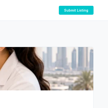
Submit Listing