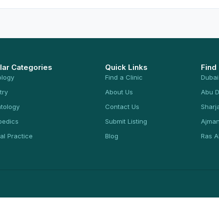
lar Categories
Quick Links
Find
ology
Find a Clinic
Dubai
try
About Us
Abu D
tology
Contact Us
Sharj
pedics
Submit Listing
Ajma
al Practice
Blog
Ras A