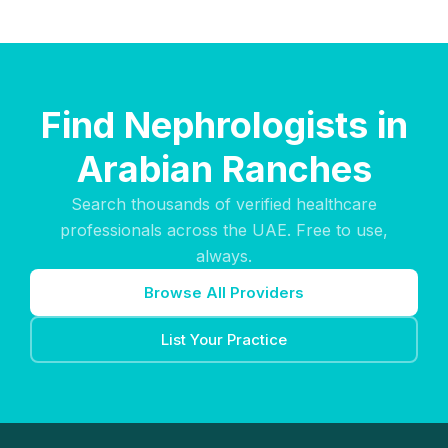
Find Nephrologists in
Arabian Ranches
Search thousands of verified healthcare
professionals across the UAE. Free to use,
always.
Browse All Providers
List Your Practice