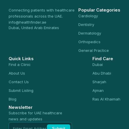
Popular Categories
Connecting patients with healthcare
Cardiology
professionals across the UAE.
info@healthfinder.ae
Dentistry
Dubai, United Arab Emirates
Dermatology
Orthopedics
General Practice
Quick Links
Find Care
Find a Clinic
Dubai
About Us
Abu Dhabi
Contact Us
Sharjah
Submit Listing
Ajman
Blog
Ras Al Khaimah
Newsletter
Subscribe for UAE healthcare
news and updates
Submit