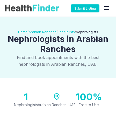
Submit Listing
Home
Arabian Ranches
Specialists
Nephrologists
/
/
/
Nephrologists in Arabian
Ranches
Find and book appointments with the best
nephrologists in Arabian Ranches, UAE.
1
100%
Nephrologists
Arabian Ranches, UAE
Free to Use