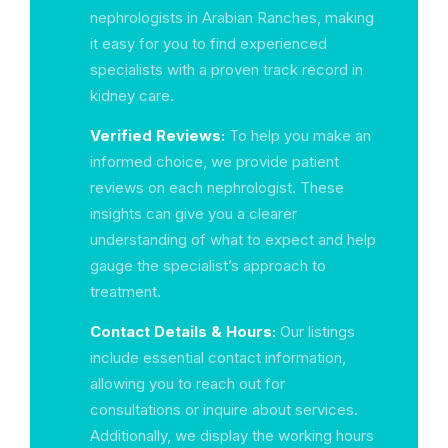
nephrologists in Arabian Ranches, making
it easy for you to find experienced
specialists with a proven track record in
kidney care.
Verified Reviews:
To help you make an
informed choice, we provide patient
reviews on each nephrologist. These
insights can give you a clearer
understanding of what to expect and help
gauge the specialist’s approach to
treatment.
Contact Details & Hours:
Our listings
include essential contact information,
allowing you to reach out for
consultations or inquire about services.
Additionally, we display the working hours