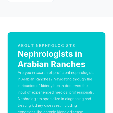
Arab Emirates
ABOUT NEPHROLOGISTS
Nephrologists in
Arabian Ranches
Are you in search of proficient nephrologists
in Arabian Ranches? Navigating through the
intricacies of kidney health deserves the
input of experienced medical professionals.
Nephrologists specialize in diagnosing and
treating kidney diseases, including
conditions like chronic kidney disease,