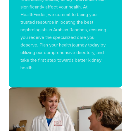
significantly affect your health. At
HealthFinder, we commit to being your
trusted resource in locating the best
nephrologists in Arabian Ranches, ensuring
you receive the specialized care you
deserve. Plan your health journey today by
utilizing our comprehensive directory, and
take the first step towards better kidney
health.