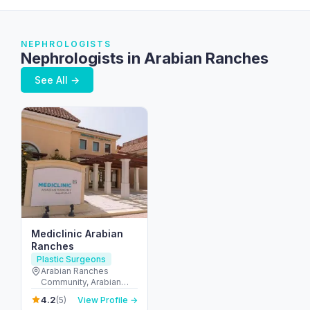
NEPHROLOGISTS
Nephrologists in Arabian Ranches
See All →
Mediclinic Arabian
Ranches
Plastic Surgeons
Arabian Ranches
Community, Arabian
Ranches Retail - المرابع
4.2
(5)
View Profile →
العربية - دبي - United