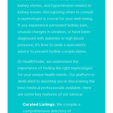
kidney stones, and hypertension related to
kidney issues. Recognizing when to consult
a nephrologist is crucial for your well-being.
If you experience persistent kidney pain,
unusual changes in urination, or have been
diagnosed with diabetes or high blood
pressure, it’s time to seek a specialist’s
advice to prevent further complications.
At HealthFinder, we understand the
importance of finding the right nephrologist
for your unique health needs. Our platform is
dedicated to assisting you in discovering the
best medical professionals available. Here
are some key features of our service:
Curated Listings:
We compile a
comprehensive directory of