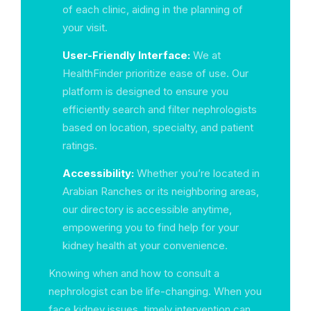
of each clinic, aiding in the planning of
your visit.
User-Friendly Interface:
We at
HealthFinder prioritize ease of use. Our
platform is designed to ensure you
efficiently search and filter nephrologists
based on location, specialty, and patient
ratings.
Accessibility:
Whether you’re located in
Arabian Ranches or its neighboring areas,
our directory is accessible anytime,
empowering you to find help for your
kidney health at your convenience.
Knowing when and how to consult a
nephrologist can be life-changing. When you
face kidney issues, timely intervention can