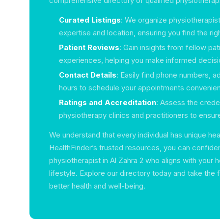
comprehensive directory of qualified physiotherap
Curated Listings
: We organize physiotherapist
expertise and location, ensuring you find the rig
Patient Reviews
: Gain insights from fellow pat
experiences, helping you make informed decisi
Contact Details
: Easily find phone numbers, a
hours to schedule your appointments convenient
Ratings and Accreditation
: Assess the creden
physiotherapy clinics and practitioners to ensure
We understand that every individual has unique hea
HealthFinder’s trusted resources, you can confide
physiotherapist in Al Zahra 2 who aligns with your 
lifestyle. Explore our directory today and take the 
better health and well-being.