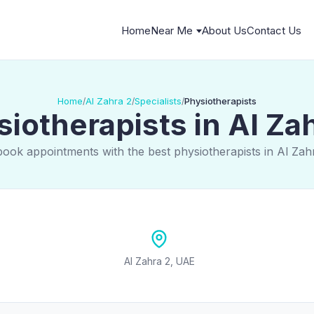
Home
Near Me
About Us
Contact Us
Home
Al Zahra 2
Specialists
Physiotherapists
/
/
/
iotherapists in Al Za
book appointments with the best physiotherapists in Al Zah
Al Zahra 2, UAE