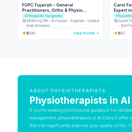
FOPC Fujairah – General
Carol Fe
Practitioners, Ortho & Physio
Expert i
Services
Orthopedic Surgeons
Physioth
49W3+Q7M - Al Faseel - Fujairah - United
South T
Arab Emirates
- 3rd Fl
Dubai -
5
5
(58)
View Profile →
(5)
ABOUT PHYSIOTHERAPISTS
Physiotherapists in Al
If you’re seeking professional guidance for rehabili
management, physiotherapists in Al Zahra 2 offer 
that can significantly improve your quality of life.