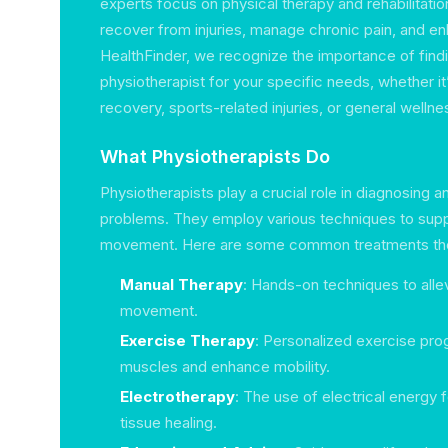
experts focus on physical therapy and rehabilitation
recover from injuries, manage chronic pain, and en
HealthFinder, we recognize the importance of findi
physiotherapist for your specific needs, whether i
recovery, sports-related injuries, or general wellne
What Physiotherapists Do
Physiotherapists play a crucial role in diagnosing a
problems. They employ various techniques to sup
movement. Here are some common treatments the
Manual Therapy
: Hands-on techniques to alle
movement.
Exercise Therapy
: Personalized exercise pro
muscles and enhance mobility.
Electrotherapy
: The use of electrical energy f
tissue healing.