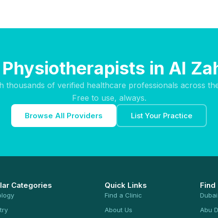
 Physiotherapists in Al Za
h thousands of verified healthcare professionals across th
Free to use, always.
Browse All Providers
List Your Practice
lar Categories
Quick Links
Find
ology
Find a Clinic
Dubai
try
About Us
Abu D