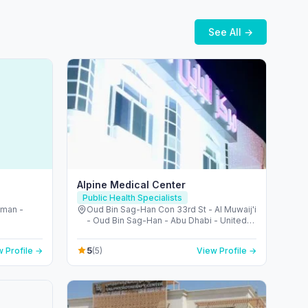
See All →
Alpine Medical Center
Public Health Specialists
jman -
Oud Bin Sag-Han Con 33rd St - Al Muwaij'i
- Oud Bin Sag-Han - Abu Dhabi - United
Arab Emirates
5
 Profile →
(5)
View Profile →