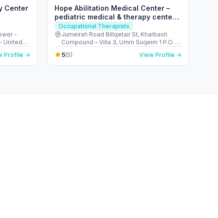
y Center
Hope Abilitation Medical Center –
pediatric medical & therapy center
Dubai
Occupational Therapists
ower -
Jumeirah Road Billqetair St, Kharbash
- United
Compound – Villa 3, Umm Suqeim 1 P.O. B
- ام سقيم - ام سقيم 1 - دبي - United Arab
5
 Profile →
(5)
View Profile →
Emirates