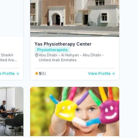
Yas Physiotherapy Center
Physiotherapists
- Sheikh
Abu Dhabi - Al Nahyan - Abu Dhabi -
ited Arab
United Arab Emirates
5
 Profile →
(5)
View Profile →