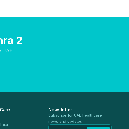
hra 2
e UAE.
 Care
Newsletter
Subscribe for UAE healthcare
news and updates
habi