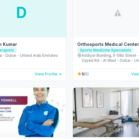
D
sh Kumar
Orthosports Medical Center
erapists
Sports Medicine Specialists
a - Dubai - United Arab Emirates
Addiyar Building, 5-58b Street 
Zayed Rd - Al Wasl - Dubai - Un
Emirates
5
View Profile →
(5)
View