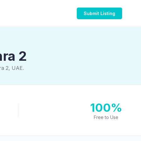
Submit Listing
hra 2
ra 2, UAE.
100%
Free to Use