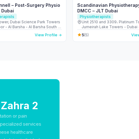
nnell – Post-Surgery Physio
Scandinavian Physiotherap
n Dubai
DMCC – JLT Dubai
erapists
Physiotherapists
ower, Dubai Science Park Towers
Unit 2510 and 3309، Platinum T
oor - Al Barsha - Al Barsha South -
Jumeirah Lake Towers - Dubai 
 United Arab Emirates
Arab Emirates
5
View Profile →
(5)
View
 Zahra 2
tation or pain
specialized services
 These healthcare