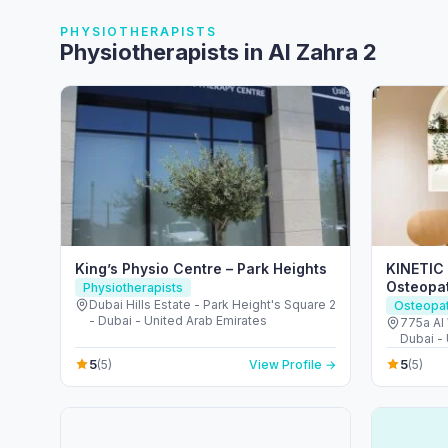
PHYSIOTHERAPISTS
Physiotherapists in Al Zahra 2
King’s Physio Centre – Park Heights
KINETIC 
Osteopat
Physiotherapists
Dubai Hills Estate - Park Height's Square 2
Osteopa
- Dubai - United Arab Emirates
775a Al 
Dubai -
5
5
(5)
View Profile →
(5)