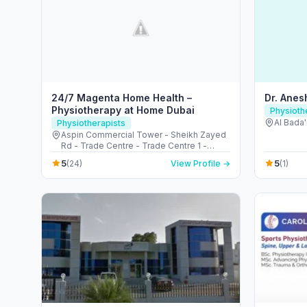
24/7 Magenta Home Health –
Dr. Ane
Physiotherapy at Home Dubai
Physioth
Al Bada'
Physiotherapists
Aspin Commercial Tower - Sheikh Zayed
Rd - Trade Centre - Trade Centre 1 -
Dubai - United Arab Emirates
5
5
(24)
View Profile →
(1)