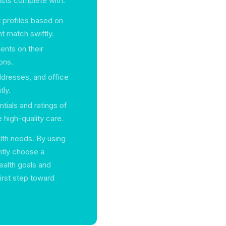
ists complete with:
 profiles based on
ht match swiftly.
ients on their
ons.
ddresses, and office
ly.
tials and ratings of
 high-quality care.
lth needs. By using
ntly choose a
health goals and
first step toward