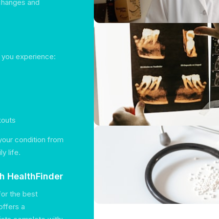
 changes and
f you experience:
kouts
 your condition from
y life.
th HealthFinder
for the best
offers a