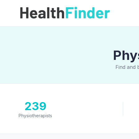
Phys
Find and 
239
Physiotherapists