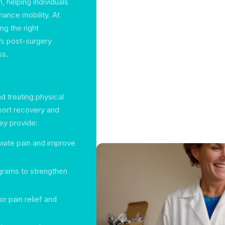
, helping individuals
hance mobility. At
ng the right
t’s post-surgery
ss.
nd treating physical
port recovery and
y provide:
viate pain and improve
grams to strengthen
or pain relief and