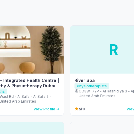
R
– Integrated Health Centre |
River Spa
hy & Physiotherapy Dubai
Physiotherapists
CC3W+72P - Al Rashidiya 3 - A
ths
United Arab Emirates
Wasl Rd - Al Safa - Al Safa 2 -
 United Arab Emirates
5
View Profile →
(1)
View