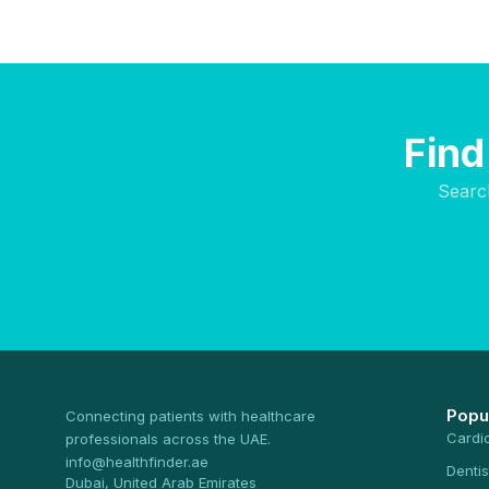
Find
Searc
Popu
Connecting patients with healthcare
Cardi
professionals across the UAE.
info@healthfinder.ae
Dentis
Dubai, United Arab Emirates