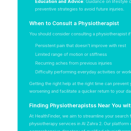
Education and Advice
: Guidance on lifestyle
preventive strategies to avoid future injuries.
When to Consult a Physiotherapist
You should consider consulting a physiotherapist i
Persistent pain that doesn’t improve with rest
Limited range of motion or stiffness
Recurring aches from previous injuries
Difficulty performing everyday activities or wor
Getting the right help at the right time can prevent
worsening and facilitate a quicker return to your dail
Finding Physiotherapistss Near You wi
At HealthFinder, we aim to streamline your search 
physiotherapy services in Al Zahra 2. Our platform 