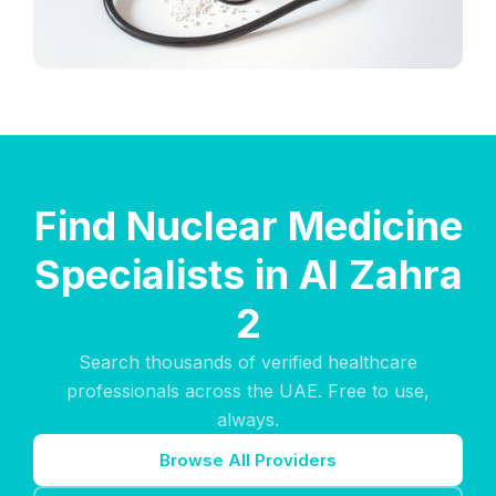
Find Nuclear Medicine
Specialists in Al Zahra
2
Search thousands of verified healthcare
professionals across the UAE. Free to use,
always.
Browse All Providers