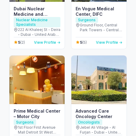
Dubai Nuclear
En Vogue Medical
Medicine and
Center, DIFC
Molecular imaging
Nuclear Medicine
Surgeons
Specialists
center
Ground Floor, Central
222 Al Khaleej St - Deira
Park Towers - Central
- Dubai - United Arab
Park - المركز التجاري -
Emirates
DIFC - دبي - United Arab
5
5
(2)
View Profile →
(5)
View Profile →
Emirates
Prime Medical Center
Advanced Care
– Motor City
Oncology Center
Surgeons
Oncologists
1st Floor First Avenue
Jebel Ali Village - Al
Mall Detroit St West
Furjan - Dubai - United