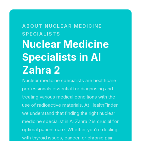
ABOUT NUCLEAR MEDICINE
SPECIALISTS
Nuclear Medicine
Specialists in Al
Zahra 2
Nuclear medicine specialists are healthcare
professionals essential for diagnosing and
treating various medical conditions with the
use of radioactive materials. At HealthFinder,
we understand that finding the right nuclear
medicine specialist in Al Zahra 2 is crucial for
optimal patient care. Whether you’re dealing
with thyroid issues, cancer, or chronic pain