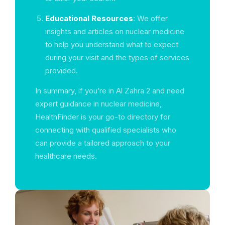
Educational Resources
: We offer
insights and articles on nuclear medicine
to help you understand what to expect
during your visit and the types of services
provided.
In summary, if you’re in Al Zahra 2 and need
expert guidance in nuclear medicine,
HealthFinder is your go-to directory for
connecting with qualified specialists who
can provide a tailored approach to your
healthcare needs.