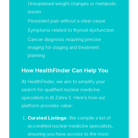
Unexplained weight changes or metabolic
issues
Persistent pain without a clear cause
Symptoms related to thyroid dysfunction
Cancer diagnosis requiring precise
imaging for staging and treatment
planning
How HealthFinder Can Help You
At HealthFinder, we aim to simplify your
search for qualified nuclear medicine
specialists in Al Zahra 2. Here’s how our
platform provides value:
Curated Listings
: We compile a list of
accredited nuclear medicine specialists,
ensuring you have access to the most