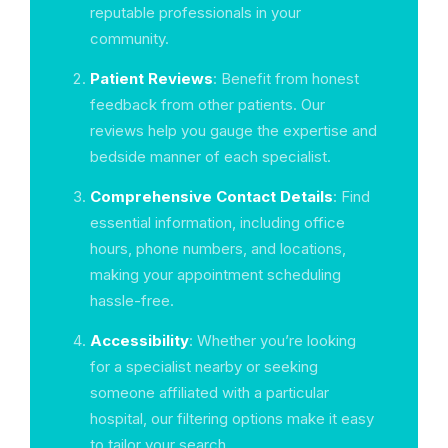
reputable professionals in your
community.
Patient Reviews
: Benefit from honest
feedback from other patients. Our
reviews help you gauge the expertise and
bedside manner of each specialist.
Comprehensive Contact Details
: Find
essential information, including office
hours, phone numbers, and locations,
making your appointment scheduling
hassle-free.
Accessibility
: Whether you’re looking
for a specialist nearby or seeking
someone affiliated with a particular
hospital, our filtering options make it easy
to tailor your search.