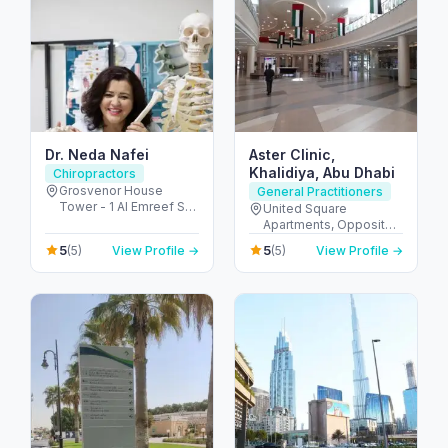
Dr. Neda Nafei
Aster Clinic,
Khalidiya, Abu Dhabi
Chiropractors
Grosvenor House
General Practitioners
Tower - 1 Al Emreef St -
United Square
دبي مارينا - دبي - United
Apartments, Opposite -
Arab Emirates
Khalidiyah St - الخالدية -
5
5
(5)
View Profile →
(5)
View Profile →
غرب 9 - أبو ظبي - United
Arab Emirates