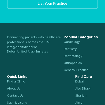
List Your Practice
Popular Categories
Connecting patients with healthcare
Cardiology
professionals across the UAE.
info@healthfinder.ae
Dentistry
Dubai, United Arab Emirates
Dermatology
Orthopedics
General Practice
Quick Links
Find Care
Find a Clinic
Dubai
About Us
Abu Dhabi
Contact Us
Sharjah
Submit Listing
Ajman