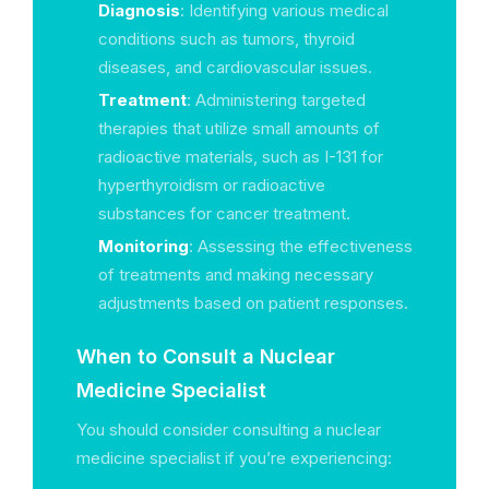
Diagnosis
: Identifying various medical
conditions such as tumors, thyroid
diseases, and cardiovascular issues.
Treatment
: Administering targeted
therapies that utilize small amounts of
radioactive materials, such as I-131 for
hyperthyroidism or radioactive
substances for cancer treatment.
Monitoring
: Assessing the effectiveness
of treatments and making necessary
adjustments based on patient responses.
When to Consult a Nuclear
Medicine Specialist
You should consider consulting a nuclear
medicine specialist if you’re experiencing: