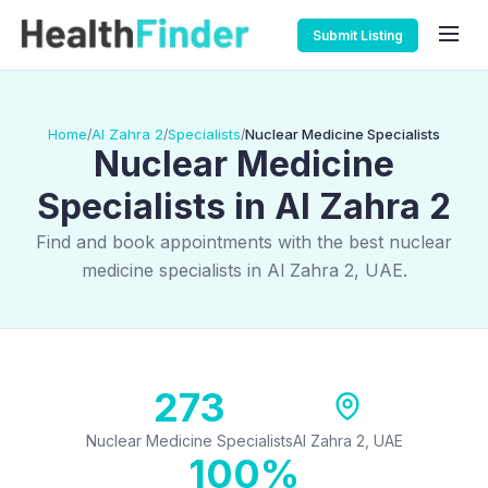
Submit Listing
Home
Al Zahra 2
Specialists
Nuclear Medicine Specialists
/
/
/
Nuclear Medicine
Specialists in Al Zahra 2
Find and book appointments with the best nuclear
medicine specialists in Al Zahra 2, UAE.
273
Nuclear Medicine Specialists
Al Zahra 2, UAE
100%