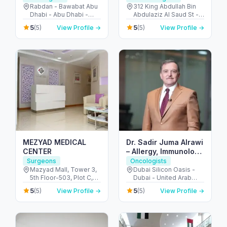
Rabdan - Bawabat Abu
312 King Abdullah Bin
Dhabi - Abu Dhabi -
Abdulaziz Al Saud St -
United Arab Emirates
Al Bateen - Abu Dhabi -
5
5
(5)
View Profile →
(5)
View Profile →
United Arab Emirates
MEZYAD MEDICAL
Dr. Sadir Juma Alrawi
CENTER
– Allergy, Immunology
& Surgical Expert
Surgeons
Oncologists
Dubai
Mazyad Mall, Tower 3,
Dubai Silicon Oasis -
5th Floor-503, Plot C,
Dubai - United Arab
Street # 79, Zone # 9 -
Emirates
5
5
(5)
View Profile →
(5)
View Profile →
مدينة محمد بن زايد - أبو
ظبي - United Arab
Emirates