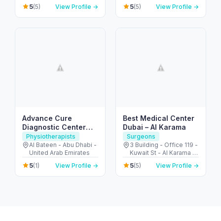
Arcade - Motor City -
Arab Emirates
5
5
(5)
View Profile →
(5)
View Profile →
دبي - United Arab
Emirates
Advance Cure
Best Medical Center
Diagnostic Center
Dubai – Al Karama
(Physical Therapy)
Physiotherapists
Surgeons
Al Bateen - Abu Dhabi -
3 Building - Office 119 -
United Arab Emirates
Kuwait St - Al Karama -
Dubai - United Arab
5
5
(1)
View Profile →
(5)
View Profile →
Emirates