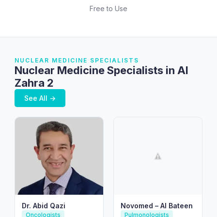
Free to Use
NUCLEAR MEDICINE SPECIALISTS
Nuclear Medicine Specialists in Al
Zahra 2
See All →
Dr. Abid Qazi
Novomed – Al Bateen
Oncologists
Pulmonologists