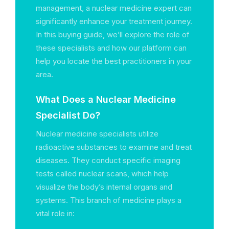
management, a nuclear medicine expert can
significantly enhance your treatment journey.
In this buying guide, we’ll explore the role of
these specialists and how our platform can
help you locate the best practitioners in your
area.
What Does a Nuclear Medicine
Specialist Do?
Nuclear medicine specialists utilize
radioactive substances to examine and treat
diseases. They conduct specific imaging
tests called nuclear scans, which help
visualize the body’s internal organs and
systems. This branch of medicine plays a
vital role in: