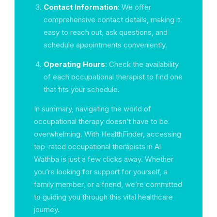
Contact Information
: We offer
comprehensive contact details, making it
easy to reach out, ask questions, and
schedule appointments conveniently.
Operating Hours
: Check the availability
of each occupational therapist to find one
that fits your schedule.
In summary, navigating the world of
occupational therapy doesn’t have to be
overwhelming. With HealthFinder, accessing
top-rated occupational therapists in Al
Wathba is just a few clicks away. Whether
you’re looking for support for yourself, a
family member, or a friend, we’re committed
to guiding you through this vital healthcare
journey.