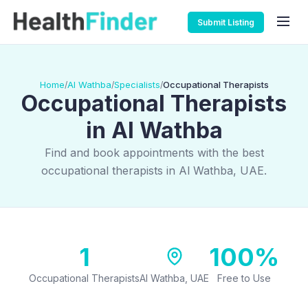
Submit Listing
Home
Al Wathba
Specialists
Occupational Therapists
/
/
/
Occupational Therapists
in Al Wathba
Find and book appointments with the best
occupational therapists in Al Wathba, UAE.
1
100%
Occupational Therapists
Al Wathba, UAE
Free to Use