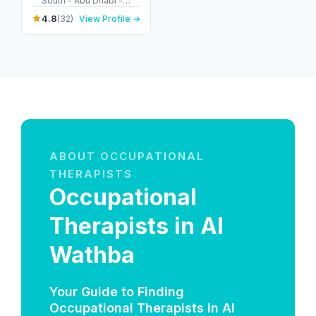
South - Abu Dhabi -
United Arab Emirates
4.8
(32)
View Profile →
ABOUT OCCUPATIONAL
THERAPISTS
Occupational
Therapists in Al
Wathba
Your Guide to Finding
Occupational Therapists in Al