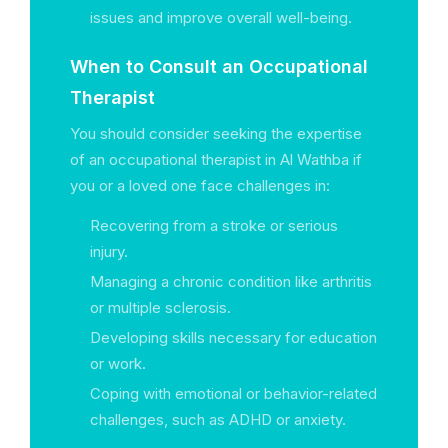
issues and improve overall well-being.
When to Consult an Occupational
Therapist
You should consider seeking the expertise
of an occupational therapist in Al Wathba if
you or a loved one face challenges in:
Recovering from a stroke or serious
injury.
Managing a chronic condition like arthritis
or multiple sclerosis.
Developing skills necessary for education
or work.
Coping with emotional or behavior-related
challenges, such as ADHD or anxiety.