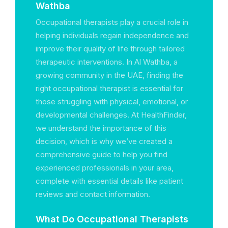
Wathba
Occupational therapists play a crucial role in
helping individuals regain independence and
improve their quality of life through tailored
therapeutic interventions. In Al Wathba, a
growing community in the UAE, finding the
right occupational therapist is essential for
those struggling with physical, emotional, or
developmental challenges. At HealthFinder,
we understand the importance of this
decision, which is why we’ve created a
comprehensive guide to help you find
experienced professionals in your area,
complete with essential details like patient
reviews and contact information.
What Do Occupational Therapists