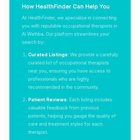
How HealthFinder Can Help You
At HealthFinder, we specialize in connecting
you with reputable occupational therapists in
Al Wathba. Our platform streamlines your
search by:
Curated Listings
: We provide a carefully
curated list of occupational therapists
near you, ensuring you have access to
professionals who are highly
recommended in the community.
Patient Reviews
: Each listing includes
valuable feedback from previous
patients, helping you gauge the quality of
care and treatment styles for each
therapist.