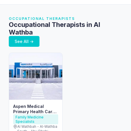
OCCUPATIONAL THERAPISTS
Occupational Therapists in Al
Wathba
See All →
Aspen Medical
Primary Health Care
Centre – Al Wathba
Family Medicine
Specialists
Al Wathbah - Al-Wathba