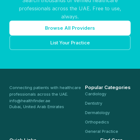
Search thousands of verified healthcare
professionals across the UAE. Free to use,
always.
Browse All Providers
List Your Practice
Popular Categories
Connecting patients with healthcare
Cardiology
professionals across the UAE.
info@healthfinder.ae
Dentistry
Dubai, United Arab Emirates
Dermatology
Orthopedics
General Practice