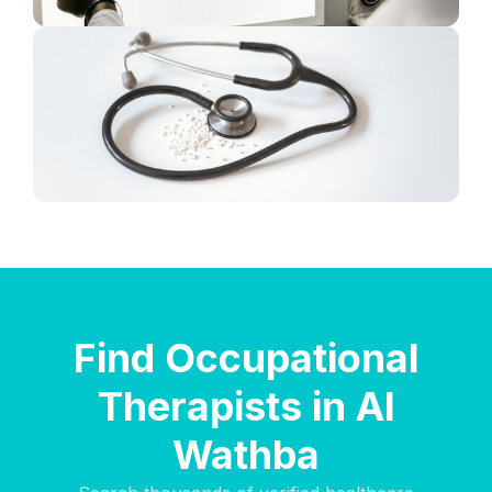
Find Occupational
Therapists in Al
Wathba