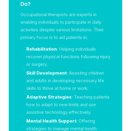
Do?
Occupational therapists are experts in
enabling individuals to participate in daily
activities despite various limitations. Their
primary focus is to aid patients in:
Rehabilitation
: Helping individuals
recover physical functions following injury
or surgery.
Skill Development
: Assisting children
and adults in developing necessary life
skills to thrive at home or work.
Adaptive Strategies
: Teaching patients
how to adapt to new limits and use
assistive technology effectively.
Mental Health Support
: Offering
strategies to manage mental health