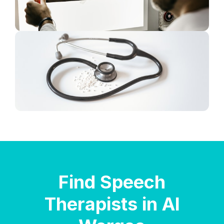
Find Speech
Therapists in Al