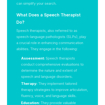
can simplify your search.
What Does a Speech Therapist
Do?
Speech therapists, also referred to as
speech-language pathologists (SLPs), play
a crucial role in enhancing communication
abilities. They engage in the following:
Assessment:
Speech therapists
conduct comprehensive evaluations to
determine the nature and extent of
speech and language disorders.
Therapy:
They implement tailored
therapy strategies to improve articulation,
fluency, voice, and language skills.
Education:
They provide valuable