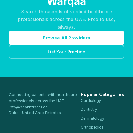
Warqaa
Search thousands of verified healthcare
professionals across the UAE. Free to use,
always.
Browse All Providers
List Your Practice
Popular Categories
Connecting patients with healthcare
Cardiology
professionals across the UAE.
info@healthfinder.ae
Dentistry
Dubai, United Arab Emirates
Dermatology
Orthopedics