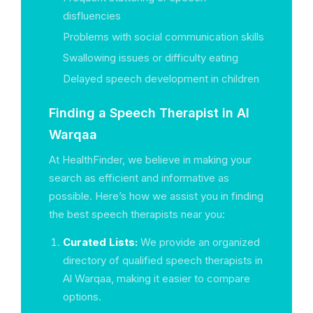
disfluencies
Problems with social communication skills
Swallowing issues or difficulty eating
Delayed speech development in children
Finding a Speech Therapist in Al
Warqaa
At HealthFinder, we believe in making your
search as efficient and informative as
possible. Here’s how we assist you in finding
the best speech therapists near you:
Curated Lists:
We provide an organized
directory of qualified speech therapists in
Al Warqaa, making it easier to compare
options.