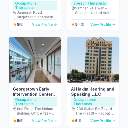
pediatric medical &
Occupational
Speech Therapists
Therapists
therapy center Dubai
Samnan - Halwan -
Jumeirah Road
Sharjah - United Arab
Billqetair St, Kharbash
Emirates
Compound – Villa 3,
5
5
(5)
View Profile →
(43)
View Profile →
Umm Suqeim 1 P.O. B -
ام سقيم - ام سقيم 1 - دبي
- United Arab Emirates
Georgetown Early
Al Hakim Hearing and
Intervention Center
Speaking L.L.C
Dubai
Occupational
Occupational
Therapists
Therapists
first Floor, The Iridium -
1236 Sultan Bin Zayed
Building Office 122 -
The First St - Hadbat Al
Umm Suqeim St - Al
Za'faranah - Zone 1 -
5
5
(5)
View Profile →
(1)
View Profile →
Barsha - Al Barsha 1 -
Abu Dhabi - United
Dubai - United Arab
Arab Emirates