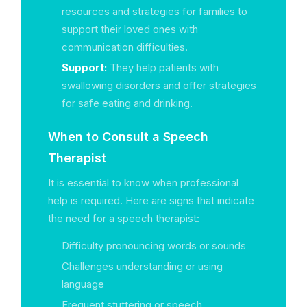
resources and strategies for families to
support their loved ones with
communication difficulties.
Support:
They help patients with
swallowing disorders and offer strategies
for safe eating and drinking.
When to Consult a Speech
Therapist
It is essential to know when professional
help is required. Here are signs that indicate
the need for a speech therapist:
Difficulty pronouncing words or sounds
Challenges understanding or using
language
Frequent stuttering or speech