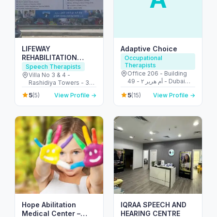
LIFEWAY
Adaptive Choice
REHABILITATION
Occupational
Therapists
CENTRE L.L.C
Speech Therapists
Office 206 - Building
Villa No 3 & 4 -
49 - أم هرير ٢ - Dubai
Rashidiya Towers - 30
Healthcare City - دبي -
Street - opposite to Al -
5
5
(5)
View Profile →
(15)
View Profile →
United Arab Emirates
Al Rashidiya 2 - عجمان -
United Arab Emirates
Hope Abilitation
IQRAA SPEECH AND
Medical Center –
HEARING CENTRE