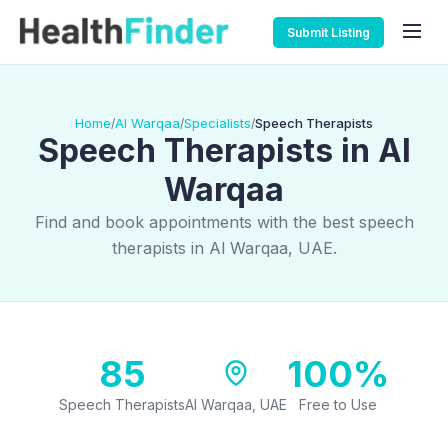
Submit Listing
Home
Al Warqaa
Specialists
Speech Therapists
/
/
/
Speech Therapists in Al
Warqaa
Find and book appointments with the best speech
therapists in Al Warqaa, UAE.
85
100%
Speech Therapists
Al Warqaa, UAE
Free to Use