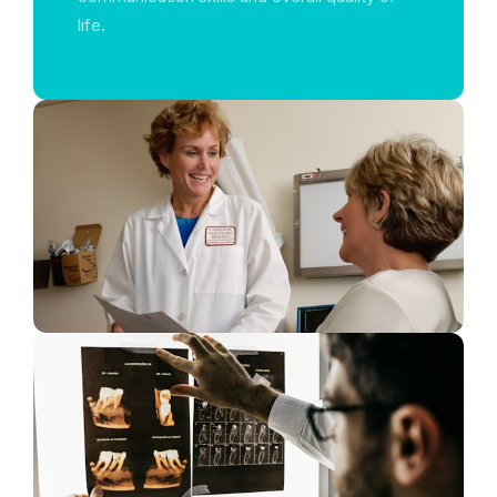
life.