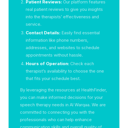
Patient Reviews:
Our platform features
real patient reviews to give you insights
into the therapists’ effectiveness and
service.
Contact Details:
Easily find essential
information like phone numbers,
addresses, and websites to schedule
appointments without hassle.
Hours of Operation:
Check each
therapist’s availability to choose the one
that fits your schedule best.
By leveraging the resources at HealthFinder,
you can make informed decisions for your
speech therapy needs in Al Warqaa. We are
committed to connecting you with the
professionals who can help enhance
communication skills and overall quality of