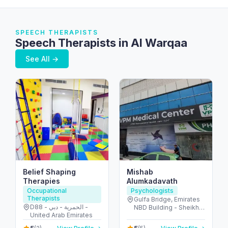
SPEECH THERAPISTS
Speech Therapists in Al Warqaa
See All →
Belief Shaping
Mishab
Therapies
Alumkadavath
Occupational
Psychologists
Therapists
Gulfa Bridge, Emirates
D88 - الحمرية - دبي -
NBD Building - Sheikh
United Arab Emirates
Khalifa Bin Zayed St -
Ajman - United Arab