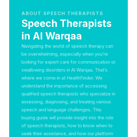
ABOUT SPEECH THERAPISTS
Speech Therapists
in Al Warqaa
Navigating the world of speech therapy can
be overwhelming, especially when you’re
looking for expert care for communication or
swallowing disorders in Al Warqaa. That’s
where we come in at HealthFinder. We
understand the importance of accessing
qualified speech therapists who specialize in
assessing, diagnosing, and treating various
speech and language challenges. This
buying guide will provide insight into the role
of speech therapists, how to know when to
seek their assistance, and how our platform