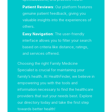
Patient Reviews
: Our platform features
genuine patient feedback, giving you
valuable insights into the experiences of
others.
Easy Navigation
: The user-friendly
interface allows you to filter your search
based on criteria like distance, ratings,
and services offered.
Choosing the right Family Medicine
Specialist is crucial for maintaining your
family’s health. At HealthFinder, we believe in
empowering you with the tools and
information necessary to find the healthcare
providers that suit your needs best. Explore
our directory today and take the first step
towards better health!