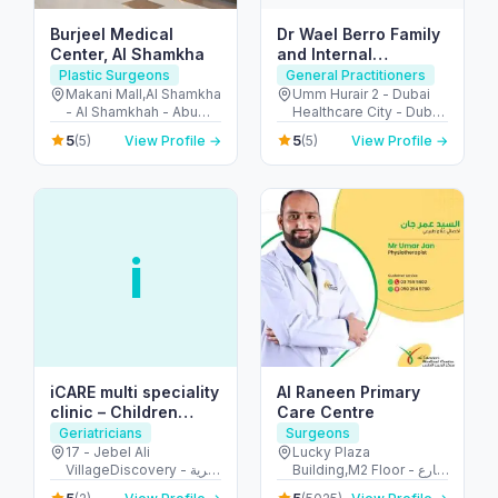
Burjeel Medical
Dr Wael Berro Family
Center, Al Shamkha
and Internal
Medicine Physician-
Plastic Surgeons
General Practitioners
Adults and Children
Makani Mall,Al Shamkha
Umm Hurair 2 - Dubai
- Al Shamkhah - Abu
Healthcare City - Dubai
Care- Health
Dhabi - United Arab
- United Arab Emirates
Educator
5
5
(5)
View Profile →
(5)
View Profile →
Emirates
i
iCARE multi speciality
Al Raneen Primary
clinic – Children
Care Centre
Clinic
Geriatricians
Surgeons
17 - Jebel Ali
Lucky Plaza
VillageDiscovery - قرية
Building,M2 Floor - شارع
جبل علي - الحدائق - دبي -
الشيخ زايد بن سلطان -