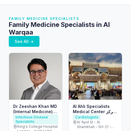
FAMILY MEDICINE SPECIALISTS
Family Medicine Specialists in Al
Warqaa
See All →
Dr Zeeshan Khan MD
Al Ahli Specialists
(Internal Medicine)
Medical Center مركز
FRCP(UK)
الأهلي التخصصي
Infectious Disease
Cardiologists
Specialists
Al 'Ayid St - Al
King's College Hospital
Shamkhah - SH-21 -