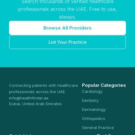
Search thousands of verified healthcare
professionals across the UAE. Free to use,
always.
Browse All Providers
List Your Practice
Popular Categories
Connecting patients with healthcare
Cardiology
professionals across the UAE.
info@healthfinder.ae
Dentistry
Dubai, United Arab Emirates
Dermatology
Orthopedics
General Practice