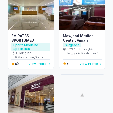
EMIRATES
Mawjood Medical
SPORTSMED
Center, Ajman
Sports Medicine
Surgeons
Specialists
CC3R+F8R - شارع
Building no
مسقط - Al Rashidiya 3 -
9,Mezzanine,Golden
Ajman - United Arab
Mile Galleria,Palm
Emirates
5
5
(5)
View Profile →
(1)
View Profile →
Jumeirah,Dubai - The
Palm Jumeirah - Dubai
- United Arab Emirates