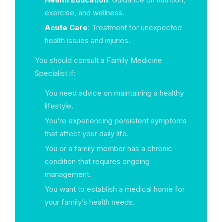
exercise, and wellness.
Acute Care
: Treatment for unexpected
health issues and injuries.
You should consult a Family Medicine
Specialist if:
You need advice on maintaining a healthy
lifestyle.
You’re experiencing persistent symptoms
that affect your daily life.
You or a family member has a chronic
condition that requires ongoing
management.
You want to establish a medical home for
your family’s health needs.