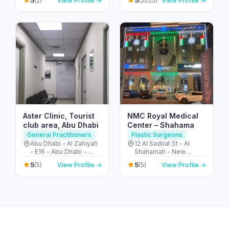
5
5
(2)
View Profile →
(5025)
View Profile →
United Arab Emirates
المربعة - أبو ظبي - United
Arab Emirates
Aster Clinic, Tourist
NMC Royal Medical
club area, Abu Dhabi
Center – Shahama
General Practitioners
Plastic Surgeons
Abu Dhabi - Al Zahiyah
12 Al Sadirat St - Al
- E16 - Abu Dhabi -
Shahamah - New
United Arab Emirates
Shahamah - Abu Dhabi
5
5
(5)
View Profile →
(5)
View Profile →
- United Arab Emirates