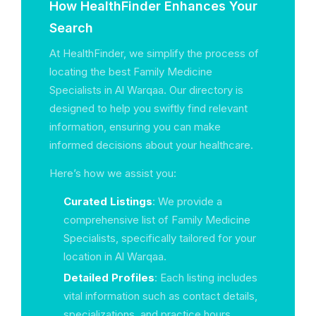
How HealthFinder Enhances Your
Search
At HealthFinder, we simplify the process of
locating the best Family Medicine
Specialists in Al Warqaa. Our directory is
designed to help you swiftly find relevant
information, ensuring you can make
informed decisions about your healthcare.
Here’s how we assist you:
Curated Listings
: We provide a
comprehensive list of Family Medicine
Specialists, specifically tailored for your
location in Al Warqaa.
Detailed Profiles
: Each listing includes
vital information such as contact details,
specializations, and practice hours.