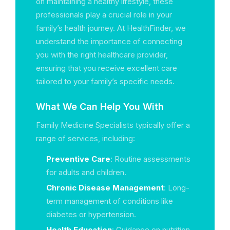
on maintaining a healthy lifestyle, these
professionals play a crucial role in your
family’s health journey. At HealthFinder, we
understand the importance of connecting
you with the right healthcare provider,
ensuring that you receive excellent care
tailored to your family’s specific needs.
What We Can Help You With
Family Medicine Specialists typically offer a
range of services, including:
Preventive Care
: Routine assessments
for adults and children.
Chronic Disease Management
: Long-
term management of conditions like
diabetes or hypertension.
Health Education
: Guidance on nutrition,