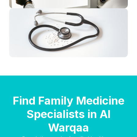
Find Family Medicine
Specialists in Al
Warqaa