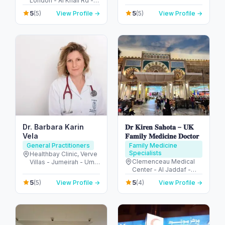
London - Al Khail Rd -
Abu Dhabi - United
Dubai Hills - Dubai -
Arab Emirates
5
5
(5)
View Profile →
(5)
View Profile →
United Arab Emirates
Dr. Barbara Karin
𝐃𝐫 𝐊𝐢𝐫𝐞𝐧 𝐒𝐚𝐡𝐨𝐭𝐚 – 𝐔𝐊
Vela
𝐅𝐚𝐦𝐢𝐥𝐲 𝐌𝐞𝐝𝐢𝐜𝐢𝐧𝐞 𝐃𝐨𝐜𝐭𝐨𝐫
General Practitioners
Family Medicine
Specialists
Healthbay Clinic, Verve
Clemenceau Medical
Villas - Jumeirah - Umm
Center - Al Jaddaf -
Al Sheif - Dubai -
Dubai - United Arab
United Arab Emirates
5
5
(5)
View Profile →
(4)
View Profile →
Emirates