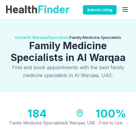
Submit Listing
Home
Al Warqaa
Specialists
Family Medicine Specialists
/
/
/
Family Medicine
Specialists in Al Warqaa
Find and book appointments with the best family
medicine specialists in Al Warqaa, UAE.
184
100%
Family Medicine Specialists
Al Warqaa, UAE
Free to Use