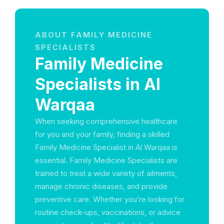
ABOUT FAMILY MEDICINE
SPECIALISTS
Family Medicine
Specialists in Al
Warqaa
When seeking comprehensive healthcare
for you and your family, finding a skilled
Family Medicine Specialist in Al Warqaa is
essential. Family Medicine Specialists are
trained to treat a wide variety of ailments,
manage chronic diseases, and provide
preventive care. Whether you’re looking for
routine check-ups, vaccinations, or advice