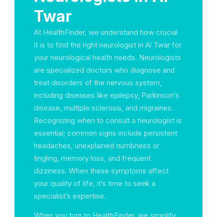
Twar
At HealthFinder, we understand how crucial
it is to find the right neurologist in Al Twar for
your neurological health needs. Neurologists
are specialized doctors who diagnose and
treat disorders of the nervous system,
including diseases like epilepsy, Parkinson’s
disease, multiple sclerosis, and migraines.
Recognizing when to consult a neurologist is
essential; common signs include persistent
headaches, unexplained numbness or
tingling, memory loss, and frequent
dizziness. When these symptoms affect
your quality of life, it’s time to seek a
specialist’s expertise.
When you turn to HealthFinder, we simplify