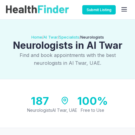
Submit Listing
Home
Al Twar
Specialists
Neurologists
/
/
/
Neurologists in Al Twar
Find and book appointments with the best
neurologists in Al Twar, UAE.
187
100%
Neurologists
Al Twar, UAE
Free to Use