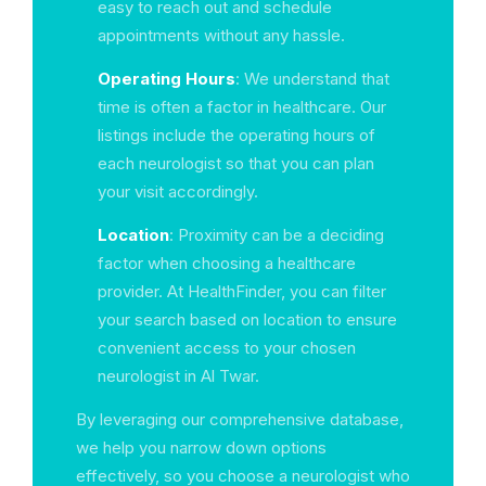
easy to reach out and schedule
appointments without any hassle.
Operating Hours
: We understand that
time is often a factor in healthcare. Our
listings include the operating hours of
each neurologist so that you can plan
your visit accordingly.
Location
: Proximity can be a deciding
factor when choosing a healthcare
provider. At HealthFinder, you can filter
your search based on location to ensure
convenient access to your chosen
neurologist in Al Twar.
By leveraging our comprehensive database,
we help you narrow down options
effectively, so you choose a neurologist who