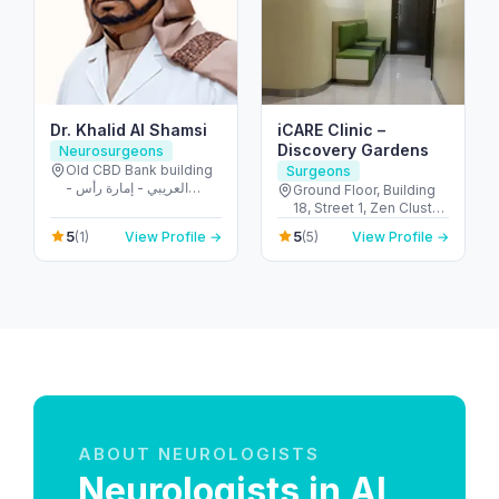
Dr. Khalid Al Shamsi
iCARE Clinic –
Discovery Gardens
Neurosurgeons
Old CBD Bank building
Surgeons
- العريبي - إمارة رأس
Ground Floor, Building
الخيمة - United Arab
18, Street 1, Zen Cluster,
Emirates
Jebel Ali, Discovery
5
5
(1)
View Profile →
(5)
View Profile →
Gardens - قرية جبل علي -
ديسكفري جاردنز - دبي -
United Arab Emirates
ABOUT NEUROLOGISTS
Neurologists in Al