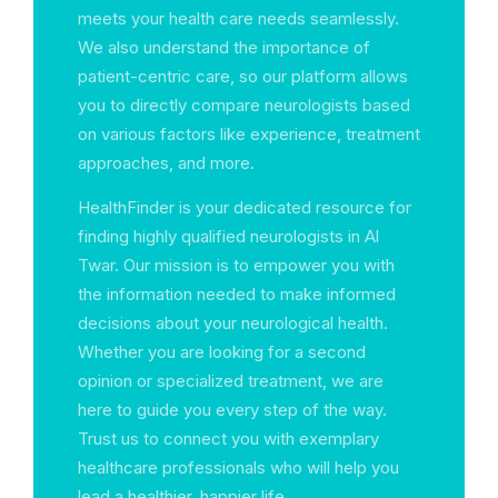
meets your health care needs seamlessly.
We also understand the importance of
patient-centric care, so our platform allows
you to directly compare neurologists based
on various factors like experience, treatment
approaches, and more.
HealthFinder is your dedicated resource for
finding highly qualified neurologists in Al
Twar. Our mission is to empower you with
the information needed to make informed
decisions about your neurological health.
Whether you are looking for a second
opinion or specialized treatment, we are
here to guide you every step of the way.
Trust us to connect you with exemplary
healthcare professionals who will help you
lead a healthier, happier life.