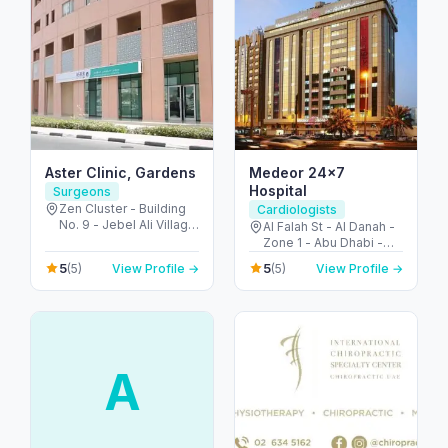
Aster Clinic, Gardens
Medeor 24×7
Hospital
Surgeons
Zen Cluster - Building
Cardiologists
No. 9 - Jebel Ali Village
Al Falah St - Al Danah -
- Discovery Gardens -
Zone 1 - Abu Dhabi -
Dubai - United Arab
United Arab Emirates
5
5
(5)
View Profile →
(5)
View Profile →
Emirates
A