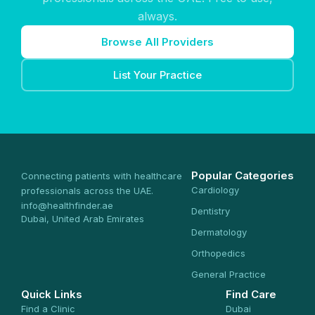
always.
Browse All Providers
List Your Practice
Popular Categories
Connecting patients with healthcare
Cardiology
professionals across the UAE.
info@healthfinder.ae
Dentistry
Dubai, United Arab Emirates
Dermatology
Orthopedics
General Practice
Quick Links
Find Care
Find a Clinic
Dubai