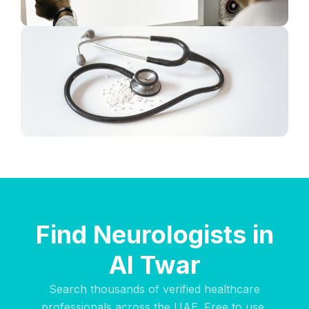
Find Neurologists in
Al Twar
Search thousands of verified healthcare
professionals across the UAE. Free to use,