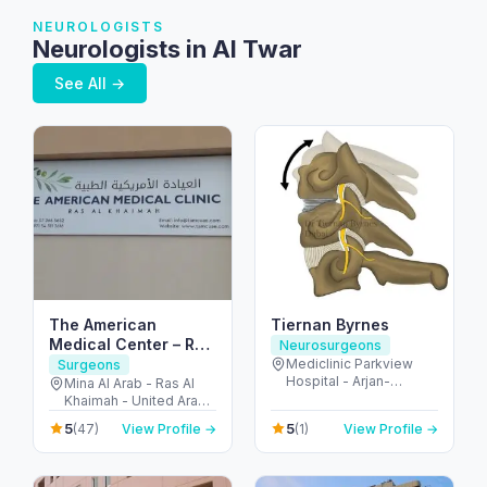
NEUROLOGISTS
Neurologists in Al Twar
See All →
The American
Tiernan Byrnes
Medical Center – Ras
Neurosurgeons
al Khaimah
Mediclinic Parkview
Surgeons
Hospital - Arjan-
Mina Al Arab - Ras Al
Dubailand - Al Barsha
Khaimah - United Arab
South - Dubai - United
Emirates
5
5
(47)
View Profile →
(1)
View Profile →
Arab Emirates