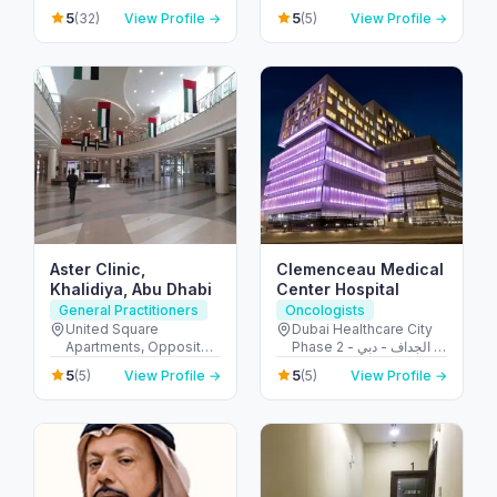
Ajman - United Arab
الشيخ زايد - المركز التجاري
5
5
(32)
View Profile →
(5)
View Profile →
Emirates
- المركز التجاري الأولي -
دبي - United Arab
Emirates
Aster Clinic,
Clemenceau Medical
Khalidiya, Abu Dhabi
Center Hospital
General Practitioners
Oncologists
United Square
Dubai Healthcare City
Apartments, Opposite -
Phase 2 - الجداف - دبي -
Khalidiyah St - الخالدية -
United Arab Emirates
5
5
(5)
View Profile →
(5)
View Profile →
غرب 9 - أبو ظبي - United
Arab Emirates