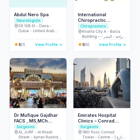
Abdul Nero Spa
International
Chiropractic
Neurologists
Specialty Center- Al
59 10B St - Deira -
Chiropractors
Dubai - United Arab
Bandar
Khalifa City A - Barza
Emirates
Building - الراحة - البندر -
أبو ظبي - United Arab
5
5
(1)
View Profile →
(5)
View Profile →
Emirates
Dr Mufique Gajdhar
Emirates Hospital
FACS , MS,MCh
Clinics – Conrad
Pediatric Surgeon
Tower – Trade
Surgeons
Surgeons
جراح أطفال
Centre Area
AL JURF - Al Khadr
18th floor, Conrad
Street - Ajman Rashid -
Tower - Centre - 1 شارع