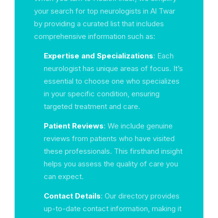
your search for top neurologists in Al Twar
by providing a curated list that includes
comprehensive information such as:
Expertise and Specializations
: Each
neurologist has unique areas of focus. It’s
essential to choose one who specializes
in your specific condition, ensuring
targeted treatment and care.
Patient Reviews
: We include genuine
reviews from patients who have visited
these professionals. This firsthand insight
helps you assess the quality of care you
can expect.
Contact Details
: Our directory provides
up-to-date contact information, making it