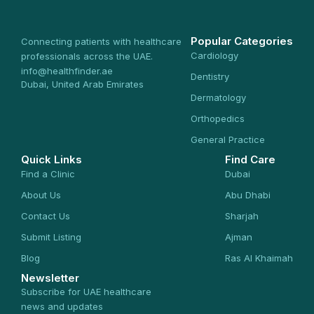
Popular Categories
Connecting patients with healthcare
Cardiology
professionals across the UAE.
info@healthfinder.ae
Dentistry
Dubai, United Arab Emirates
Dermatology
Orthopedics
General Practice
Quick Links
Find Care
Find a Clinic
Dubai
About Us
Abu Dhabi
Contact Us
Sharjah
Submit Listing
Ajman
Blog
Ras Al Khaimah
Newsletter
Subscribe for UAE healthcare
news and updates