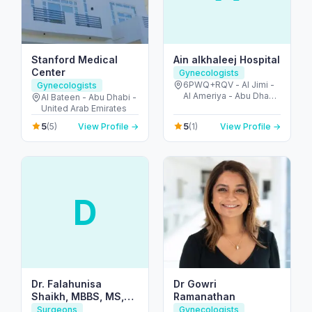
Stanford Medical
Ain alkhaleej Hospital
Center
Gynecologists
6PWQ+RQV - Al Jimi -
Gynecologists
Al Ameriya - Abu Dhabi
Al Bateen - Abu Dhabi -
- United Arab Emirates
United Arab Emirates
5
5
(5)
View Profile →
(1)
View Profile →
D
Dr. Falahunisa
Dr Gowri
Shaikh, MBBS, MS,
Ramanathan
MRCOG (UK)
Surgeons
Gynecologists