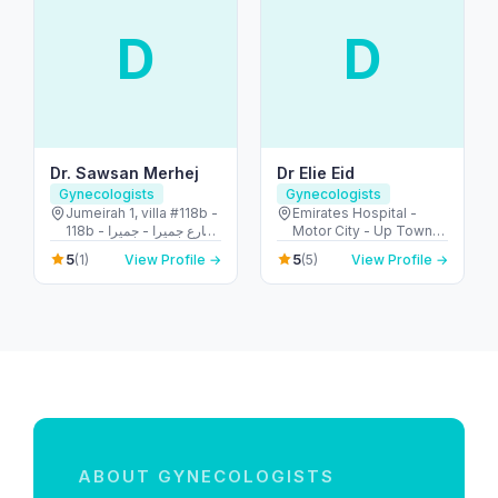
D
D
Dr. Sawsan Merhej
Dr Elie Eid
Gynecologists
Gynecologists
Jumeirah 1, villa #118b -
Emirates Hospital -
118b شارع جميرا - جميرا -
Motor City - Up Town
جميرا ١ - دبي - United
Motor City - Dubai -
5
5
(1)
View Profile →
(5)
View Profile →
Arab Emirates
United Arab Emirates
ABOUT GYNECOLOGISTS