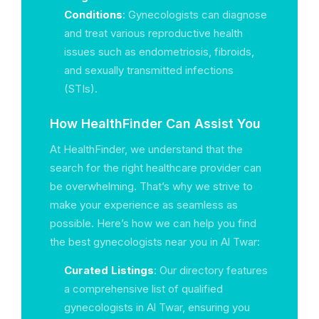
Conditions
: Gynecologists can diagnose
and treat various reproductive health
issues such as endometriosis, fibroids,
and sexually transmitted infections
(STIs).
How HealthFinder Can Assist You
At HealthFinder, we understand that the
search for the right healthcare provider can
be overwhelming. That’s why we strive to
make your experience as seamless as
possible. Here’s how we can help you find
the best gynecologists near you in Al Twar:
Curated Listings
: Our directory features
a comprehensive list of qualified
gynecologists in Al Twar, ensuring you