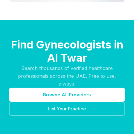
Find Gynecologists in
Al Twar
Search thousands of verified healthcare
professionals across the UAE. Free to use,
always.
Browse All Providers
List Your Practice