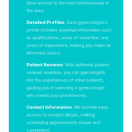
have access to the best professionals in
the area.
Detailed Profiles
: Each gynecologist’s
profile includes essential information such
as qualifications, areas of expertise, and
years of experience, helping you make an
informed choice.
Patient Reviews
: With authentic patient
reviews available, you can gain insights
into the experiences of other patients,
guiding you in selecting a gynecologist
who meets your preferences.
Contact Information
: We provide easy
access to contact details, making
scheduling appointments simple and
convenient.