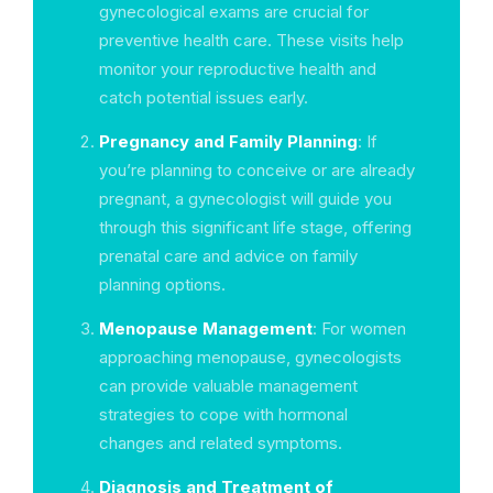
gynecological exams are crucial for
preventive health care. These visits help
monitor your reproductive health and
catch potential issues early.
Pregnancy and Family Planning
: If
you’re planning to conceive or are already
pregnant, a gynecologist will guide you
through this significant life stage, offering
prenatal care and advice on family
planning options.
Menopause Management
: For women
approaching menopause, gynecologists
can provide valuable management
strategies to cope with hormonal
changes and related symptoms.
Diagnosis and Treatment of