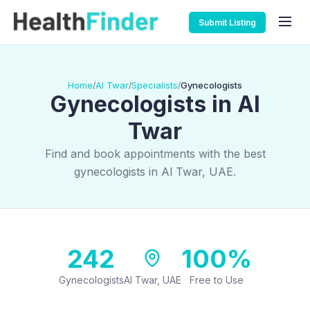
Submit Listing
Home
Al Twar
Specialists
Gynecologists
/
/
/
Gynecologists in Al
Twar
Find and book appointments with the best
gynecologists in Al Twar, UAE.
242
100%
Gynecologists
Al Twar, UAE
Free to Use