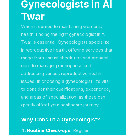
Gynecologists in Al
Twar
When it comes to maintaining women’s
health, finding the right gynecologist in Al
Twar is essential. Gynecologists specialize
in reproductive health, offering services that
range from annual check-ups and prenatal
care to managing menopause and
addressing various reproductive health
issues. In choosing a gynecologist, it’s vital
to consider their qualifications, experience,
and areas of specialization, as these can
greatly affect your healthcare journey.
Why Consult a Gynecologist?
Routine Check-ups
: Regular