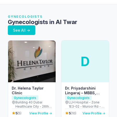
GYNECOLOGISTS
Gynecologists in Al Twar
See All →
D
Dr. Helena Taylor
Dr. Priyadarshini
Clinic
Lingaraj – MBBS,
MRCOG (UK), FACOG
Gynecologists
Gynecologists
(USA) – Obstetrician
Building 40 Dubai
LLH Hospital - Zone
Healthcare City - 26th
1E3-02 - Muroor Rd - Al
& Gynecologist |Best
St - Umm Hurair 2 -
Danah - Zone 1 - Abu
Doctor in ABUDHABI,
5
5
(5)
View Profile →
(10)
View Profile →
Dubai Healthcare City -
Dhabi - United Arab
UAE|Tamil|