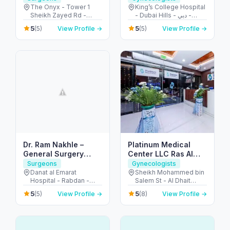
The Onyx - Tower 1
King’s College Hospital
Sheikh Zayed Rd -
- Dubai Hills - دبي -
Dubai - United Arab
United Arab Emirates
5
5
(5)
View Profile →
(5)
View Profile →
Emirates
Dr. Ram Nakhle –
Platinum Medical
General Surgery
Center LLC Ras Al
Clinic – Abu Dhabi
Khaimah
Surgeons
Gynecologists
Danat al Emarat
Sheikh Mohammed bin
Hospital - Rabdan -
Salem St - Al Dhait
Bawabat Abu Dhabi -
North - Ras Al Khaimah
5
5
(5)
View Profile →
(8)
View Profile →
Abu Dhabi - United
- United Arab Emirates
Arab Emirates