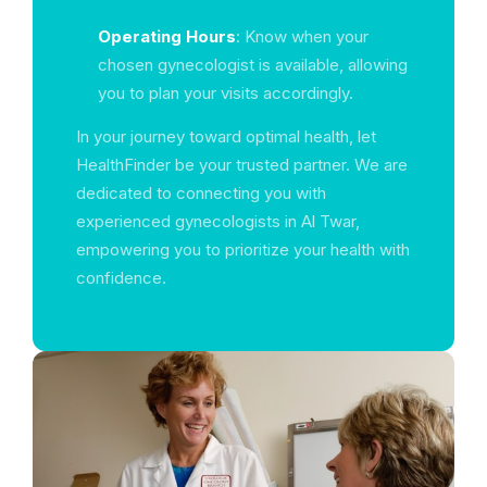
Operating Hours
: Know when your
chosen gynecologist is available, allowing
you to plan your visits accordingly.
In your journey toward optimal health, let
HealthFinder be your trusted partner. We are
dedicated to connecting you with
experienced gynecologists in Al Twar,
empowering you to prioritize your health with
confidence.