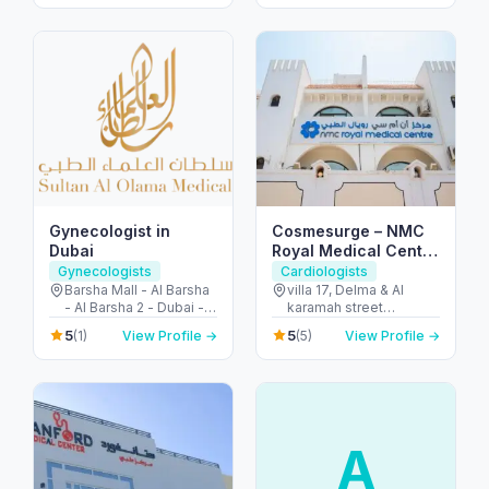
Dubai - United Arab
Emirates
Emirates
Gynecologist in
Cosmesurge – NMC
Dubai
Royal Medical Center
Delma
Gynecologists
Cardiologists
Barsha Mall - Al Barsha
villa 17, Delma & Al
- Al Barsha 2 - Dubai -
karamah street
United Arab Emirates
Intersection - next to
5
5
(1)
View Profile →
(5)
View Profile →
embassy of polland -
المنهل - أبو ظبي - United
Arab Emirates
A