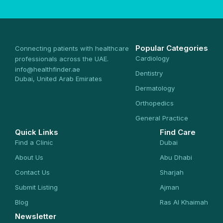
Popular Categories
Connecting patients with healthcare
Cardiology
professionals across the UAE.
info@healthfinder.ae
Dentistry
Dubai, United Arab Emirates
Dermatology
Orthopedics
General Practice
Quick Links
Find Care
Find a Clinic
Dubai
About Us
Abu Dhabi
Contact Us
Sharjah
Submit Listing
Ajman
Blog
Ras Al Khaimah
Newsletter