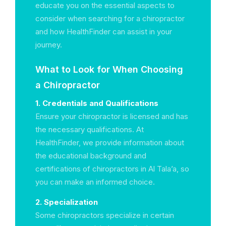
educate you on the essential aspects to
consider when searching for a chiropractor
and how HealthFinder can assist in your
journey.
What to Look for When Choosing
a Chiropractor
1. Credentials and Qualifications
Ensure your chiropractor is licensed and has
the necessary qualifications. At
HealthFinder, we provide information about
the educational background and
certifications of chiropractors in Al Tala’a, so
you can make an informed choice.
2. Specialization
Some chiropractors specialize in certain