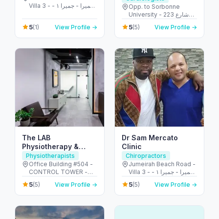
Villa 3 - جميرا - جميرا ١ -
Opp. to Sorbonne
دبي - United Arab
University - 223 شارع
Emirates
الشهيد علي خليفة
5
5
(1)
View Profile →
(5)
View Profile →
المسماري - جزيرة الريم -
طموح - أبو ظبي - United
Arab Emirates
The LAB
Dr Sam Mercato
Physiotherapy &
Clinic
Chiropractic Center
Physiotherapists
Chiropractors
Office Building #504 -
Jumeirah Beach Road -
CONTROL TOWER -
Villa 3 - جميرا - جميرا ١ -
Motor City - دبي -
دبي - United Arab
5
5
(5)
View Profile →
(5)
View Profile →
United Arab Emirates
Emirates