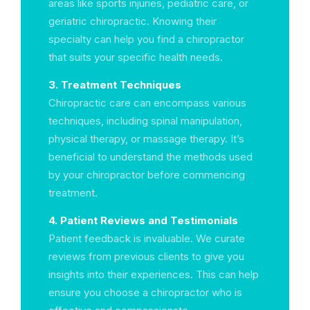
areas like sports injuries, pediatric care, or
geriatric chiropractic. Knowing their
specialty can help you find a chiropractor
that suits your specific health needs.
3. Treatment Techniques
Chiropractic care can encompass various
techniques, including spinal manipulation,
physical therapy, or massage therapy. It’s
beneficial to understand the methods used
by your chiropractor before commencing
treatment.
4. Patient Reviews and Testimonials
Patient feedback is invaluable. We curate
reviews from previous clients to give you
insights into their experiences. This can help
ensure you choose a chiropractor who is