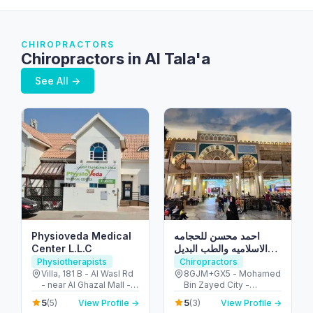
CHIROPRACTORS
Chiropractors in Al Tala'a
See All →
Physioveda Medical
احمد محسن للحجامه
Center L.L.C
الاسلاميه والطب البديل
والمساج العلاجي
Physiotherapists
Chiropractors
Villa, 181 B - Al Wasl Rd
8GJM+GX5 - Mohamed
- near Al Ghazal Mall -
Bin Zayed City -
Al Bada'a - Dubai -
Mussafah Community -
5
5
(5)
View Profile →
(3)
View Profile →
United Arab Emirates
Abu Dhabi - United