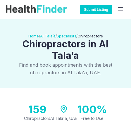
Submit Listing
Home
Al Tala’a
Specialists
Chiropractors
/
/
/
Chiropractors in Al
Tala’a
Find and book appointments with the best
chiropractors in Al Tala'a, UAE.
159
100%
Chiropractors
Al Tala'a, UAE
Free to Use