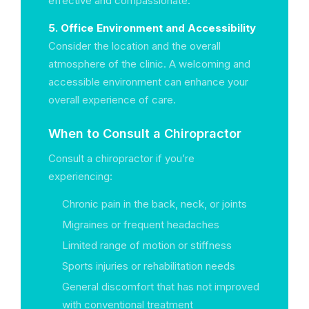
effective and compassionate.
5. Office Environment and Accessibility
Consider the location and the overall
atmosphere of the clinic. A welcoming and
accessible environment can enhance your
overall experience of care.
When to Consult a Chiropractor
Consult a chiropractor if you’re
experiencing:
Chronic pain in the back, neck, or joints
Migraines or frequent headaches
Limited range of motion or stiffness
Sports injuries or rehabilitation needs
General discomfort that has not improved
with conventional treatment