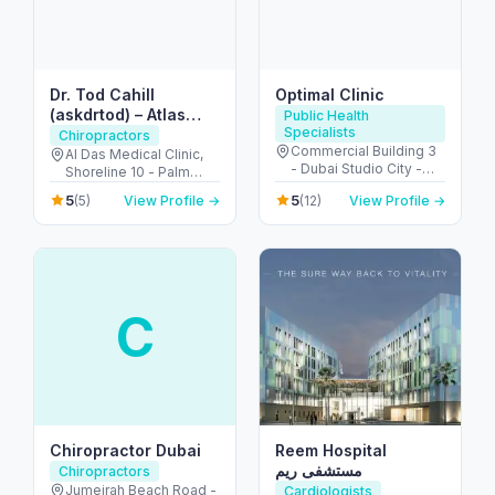
Dr. Tod Cahill
Optimal Clinic
(askdrtod) – Atlas
Public Health
Specialists
Orthogonal
Chiropractors
Commercial Building 3
Chiropractor
Al Das Medical Clinic,
- Dubai Studio City -
Shoreline 10 - Palm
Dubai - United Arab
Jumeirah - Dubai -
5
5
(5)
View Profile →
(12)
View Profile →
Emirates
United Arab Emirates
C
Chiropractor Dubai
Reem Hospital
مستشفى ريم
Chiropractors
Jumeirah Beach Road -
Cardiologists