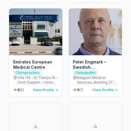
Arab Emirates
Emirates European
Peter Engmark –
Medical Centre
Swedish
Chiropractor in Dubai
Chiropractors
Osteopaths
Villa 119 - Al Thanya St -
Belgium Medical
Umm Suqeim - Umm
Services, Building 27 -
Suqeim 2 - Dubai -
أم هرير ٢ - Dubai
5
5
(5)
View Profile →
(1)
View Profile →
United Arab Emirates
Healthcare City - دبي -
United Arab Emirates