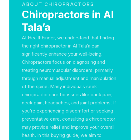
ABOUT CHIROPRACTORS
Chiropractors in Al
Tala’a
At HealthFinder, we understand that finding
the right chiropractor in Al Tala’a can
significantly enhance your well-being.
Chiropractors focus on diagnosing and
treating neuromuscular disorders, primarily
through manual adjustment and manipulation
of the spine. Many individuals seek
chiropractic care for issues like back pain,
neck pain, headaches, and joint problems. If
you’re experiencing discomfort or seeking
preventative care, consulting a chiropractor
may provide relief and improve your overall
health. In this buying guide, we aim to