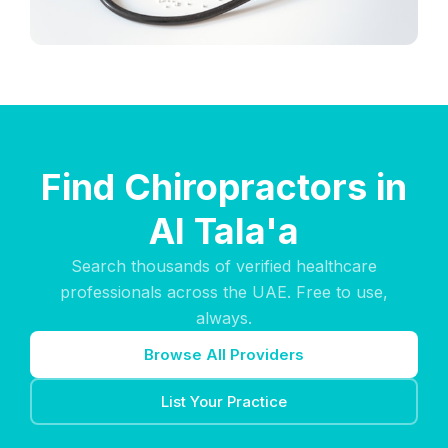
Find Chiropractors in
Al Tala'a
Search thousands of verified healthcare
professionals across the UAE. Free to use,
always.
Browse All Providers
List Your Practice