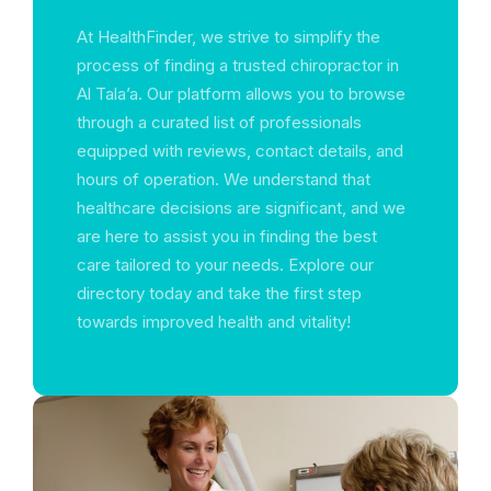
At HealthFinder, we strive to simplify the
process of finding a trusted chiropractor in
Al Tala’a. Our platform allows you to browse
through a curated list of professionals
equipped with reviews, contact details, and
hours of operation. We understand that
healthcare decisions are significant, and we
are here to assist you in finding the best
care tailored to your needs. Explore our
directory today and take the first step
towards improved health and vitality!