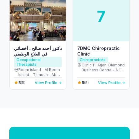
7
دكتور أحمد صالح ، أخصائي
7DMC Chiropractic
في العلاج الوظيفي
Clinic
Occupational
Chiropractors
Therapists
Clinic 11, Arjan, Diamond
Reem island - Al Reem
Business Centre - A 1st
Island - Tamouh - Abu
Floor - near Dubai
Dhabi - United Arab
Miracle Garden - Arjan-
5
5
(5)
View Profile →
(5)
View Profile →
Emirates
Dubailand - Al Barsha
South - Dubai - United
Arab Emirates