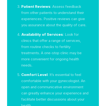
Patient Reviews
: Assess feedback
from other patients to understand their
experiences. Positive reviews can give
you assurance about the quality of care.
Availability of Services
: Look for
clinics that offer a range of services,
from routine checks to fertility
treatments. A one-stop clinic may be
more convenient for ongoing health
needs.
Comfort Level
: It’s essential to feel
comfortable with your gynecologist. An
open and communicative environment
can greatly enhance your experience and
facilitate better discussions about your
health.