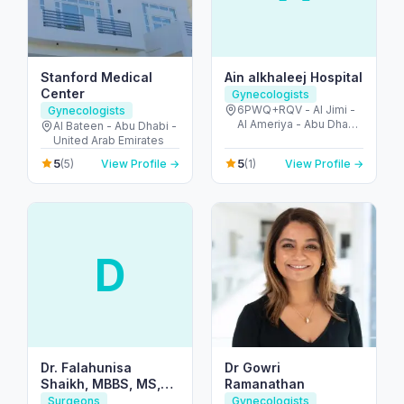
Stanford Medical
Ain alkhaleej Hospital
Center
Gynecologists
6PWQ+RQV - Al Jimi -
Gynecologists
Al Ameriya - Abu Dhabi
Al Bateen - Abu Dhabi -
- United Arab Emirates
United Arab Emirates
5
5
(5)
View Profile →
(1)
View Profile →
D
Dr. Falahunisa
Dr Gowri
Shaikh, MBBS, MS,
Ramanathan
MRCOG (UK)
Surgeons
Gynecologists