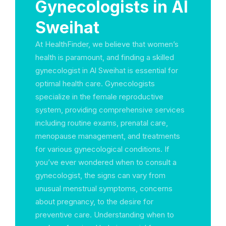
Gynecologists in Al
Sweihat
At HealthFinder, we believe that women’s
health is paramount, and finding a skilled
gynecologist in Al Sweihat is essential for
optimal health care. Gynecologists
specialize in the female reproductive
system, providing comprehensive services
including routine exams, prenatal care,
menopause management, and treatments
for various gynecological conditions. If
you’ve ever wondered when to consult a
gynecologist, the signs can vary from
unusual menstrual symptoms, concerns
about pregnancy, to the desire for
preventive care. Understanding when to