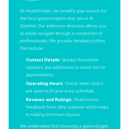
At HealthFinder, we simplify your search for
the best gynecologists near you in Al
Sweihat. Our extensive directory allows you
to easily navigate through a curated list of
professionals. We provide detailed profiles
that include:
Contact Details
: Quickly find phone
numbers and addresses to reach out for
appointments.
Operating Hours
: Check when clinics
are open to fit your busy schedule.
Reviews and Ratings
: Read honest
feedback from other patients which helps
in making informed choices.
We understand that choosing a gynecologist