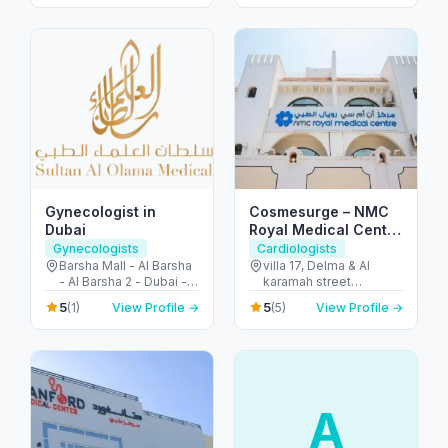
Dubai - United Arab
Emirates
Emirates
Gynecologist in
Cosmesurge – NMC
Dubai
Royal Medical Center
Delma
Gynecologists
Cardiologists
Barsha Mall - Al Barsha
villa 17, Delma & Al
- Al Barsha 2 - Dubai -
karamah street
United Arab Emirates
Intersection - next to
5
5
(1)
View Profile →
(5)
View Profile →
embassy of polland -
المنهل - أبو ظبي - United
Arab Emirates
A