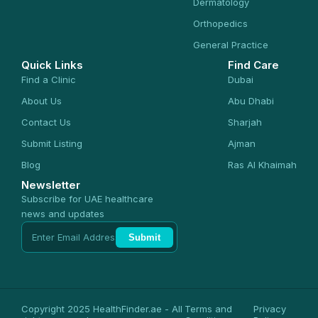
Dermatology
Orthopedics
General Practice
Quick Links
Find Care
Find a Clinic
Dubai
About Us
Abu Dhabi
Contact Us
Sharjah
Submit Listing
Ajman
Blog
Ras Al Khaimah
Newsletter
Subscribe for UAE healthcare
news and updates
Submit
Copyright 2025 HealthFinder.ae - All
Terms and
Privacy