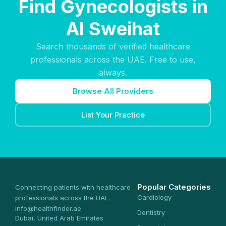
Find Gynecologists in
Al Sweihat
Search thousands of verified healthcare
professionals across the UAE. Free to use,
always.
Browse All Providers
List Your Practice
Popular Categories
Connecting patients with healthcare
Cardiology
professionals across the UAE.
info@healthfinder.ae
Dentistry
Dubai, United Arab Emirates