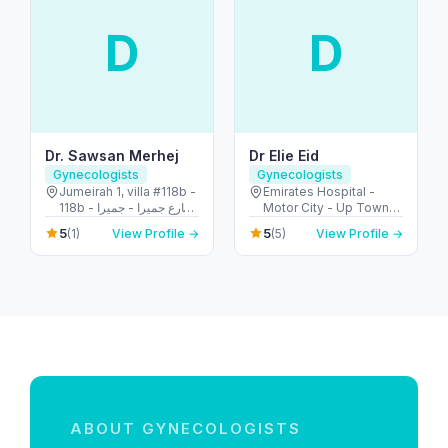
D
D
Dr. Sawsan Merhej
Dr Elie Eid
Gynecologists
Gynecologists
Jumeirah 1, villa #118b -
Emirates Hospital -
118b شارع جميرا - جميرا -
Motor City - Up Town
جميرا ١ - دبي - United
Motor City - Dubai -
5
5
(1)
View Profile →
(5)
View Profile →
Arab Emirates
United Arab Emirates
ABOUT GYNECOLOGISTS