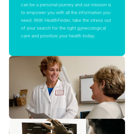
can be a personal journey and our mission is
to empower you with all the information you
need. With HealthFinder, take the stress out
of your search for the right gynecological
care and prioritize your health today.