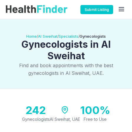
Submit Listing
Home
Al Sweihat
Specialists
Gynecologists
/
/
/
Gynecologists in Al
Sweihat
Find and book appointments with the best
gynecologists in Al Sweihat, UAE.
242
100%
Gynecologists
Al Sweihat, UAE
Free to Use