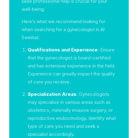
seek professional help is crucial for your
well-being.
Here’s what we recommend looking for
when searching for a gynecologist in Al
Sweihat:
Qualifications and Experience
: Ensure
that the gynecologist is board-certified
and has extensive experience in the field.
Experience can greatly impact the quality
of care you receive.
Specialization Areas
: Gynecologists
may specialize in various areas such as
obstetrics, minimally invasive surgery, or
reproductive endocrinology. Identify what
type of care you need and seek a
specialist accordingly.