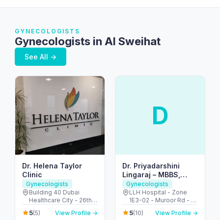
GYNECOLOGISTS
Gynecologists in Al Sweihat
See All →
D
Dr. Helena Taylor
Dr. Priyadarshini
Clinic
Lingaraj – MBBS,
MRCOG (UK), FACOG
Gynecologists
Gynecologists
(USA) – Obstetrician
Building 40 Dubai
LLH Hospital - Zone
Healthcare City - 26th
1E3-02 - Muroor Rd - Al
& Gynecologist |Best
St - Umm Hurair 2 -
Danah - Zone 1 - Abu
Doctor in ABUDHABI,
5
5
(5)
View Profile →
(10)
View Profile →
Dubai Healthcare City -
Dhabi - United Arab
UAE|Tamil|