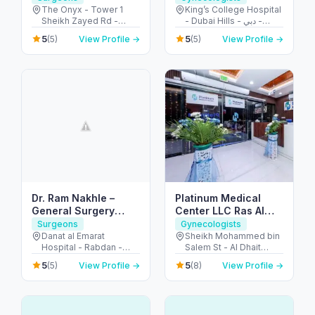
The Onyx - Tower 1
King’s College Hospital
Sheikh Zayed Rd -
- Dubai Hills - دبي -
Dubai - United Arab
United Arab Emirates
5
5
(5)
View Profile →
(5)
View Profile →
Emirates
Dr. Ram Nakhle –
Platinum Medical
General Surgery
Center LLC Ras Al
Clinic – Abu Dhabi
Khaimah
Surgeons
Gynecologists
Danat al Emarat
Sheikh Mohammed bin
Hospital - Rabdan -
Salem St - Al Dhait
Bawabat Abu Dhabi -
North - Ras Al Khaimah
5
5
(5)
View Profile →
(8)
View Profile →
Abu Dhabi - United
- United Arab Emirates
Arab Emirates