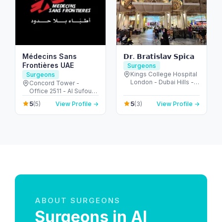
Médecins Sans
𝗗𝗿. 𝗕𝗿𝗮𝘁𝗶𝘀𝗹𝗮𝘃 𝗦𝗽𝗶𝗰𝗮
Frontières UAE
Surgeons
Kings College Hospital
Surgeons
London - Dubai Hills -
Concord Tower -
Dubai - United Arab
Office 2511 - Al Sufouh
Emirates
- Dubai Media City -
5
5
(5)
View Profile →
(3)
View Profile →
Dubai - United Arab
Emirates
ABOUT SURGEONS
Surgeons in Al