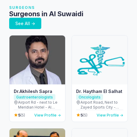
SURGEONS
Surgeons in Al Suwaidi
See All →
Dr.Akhilesh Sapra
Dr. Haytham El Salhat
Gastroenterologists
Oncologists
Airport Rd - next to Le
Airport Road, Next to
Meridian Hotel - Al
Zayed Sports City -
Garhoud - Dubai -
الروضة - W67 - أبو ظبي -
5
5
(5)
View Profile →
(5)
View Profile →
United Arab Emirates
United Arab Emirates