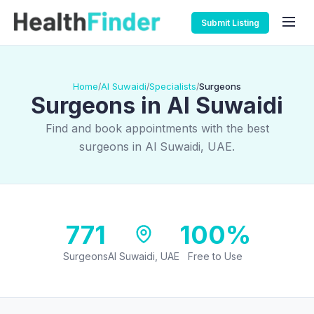
Submit Listing
Home
Al Suwaidi
Specialists
Surgeons
/
/
/
Surgeons in Al Suwaidi
Find and book appointments with the best
surgeons in Al Suwaidi, UAE.
771
100%
Surgeons
Al Suwaidi, UAE
Free to Use