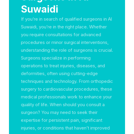
Suwaidi
If you’re in search of qualified surgeons in Al
Suwaidi, you’re in the right place. Whether
you require consultations for advanced
procedures or minor surgical interventions,
understanding the role of surgeons is crucial.
Surgeons specialize in performing
operations to treat injuries, diseases, and
deformities, often using cutting-edge
techniques and technology. From orthopedic
surgery to cardiovascular procedures, these
medical professionals work to enhance your
quality of life. When should you consult a
surgeon? You may need to seek their
expertise for persistent pain, significant
injuries, or conditions that haven’t improved