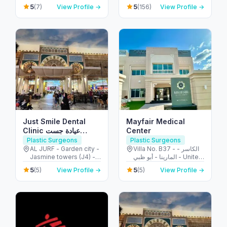
United Arab Emirates
Ibn Zayed Al Awwal
5
5
(7)
View Profile →
(156)
View Profile →
Street - الطويه - أبو ظبي -
United Arab Emirates
Just Smile Dental
Mayfair Medical
Clinic عيادة جست
Center
سمايل لطب الأسنان
Plastic Surgeons
Plastic Surgeons
AL JURF - Garden city -
Villa No. B37 - الكاسر -
Jasmine towers (J4) -
المارينا - أبو ظبي - United
flat no. 302 - الحميدية 1 -
Arab Emirates
5
5
(5)
View Profile →
(5)
View Profile →
عجمان - United Arab
Emirates