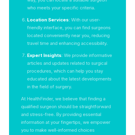
who meets your specific criteria.
Location Services
: With our user-
friendly interface, you can find surgeons
located conveniently near you, reducing
travel time and enhancing accessibility.
Expert Insights
: We provide informative
articles and updates related to surgical
procedures, which can help you stay
educated about the latest developments
in the field of surgery.
At HealthFinder, we believe that finding a
qualified surgeon should be straightforward
and stress-free. By providing essential
information at your fingertips, we empower
you to make well-informed choices