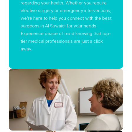
regarding your health. Whether you require
elective surgery or emergency interventions,
we’re here to help you connect with the best
surgeons in Al Suwaidi for your needs.
Experience peace of mind knowing that top-
tier medical professionals are just a click
away.