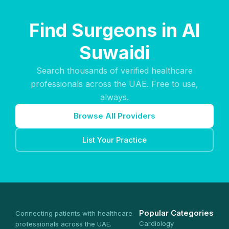
Find Surgeons in Al
Suwaidi
Search thousands of verified healthcare
professionals across the UAE. Free to use,
always.
Browse All Providers
List Your Practice
Popular Categories
Connecting patients with healthcare
Cardiology
professionals across the UAE.