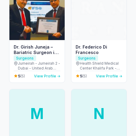
Dr. Girish Juneja –
Dr. Federico Di
Bariatric Surgeon in
Francesco
Dubai
Surgeons
Surgeons
Jumeirah - Jumeirah 2 -
Health Shield Medical
Dubai - United Arab
Center Khalifa Park -
Emirates
شارع السلام - Al
5
5
(5)
View Profile →
(5)
View Profile →
Muntazah - Zone 1 -
Abu Dhabi - United
Arab Emirates
M
N