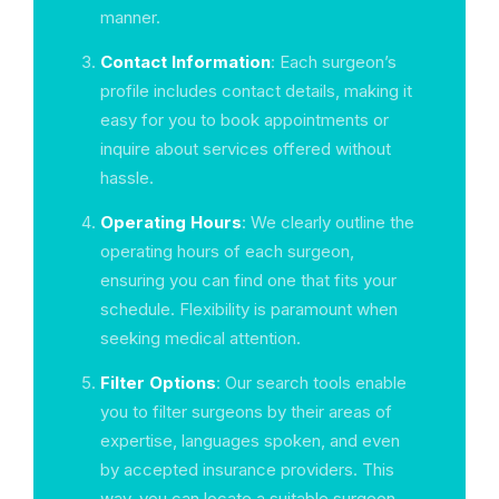
manner.
Contact Information
: Each surgeon’s
profile includes contact details, making it
easy for you to book appointments or
inquire about services offered without
hassle.
Operating Hours
: We clearly outline the
operating hours of each surgeon,
ensuring you can find one that fits your
schedule. Flexibility is paramount when
seeking medical attention.
Filter Options
: Our search tools enable
you to filter surgeons by their areas of
expertise, languages spoken, and even
by accepted insurance providers. This
way, you can locate a suitable surgeon