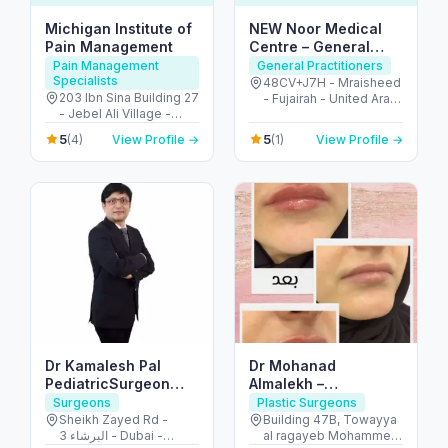
Michigan Institute of
NEW Noor Medical
Pain Management
Centre – General
Health & GP Services
Pain Management
General Practitioners
Specialists
in Fujairah
48CV+J7H - Mraisheed
203 Ibn Sina Building 27
- Fujairah - United Arab
- Jebel Ali Village -
Emirates
Discovery Gardens -
5
5
(4)
View Profile →
(1)
View Profile →
Dubai - United Arab
Emirates
Dr Kamalesh Pal
Dr Mohanad
PediatricSurgeon
Almalekh –
,Pediatric Urologist
Dermatologist in Al
Surgeons
Plastic Surgeons
Ain
Sheikh Zayed Rd -
Building 47B, Towayya
البرشاء 3 - Dubai -
al ragayeb Mohammed