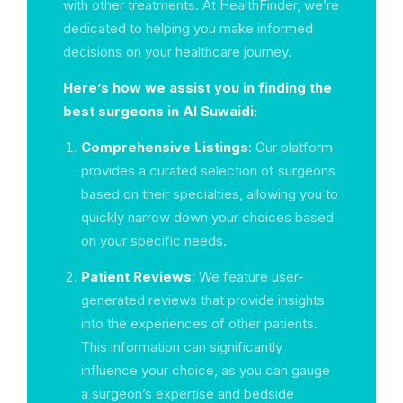
with other treatments. At HealthFinder, we’re
dedicated to helping you make informed
decisions on your healthcare journey.
Here’s how we assist you in finding the
best surgeons in Al Suwaidi:
Comprehensive Listings
: Our platform
provides a curated selection of surgeons
based on their specialties, allowing you to
quickly narrow down your choices based
on your specific needs.
Patient Reviews
: We feature user-
generated reviews that provide insights
into the experiences of other patients.
This information can significantly
influence your choice, as you can gauge
a surgeon’s expertise and bedside