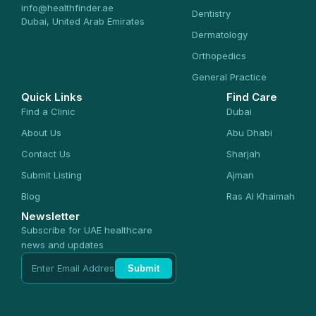
info@healthfinder.ae
Dentistry
Dubai, United Arab Emirates
Dermatology
Orthopedics
General Practice
Quick Links
Find Care
Find a Clinic
Dubai
About Us
Abu Dhabi
Contact Us
Sharjah
Submit Listing
Ajman
Blog
Ras Al Khaimah
Newsletter
Subscribe for UAE healthcare
news and updates
Submit