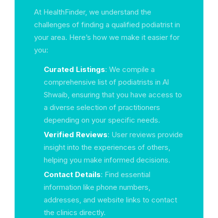
At HealthFinder, we understand the
challenges of finding a qualified podiatrist in
your area. Here’s how we make it easier for
you:
Curated Listings
: We compile a
comprehensive list of podiatrists in Al
Shwaib, ensuring that you have access to
a diverse selection of practitioners
depending on your specific needs.
Verified Reviews
: User reviews provide
insight into the experiences of others,
helping you make informed decisions.
Contact Details
: Find essential
information like phone numbers,
addresses, and website links to contact
the clinics directly.