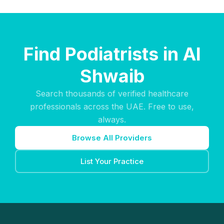
Find Podiatrists in Al
Shwaib
Search thousands of verified healthcare
professionals across the UAE. Free to use,
always.
Browse All Providers
List Your Practice