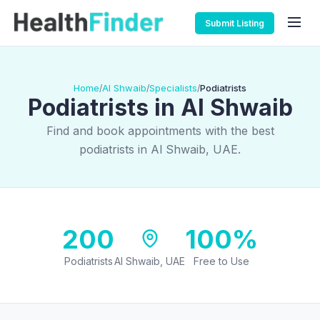
Submit Listing
Home
Al Shwaib
Specialists
Podiatrists
/
/
/
Podiatrists in Al Shwaib
Find and book appointments with the best
podiatrists in Al Shwaib, UAE.
200
100%
Podiatrists
Al Shwaib, UAE
Free to Use