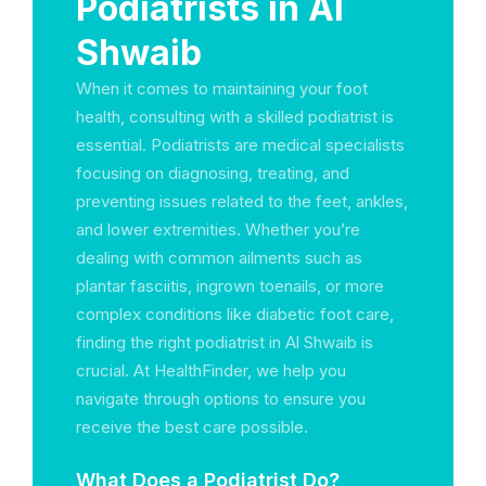
Podiatrists in Al
Shwaib
When it comes to maintaining your foot
health, consulting with a skilled podiatrist is
essential. Podiatrists are medical specialists
focusing on diagnosing, treating, and
preventing issues related to the feet, ankles,
and lower extremities. Whether you’re
dealing with common ailments such as
plantar fasciitis, ingrown toenails, or more
complex conditions like diabetic foot care,
finding the right podiatrist in Al Shwaib is
crucial. At HealthFinder, we help you
navigate through options to ensure you
receive the best care possible.
What Does a Podiatrist Do?