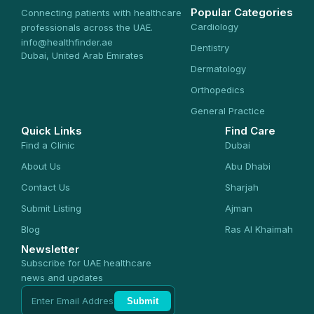
Popular Categories
Connecting patients with healthcare
Cardiology
professionals across the UAE.
info@healthfinder.ae
Dentistry
Dubai, United Arab Emirates
Dermatology
Orthopedics
General Practice
Quick Links
Find Care
Find a Clinic
Dubai
About Us
Abu Dhabi
Contact Us
Sharjah
Submit Listing
Ajman
Blog
Ras Al Khaimah
Newsletter
Subscribe for UAE healthcare
news and updates
Submit