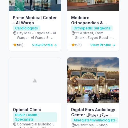
Prime Medical Center
Medcare
– Al Warqa
Orthopaedics &
Spine Hospital –
Cardiologists
Orthopedic Surgeons
Dubai’s Ortho &
City Mall - Tripoli St - Al
22 A street, From
Warqa - Al Warqa 3 -
Sheikh Zayed Road -
Spine Hub
Dubai - United Arab
2nd Interchange - الصفا
5
5
(5)
View Profile →
(5)
View Profile →
Emirates
- الصفا 1 - دبي - United
Arab Emirates
Optimal Clinic
Digital Ears Audiology
Center مركز ديجيتال
Public Health
Specialists
ايرز للسمعيات
Allergists/Immunologists
Commercial Building 3
Mushrif Mall - Shop