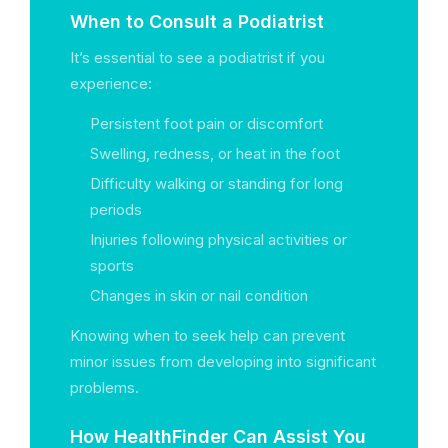
When to Consult a Podiatrist
It’s essential to see a podiatrist if you
experience:
Persistent foot pain or discomfort
Swelling, redness, or heat in the foot
Difficulty walking or standing for long
periods
Injuries following physical activities or
sports
Changes in skin or nail condition
Knowing when to seek help can prevent
minor issues from developing into significant
problems.
How HealthFinder Can Assist You