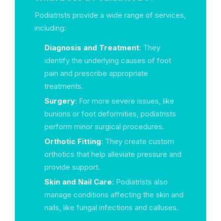
Podiatrists provide a wide range of services,
including:
Diagnosis and Treatment
: They
identify the underlying causes of foot
pain and prescribe appropriate
treatments.
Surgery
: For more severe issues, like
bunions or foot deformities, podiatrists
perform minor surgical procedures.
Orthotic Fitting
: They create custom
orthotics that help alleviate pressure and
provide support.
Skin and Nail Care
: Podiatrists also
manage conditions affecting the skin and
nails, like fungal infections and calluses.