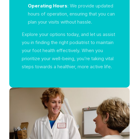
Operating Hours
: We provide updated
hours of operation, ensuring that you can
plan your visits without hassle.
Explore your options today, and let us assist
you in finding the right podiatrist to maintain
your foot health effectively. When you
prioritize your well-being, you’re taking vital
steps towards a healthier, more active life.