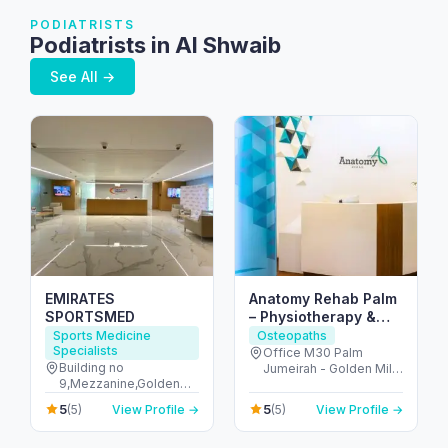
PODIATRISTS
Podiatrists in Al Shwaib
See All →
EMIRATES
Anatomy Rehab Palm
SPORTSMED
– Physiotherapy &
Chiropractic at Palm
Sports Medicine
Osteopaths
Specialists
Jumeirah Dubai
Office M30 Palm
Building no
Jumeirah - Golden Mile
9,Mezzanine,Golden
1 - نخلة جميرا - دبي -
Mile Galleria,Palm
United Arab Emirates
5
5
(5)
View Profile →
(5)
View Profile →
Jumeirah,Dubai - The
Palm Jumeirah - Dubai
- United Arab Emirates