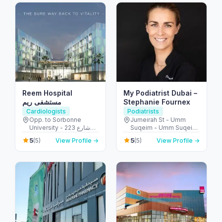
Reem Hospital
My Podiatrist Dubai –
مستشفى ريم
Stephanie Fournex
Cardiologists
Podiatrists
Opp. to Sorbonne
Jumeirah St - Umm
University - 223 شارع
Suqeim - Umm Suqeim
الشهيد علي خليفة
3 - Dubai - United Arab
5
5
(5)
View Profile →
(5)
View Profile →
المسماري - جزيرة الريم -
Emirates
طموح - أبو ظبي - United
Arab Emirates