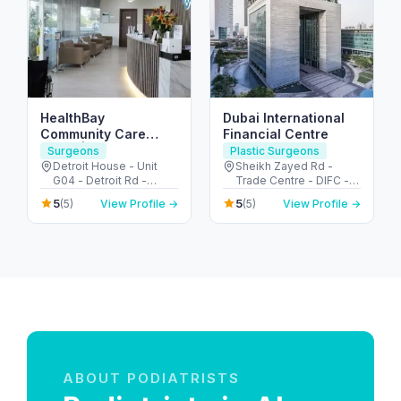
HealthBay
Dubai International
Community Care
Financial Centre
Clinic | Motor City
Surgeons
Plastic Surgeons
Detroit House - Unit
Sheikh Zayed Rd -
G04 - Detroit Rd -
Trade Centre - DIFC -
Motor City - Dubai -
Dubai - United Arab
5
5
(5)
View Profile →
(5)
View Profile →
United Arab Emirates
Emirates
ABOUT PODIATRISTS