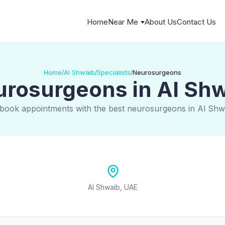
Home
Near Me
About Us
Contact Us
Home
Al Shwaib
Specialists
Neurosurgeons
/
/
/
rosurgeons in Al Sh
 book appointments with the best neurosurgeons in Al Shw
Al Shwaib, UAE