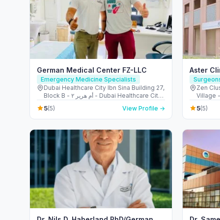
German Medical Center FZ-LLC
Aster Cl
Emergency Medicine Specialists
Surgeon
Dubai Healthcare City Ibn Sina Building 27,
Zen Clus
Block B - أم هرير ٢ - Dubai Healthcare City
Village 
- دبي - United Arab Emirates
United 
5
5
(5)
View Profile →
(5)
Dr. Nils D. Haberland PhD/German
Dr. Same