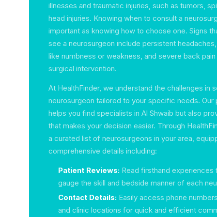
illnesses and traumatic injuries, such as tumors, sp
head injuries. Knowing when to consult a neurosurg
important as knowing how to choose one. Signs th
see a neurosurgeon include persistent headaches, 
like numbness or weakness, and severe back pain 
surgical intervention.
At HealthFinder, we understand the challenges in se
neurosurgeon tailored to your specific needs. Our 
helps you find specialists in Al Shwaib but also prov
that makes your decision easier. Through HealthFi
a curated list of neurosurgeons in your area, equip
comprehensive details including:
Patient Reviews:
Read firsthand experiences f
gauge the skill and bedside manner of each ne
Contact Details:
Easily access phone numbers
and clinic locations for quick and efficient com