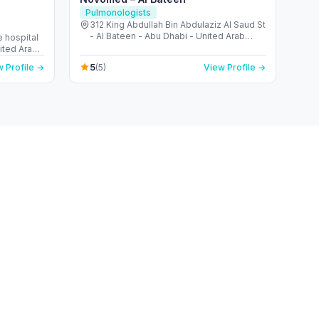
Pulmonologists
312 King Abdullah Bin Abdulaziz Al Saud St
- Al Bateen - Abu Dhabi - United Arab
 hospital
Emirates
nited Arab
5
 Profile →
(5)
View Profile →