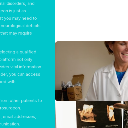
inal disorders, and
eon is just as
at you may need to
neurological deficits
that may require
lecting a qualified
platform not only
ides vital information
nder, you can access
ped with
rom other patients to
urosurgeon.
, email addresses,
munication.