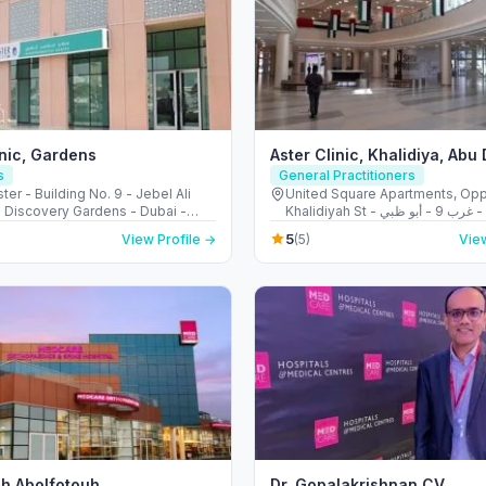
inic, Gardens
Aster Clinic, Khalidiya, Abu
s
General Practitioners
ter - Building No. 9 - Jebel Ali
United Square Apartments, Opp
- Discovery Gardens - Dubai -
Khalidiyah St - الخالدية - غرب 9 - أبو ظبي -
Arab Emirates
United Arab Emirates
5
View Profile →
(5)
View
h Abolfotouh
Dr. Gopalakrishnan CV,