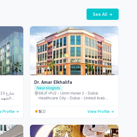
See All →
Dr. Amar Elkhalifa
Neurologists
شارع
68JF+PJ2 - Umm Hurair 2 - Dubai
الريم -
Healthcare City - Dubai - United Arab
 Emirates
Emirates
5
 Profile →
(2)
View Profile →