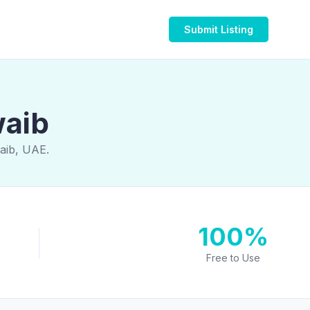
Submit Listing
waib
aib, UAE.
100%
Free to Use