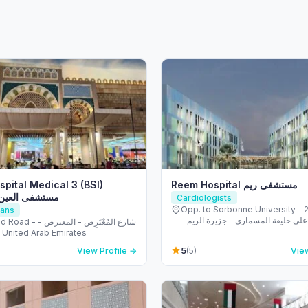
spital Medical 3 (BSI)
Reem Hospital مستشفى ريم
لعين الباطنية ٣
Cardiologists
Opp. to Sorbonne University - 223 
ians
الشهيد علي خليفة المسماري - جزيرة 
المُعْتَرِض - المعترض -
طموح - أبو ظبي - United Arab
و ظبي - United Arab Emirates
5
View Profile →
(5)
View