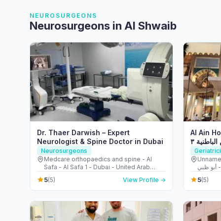
NEUROSURGEONS
Neurosurgeons in Al Shwaib
Dr. Thaer Darwish – Expert
Al Ain Ho
Neurologist & Spine Doctor in Dubai
مستشفى ا
Neurosurgeons
Geriatric
Medcare orthopaedics and spine - Al
Unnamed Road - شارع 
Safa - Al Safa 1 - Dubai - United Arab
أب
Emirates
5
5
(5)
View Profile →
(5)