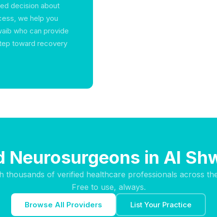
med decision about
ocess, we help you
waib who can provide
step toward recovery
d Neurosurgeons in Al Sh
h thousands of verified healthcare professionals across th
Free to use, always.
Browse All Providers
List Your Practice