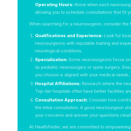
Operating Hours:
Know when each neurosurgeo
allowing you to schedule consultations that fit y
When searching for a neurosurgeon, consider the f
Qualifications and Experience:
Look for boar
neurosurgeons with reputable training and exper
neurological conditions.
Specialization:
Some neurosurgeons focus on p
as pediatric neurosurgery or spine surgery. Ens
you choose is aligned with your medical needs.
Hospital Affiliations:
Research where the neur
Top-tier hospitals often have better facilities 
Consultation Approach:
Consider how comfort
the initial consultation. A good neurosurgeon sho
your concerns and answer your questions clearl
At HealthFinder, we are committed to empowering 