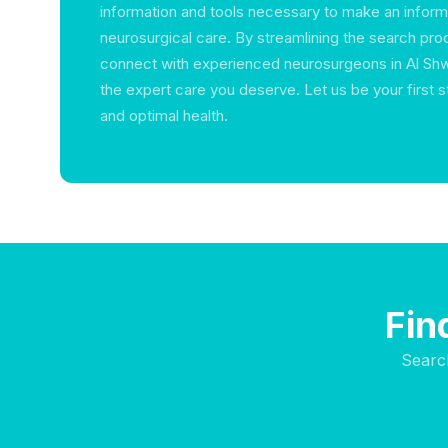
information and tools necessary to make an infor
neurosurgical care. By streamlining the search pr
connect with experienced neurosurgeons in Al Sh
the expert care you deserve. Let us be your first 
and optimal health.
Fin
Searc