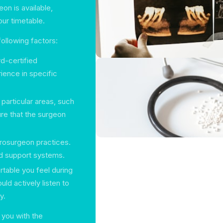
n is available,
our timetable.
ollowing factors:
d-certified
ience in specific
articular areas, such
ure that the surgeon
osurgeon practices.
and support systems.
able you feel during
uld actively listen to
y.
you with the