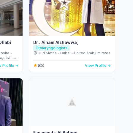
 Dhabi
Dr . Aiham Alshawwa,
Otolaryngologists
osite -
Oud Metha - Dubai - United Arab Emirates
5
 Profile →
(5)
View Profile →
Novomed – Al Bateen