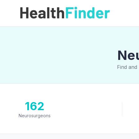
Neu
Find and
162
Neurosurgeons