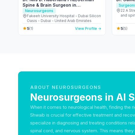
Spine & Brain Surgeon in
Surgeon
Dubai/Pioneer for Spine Navigation
22 A St
Neurosurgeons
and spine hospita
& Brain Robotics
Fakeeh University Hospital - Dubai Silicon
Oasis - Dubai - United Arab Emirates
5
5
(1)
View Profile →
(5)
ABOUT NEUROSURGEONS
Neurosurgeons in Al 
When it comes to neurological health, finding the r
Shwaib is crucial for effective treatment and rec
specialize in diagnosing and treating conditions rela
spinal cord, and nervous system. This means they 