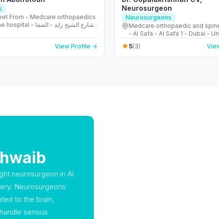
Neurosurgeon
s
reet From - Medcare orthopaedics
Neurosurgeons
l - شارع الشيخ زايد - الصفا
Medcare orthopaedic and spine
- الصفا 1 - دبي - United Arab Emirates
- Al Safa - Al Safa 1 - Dubai - U
Emirates
5
View Profile →
(3)
View
Shwaib
ight neurosurgeon in Al
overy. Neurosurgeons
ted to the brain,
handle serious