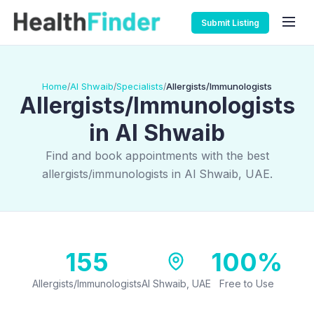
Submit Listing
Home
Al Shwaib
Specialists
Allergists/Immunologists
/
/
/
Allergists/Immunologists
in Al Shwaib
Find and book appointments with the best
allergists/immunologists in Al Shwaib, UAE.
155
100%
Allergists/Immunologists
Al Shwaib, UAE
Free to Use