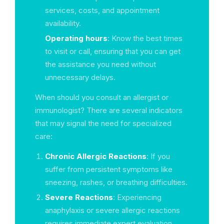
services, costs, and appointment
availability.
Operating hours
: Know the best times
to visit or call, ensuring that you can get
the assistance you need without
unnecessary delays.
When should you consult an allergist or
immunologist? There are several indicators
that may signal the need for specialized
care:
Chronic Allergic Reactions
: If you
suffer from persistent symptoms like
sneezing, rashes, or breathing difficulties.
Severe Reactions
: Experiencing
anaphylaxis or severe allergic reactions
requires immediate expert evaluation.