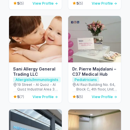
United Arab Emirates
United Arab Emirates
5
5
(5)
View Profile →
(5)
View Profile →
Sani Allergy General
Dr. Pierre Majdalani –
Trading LLC
C37 Medical Hub
Allergists/Immunologists
Pediatricians
19 Street - Al Quoz - Al
Al Razi Building No. 64,
Quoz Industrial Area 3 -
Block C, 4th floor, Unit
Dubai - United Arab
4013 - Oud Metha Rd -
5
5
(7)
View Profile →
(5)
View Profile →
Emirates
Umm Hurair 2 - Dubai
Healthcare City - Dubai
- United Arab Emirates