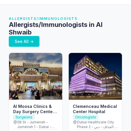
ALLERGISTS/IMMUNOLOGISTS
Allergists/Immunologists in Al
Shwaib
See All →
Al Moosa Clinics &
Clemenceau Medical
Day Surgery Center
Center Hospital
الموسى لجراحات اليوم
Surgeons
Oncologists
الواحد
5B St - Jumeirah -
Dubai Healthcare City
Jumeirah 1 - Dubai -
Phase 2 - الجداف - دبي -