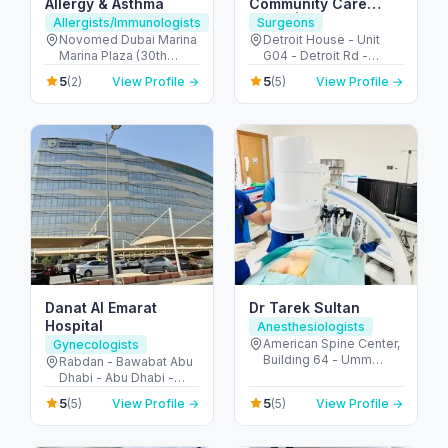
Allergy & Asthma
Community Care
Clinic | Motor City
Allergists/Immunologists
Surgeons
Novomed Dubai Marina
Detroit House - Unit
Marina Plaza (30th
G04 - Detroit Rd -
Floor - Office 3002 - Al
Motor City - Dubai -
5
5
(2)
View Profile →
(5)
View Profile →
Marsa St - next to
United Arab Emirates
Marina Mall - دبي مارينا -
دبي - United Arab
Emirates
Danat Al Emarat
Dr Tarek Sultan
Hospital
Anesthesiologists
American Spine Center,
Gynecologists
Building 64 - Umm
Rabdan - Bawabat Abu
Hurair 2 - Dubai
Dhabi - Abu Dhabi -
Healthcare City - Dubai
United Arab Emirates
5
5
(5)
View Profile →
(5)
View Profile →
- United Arab Emirates