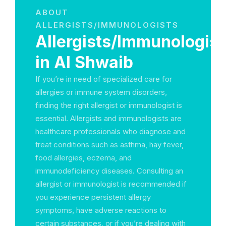
ABOUT
ALLERGISTS/IMMUNOLOGISTS
Allergists/Immunologist
in Al Shwaib
If you’re in need of specialized care for
allergies or immune system disorders,
finding the right allergist or immunologist is
essential. Allergists and immunologists are
healthcare professionals who diagnose and
treat conditions such as asthma, hay fever,
food allergies, eczema, and
immunodeficiency diseases. Consulting an
allergist or immunologist is recommended if
you experience persistent allergy
symptoms, have adverse reactions to
certain substances, or if you’re dealing with