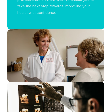
take the next step towards improving your
health with confidence.