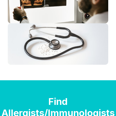
Find
Allergists/Immunologists