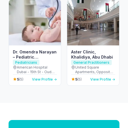
Dr. Omendra Narayan
Aster Clinic,
– Pediatric
Khalidiya, Abu Dhabi
Pulmonologist in
Pediatricians
General Practitioners
Dubai
American Hospital
United Square
Dubai - 15th St - Oud
Apartments, Opposite -
Metha - Dubai - United
Khalidiyah St - الخالدية -
5
5
(5)
View Profile →
(5)
View Profile →
Arab Emirates
غرب 9 - أبو ظبي - United
Arab Emirates