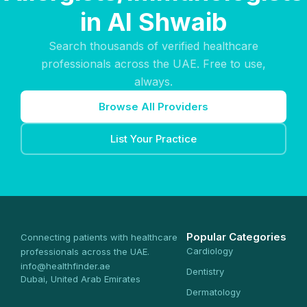
in Al Shwaib
Search thousands of verified healthcare
professionals across the UAE. Free to use,
always.
Browse All Providers
List Your Practice
Popular Categories
Connecting patients with healthcare
Cardiology
professionals across the UAE.
info@healthfinder.ae
Dentistry
Dubai, United Arab Emirates
Dermatology