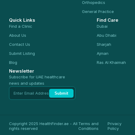
Orthopedics
General Practice
Quick Links
Find Care
Find a Clinic
Dubai
About Us
Abu Dhabi
Contact Us
Sharjah
Submit Listing
Ajman
Blog
Ras Al Khaimah
Newsletter
Subscribe for UAE healthcare
news and updates
Submit
Copyright 2025 HealthFinder.ae - All
Terms and
Privacy
rights reserved
Conditions
Policy