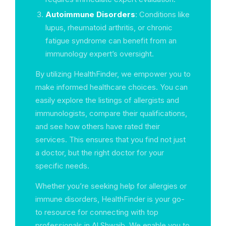
Autoimmune Disorders
: Conditions like
lupus, rheumatoid arthritis, or chronic
fatigue syndrome can benefit from an
immunology expert’s oversight.
By utilizing HealthFinder, we empower you to
make informed healthcare choices. You can
easily explore the listings of allergists and
immunologists, compare their qualifications,
and see how others have rated their
services. This ensures that you find not just
a doctor, but the right doctor for your
specific needs.
Whether you’re seeking help for allergies or
immune disorders, HealthFinder is your go-
to resource for connecting with top
professionals in Al Shwaib. We enable you to