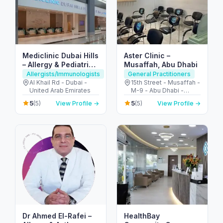
Mediclinic Dubai Hills
Aster Clinic –
– Allergy & Pediatric
Musaffah, Abu Dhabi
Care in Dubai
Allergists/Immunologists
General Practitioners
Al Khail Rd - Dubai -
15th Street - Musaffah -
United Arab Emirates
M-9 - Abu Dhabi -
United Arab Emirates
5
5
(5)
View Profile →
(5)
View Profile →
Dr Ahmed El-Rafei –
HealthBay