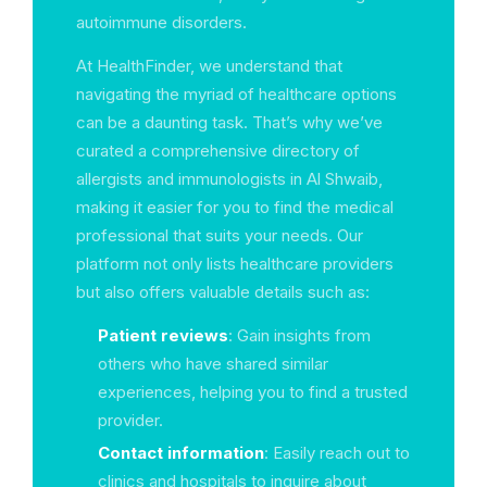
autoimmune disorders.
At HealthFinder, we understand that
navigating the myriad of healthcare options
can be a daunting task. That’s why we’ve
curated a comprehensive directory of
allergists and immunologists in Al Shwaib,
making it easier for you to find the medical
professional that suits your needs. Our
platform not only lists healthcare providers
but also offers valuable details such as:
Patient reviews
: Gain insights from
others who have shared similar
experiences, helping you to find a trusted
provider.
Contact information
: Easily reach out to
clinics and hospitals to inquire about