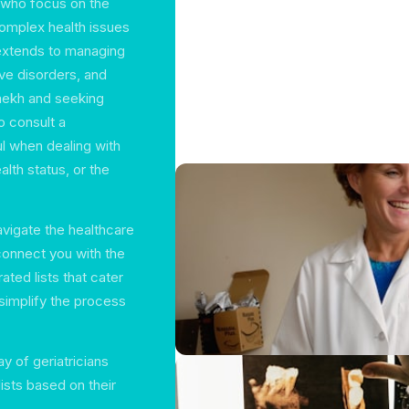
s who focus on the
complex health issues
extends to managing
ve disorders, and
amekh and seeking
to consult a
ful when dealing with
alth status, or the
avigate the healthcare
 connect you with the
ated lists that cater
simplify the process
y of geriatricians
ists based on their