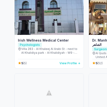
Irish Wellness Medical Center
Dr. Manhal Al
الشاهر
Psychologists
Villa 283 - Al Khaleej Al Arabi St - next to
Surgeon
Al Khalidiya park - Al Khalidiyah - W9 -
Al Quds 
Abu Dhabi - United Arab Emirates
United 
5
5
(5)
View Profile →
(52)