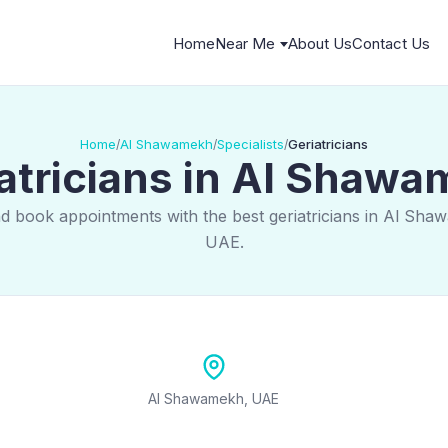
Home
Near Me
About Us
Contact Us
Home
Al Shawamekh
Specialists
Geriatricians
/
/
/
atricians in Al Shaw
nd book appointments with the best geriatricians in Al Sha
UAE.
Al Shawamekh, UAE