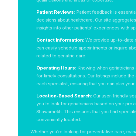
Patient Reviews
: Patient feedback is essentia
decisions about healthcare. Our site aggregates
insights into other patients’ experiences with spe
Contact Information
: We provide up-to-date c
can easily schedule appointments or inquire abo
related to geriatric care.
Operating Hours
: Knowing when geriatricians ar
for timely consultations. Our listings include the
each specialist, ensuring that you can plan your 
Location-Based Search
: Our user-friendly se
you to look for geriatricians based on your proxi
Shawamekh. This ensures that you find speciali
conveniently located.
Whether you’re looking for preventative care, ma