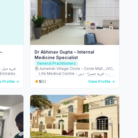
 –
Dr Abhinav Gupta – Internal
Medicine Specialist
General Practitioners
بل
Jumeirah Village Circle - Circle Mall , JVC,
ed Arab Emirates
Life Medical Centre - قرية جميرا - دبي -
United Arab Emirates
5
 Profile →
(5)
View Profile →