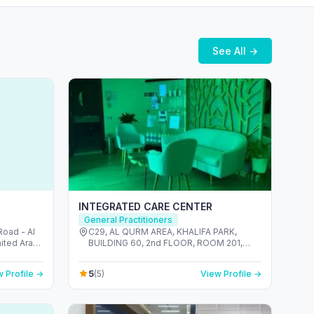
See All →
INTEGRATED CARE CENTER
General Practitioners
oad - Al
C29, AL QURM AREA, KHALIFA PARK,
nited Arab
BUILDING 60, 2nd FLOOR, ROOM 201,
ABU DHABI 022222818 - المنتزه - Zone 1 -
أبو ظبي - United Arab Emirates
5
 Profile →
(5)
View Profile →