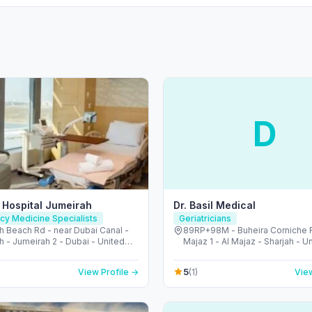
D
 Hospital Jumeirah
Dr. Basil Medical
y Medicine Specialists
Geriatricians
h Beach Rd - near Dubai Canal -
89RP+98M - Buheira Corniche R
 - Jumeirah 2 - Dubai - United
Majaz 1 - Al Majaz - Sharjah - U
irates
Emirates
5
View Profile →
(1)
View