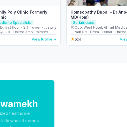
ily Poly Clinic Formerly
Homeopathy Dubai – Dr Ano
inic
MD(Hom)
edicine Specialists
Geriatricians
, first floor - SIT Tower - واحة دبي
Opp: West Hotel, Al Taif Medica
للسيليكون - دبي - United Arab Emirates
Naif Rd - Deira - Dubai - United
Emirates
5
View Profile →
(5)
View
Shawamekh
lized healthcare
cularly when it comes