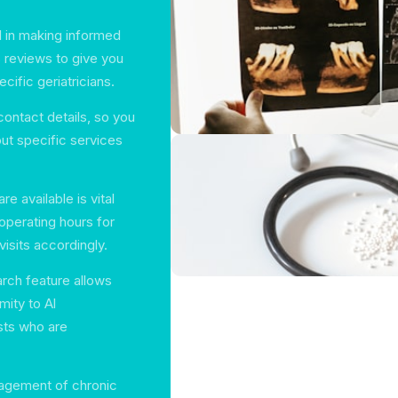
l in making informed
 reviews to give you
cific geriatricians.
ontact details, so you
ut specific services
e available is vital
 operating hours for
visits accordingly.
arch feature allows
mity to Al
sts who are
nagement of chronic