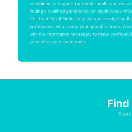
conditions, or support for mental health concerns r
finding a qualified geriatrician can significantly inf
life. Trust HealthFinder to guide you in selecting th
professional who meets your specific needs. We 
with the information necessary to make confident 
yourself or your loved ones.
Find
Searc