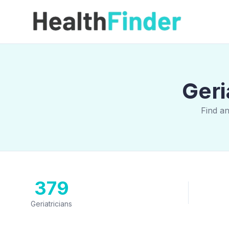
Geri
Find a
379
Geriatricians