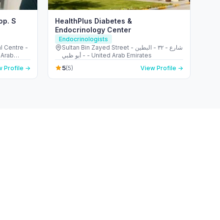
op. S
HealthPlus Diabetes &
Endocrinology Center
Endocrinologists
l Centre -
Sultan Bin Zayed Street - شارع - ٣٢ - البطين
 Arab
- أبو ظبي - United Arab Emirates
5
 Profile →
(5)
View Profile →