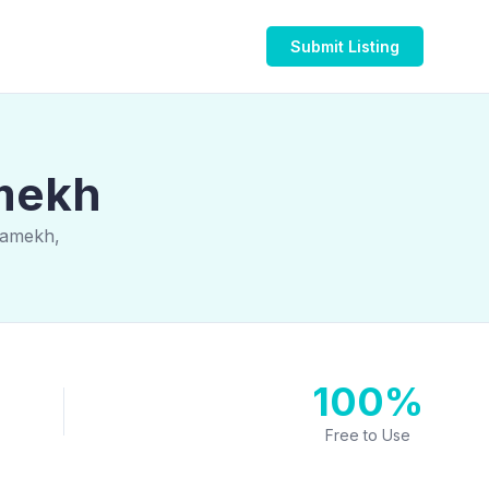
Submit Listing
amekh
wamekh,
100%
Free to Use