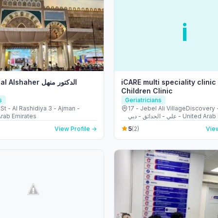
i
shaher الدكتور منهل
iCARE multi speciality clinic
Children Clinic
s
Geriatricians
St - Al Rashidiya 3 - Ajman -
17 - Jebel Ali VillageDiscovery - قرية ج
Arab Emirates
علي - الحدائق - دبي - Unit
5
View Profile →
(2)
View