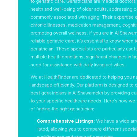
to geriatric care. Geriatricians are medical doctor
health and well-being of older adults, addressing 
commonly associated with aging. Their expertise 
chronic illnesses, medication management, cogniti
promoting overall wellness. If you are in Al Shaw
reliable geriatric care, it’s essential to know when 
geriatrician. These specialists are particularly use
multiple health conditions, significant changes in he
need for assistance with daily living activities.
We at HealthFinder are dedicated to helping you n
landscape efficiently. Our platform is designed to
best geriatricians in Al Shawamekh by providing cur
to your specific healthcare needs. Here’s how we 
of finding the right geriatrician:
Comprehensive Listings
: We have a wide arra
listed, allowing you to compare different special
qualifications and areas of expertise.