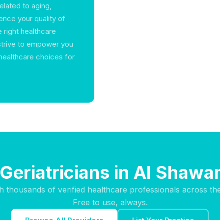
elated to aging,
luence your quality of
e right healthcare
strive to empower you
healthcare choices for
 Geriatricians in Al Shaw
h thousands of verified healthcare professionals across th
Free to use, always.