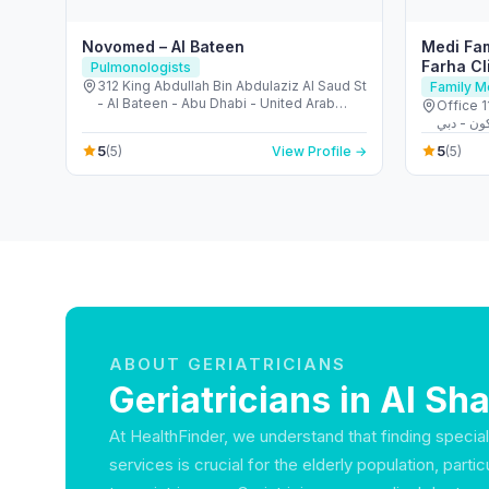
Novomed – Al Bateen
Medi Fam
Farha Cl
Pulmonologists
312 King Abdullah Bin Abdulaziz Al Saud St
Family M
- Al Bateen - Abu Dhabi - United Arab
Office 115
Emirates
5
5
(5)
View Profile →
(5)
ABOUT GERIATRICIANS
Geriatricians in Al 
At HealthFinder, we understand that finding specia
services is crucial for the elderly population, parti