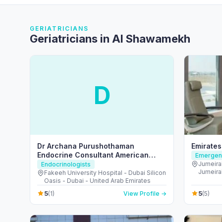
GERIATRICIANS
Geriatricians in Al Shawamekh
D
Dr Archana Purushothaman
Emirates
Endocrine Consultant American
Emergenc
Board Certified
Jumeira
Endocrinologists
Jumeirah
Fakeeh University Hospital - Dubai Silicon
Arab Em
Oasis - Dubai - United Arab Emirates
5
5
(1)
View Profile →
(5)