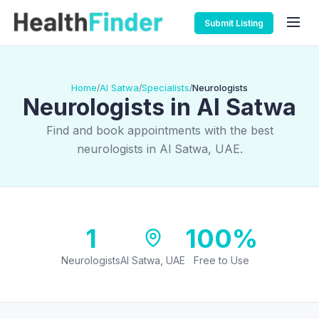
Submit Listing
Home
Al Satwa
Specialists
Neurologists
/
/
/
Neurologists in Al Satwa
Find and book appointments with the best
neurologists in Al Satwa, UAE.
1
100%
Neurologists
Al Satwa, UAE
Free to Use