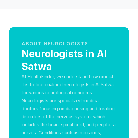
ABOUT NEUROLOGISTS
Neurologists in Al
Satwa
At HealthFinder, we understand how crucial
it is to find qualified neurologists in Al Satwa
for various neurological concerns.
Neurologists are specialized medical
doctors focusing on diagnosing and treating
disorders of the nervous system, which
includes the brain, spinal cord, and peripheral
nerves. Conditions such as migraines,