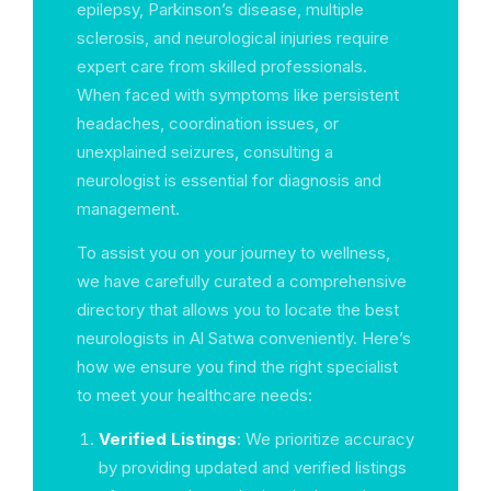
epilepsy, Parkinson’s disease, multiple
sclerosis, and neurological injuries require
expert care from skilled professionals.
When faced with symptoms like persistent
headaches, coordination issues, or
unexplained seizures, consulting a
neurologist is essential for diagnosis and
management.
To assist you on your journey to wellness,
we have carefully curated a comprehensive
directory that allows you to locate the best
neurologists in Al Satwa conveniently. Here’s
how we ensure you find the right specialist
to meet your healthcare needs:
Verified Listings
: We prioritize accuracy
by providing updated and verified listings