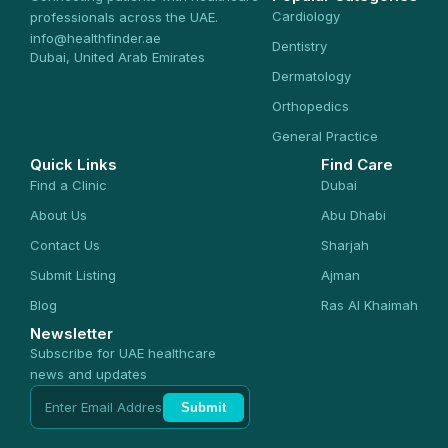
Cardiology
professionals across the UAE.
info@healthfinder.ae
Dentistry
Dubai, United Arab Emirates
Dermatology
Orthopedics
General Practice
Quick Links
Find Care
Find a Clinic
Dubai
About Us
Abu Dhabi
Contact Us
Sharjah
Submit Listing
Ajman
Blog
Ras Al Khaimah
Newsletter
Subscribe for UAE healthcare
news and updates
Submit