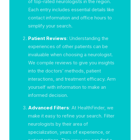
of top-rated neurologists in the region.
Each entry includes essential details like
contact information and office hours to
simplify your search.
Patient Reviews
: Understanding the
experiences of other patients can be
invaluable when choosing a neurologist.
We compile reviews to give you insights
into the doctors’ methods, patient
interactions, and treatment efficacy. Arm
yourself with information to make an
informed decision.
Advanced Filters
: At HealthFinder, we
make it easy to refine your search. Filter
neurologists by their area of
specialization, years of experience, or