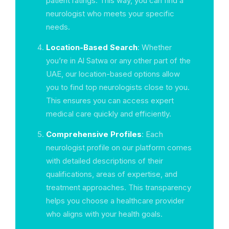
patient ratings. This way, you can find a
neurologist who meets your specific
needs.
Location-Based Search
: Whether
you’re in Al Satwa or any other part of the
UAE, our location-based options allow
you to find top neurologists close to you.
This ensures you can access expert
medical care quickly and efficiently.
Comprehensive Profiles
: Each
neurologist profile on our platform comes
with detailed descriptions of their
qualifications, areas of expertise, and
treatment approaches. This transparency
helps you choose a healthcare provider
who aligns with your health goals.