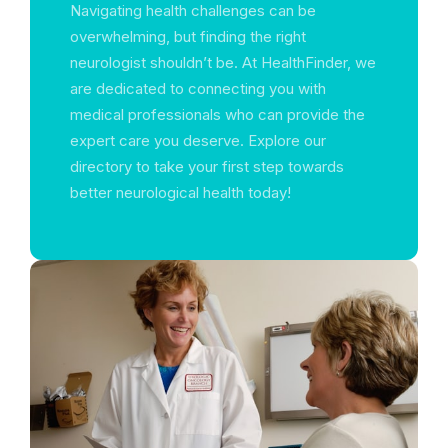
Navigating health challenges can be
overwhelming, but finding the right
neurologist shouldn’t be. At HealthFinder, we
are dedicated to connecting you with
medical professionals who can provide the
expert care you deserve. Explore our
directory to take your first step towards
better neurological health today!