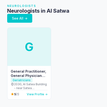
NEUROLOGISTS
Neurologists in Al Satwa
See All →
G
General Practitioner,
General Physician
(GP) Welcare Medical
Geriatricians
Centre
2030, Al Satwa Building
- near Satwa
Roundabout - دبي -
5
(1)
View Profile →
United Arab Emirates