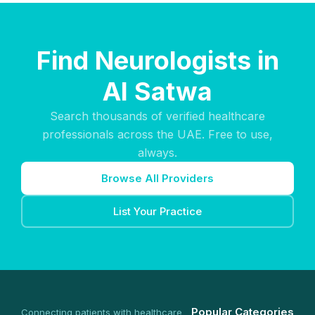
Find Neurologists in
Al Satwa
Search thousands of verified healthcare
professionals across the UAE. Free to use,
always.
Browse All Providers
List Your Practice
Popular Categories
Connecting patients with healthcare