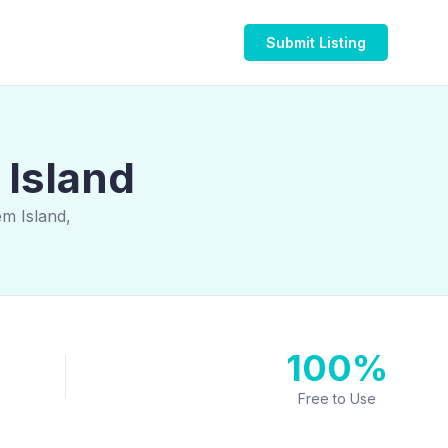
Submit Listing
 Island
em Island,
100%
Free to Use