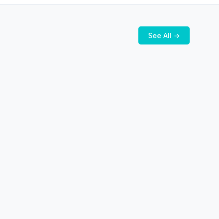
See All →