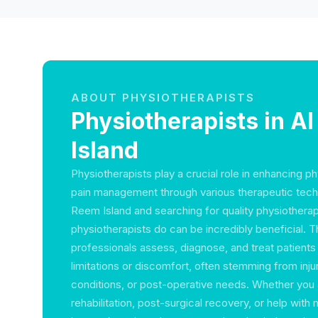
ABOUT PHYSIOTHERAPISTS
Physiotherapists in A
Island
Physiotherapists play a crucial role in enhancing p
pain management through various therapeutic techn
Reem Island and searching for quality physiothera
physiotherapists do can be incredibly beneficial. 
professionals assess, diagnose, and treat patients
limitations or discomfort, often stemming from inju
conditions, or post-operative needs. Whether you 
rehabilitation, post-surgical recovery, or help with