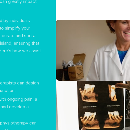
 can greatly impact
 by individuals
to simplify your
 curate and sort a
sland, ensuring that
 Here’s how we assist
therapists can design
function.
with ongoing pain, a
e and develop a
 physiotherapy can