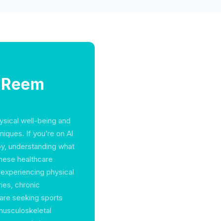
l Reem
hysical well-being and
iques. If you’re on Al
py, understanding what
These healthcare
 experiencing physical
ries, chronic
are seeking sports
 musculoskeletal