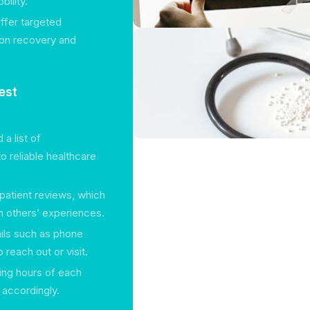
ility.
offer targeted
g on recovery and
est
a list of
o reliable healthcare
 patient reviews, which
 others’ experiences.
tails such as phone
reach out or visit.
king hours of each
s accordingly.