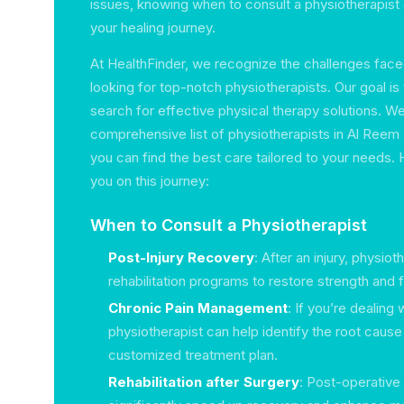
issues, knowing when to consult a physiotherapist
your healing journey.
At HealthFinder, we recognize the challenges faced
looking for top-notch physiotherapists. Our goal is 
search for effective physical therapy solutions. We
comprehensive list of physiotherapists in Al Reem I
you can find the best care tailored to your needs.
you on this journey:
When to Consult a Physiotherapist
Post-Injury Recovery
: After an injury, physio
rehabilitation programs to restore strength and 
Chronic Pain Management
: If you’re dealing 
physiotherapist can help identify the root caus
customized treatment plan.
Rehabilitation after Surgery
: Post-operative