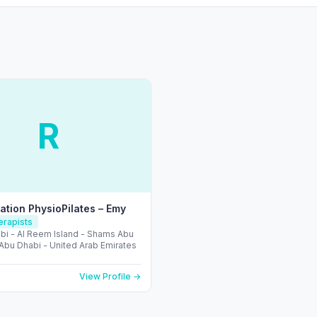
R
tation PhysioPilates – Emy
erapists
bi - Al Reem Island - Shams Abu
 Abu Dhabi - United Arab Emirates
View Profile →