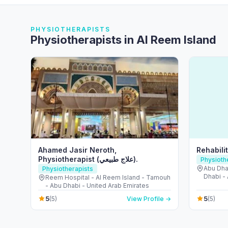
PHYSIOTHERAPISTS
Physiotherapists in Al Reem Island
Ahamed Jasir Neroth,
Rehabili
Physiotherapist (علاج طبيعي).
Physioth
Abu Dha
Physiotherapists
Dhabi -
Reem Hospital - Al Reem Island - Tamouh
- Abu Dhabi - United Arab Emirates
5
5
(5)
View Profile →
(5)