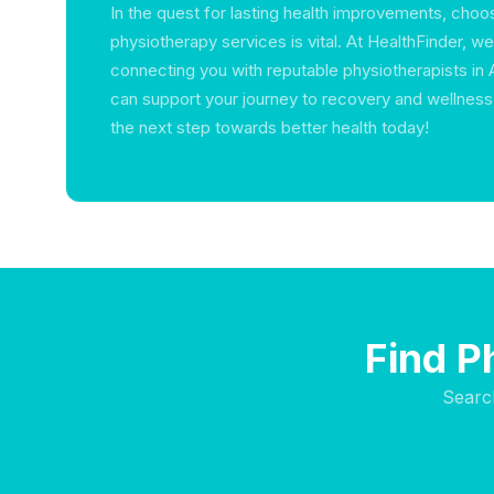
In the quest for lasting health improvements, choos
physiotherapy services is vital. At HealthFinder, w
connecting you with reputable physiotherapists in
can support your journey to recovery and wellness.
the next step towards better health today!
Find P
Searc