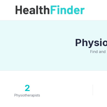
Physio
Find and 
2
Physiotherapists