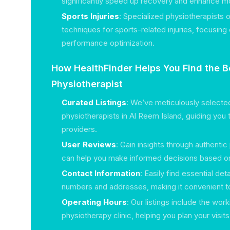
significantly speed up recovery and enhance mob
Sports Injuries
: Specialized physiotherapists 
techniques for sports-related injuries, focusin
performance optimization.
How HealthFinder Helps You Find the B
Physiotherapist
Curated Listings
: We’ve meticulously selected 
physiotherapists in Al Reem Island, guiding you t
providers.
User Reviews
: Gain insights through authentic
can help you make informed decisions based on
Contact Information
: Easily find essential de
numbers and addresses, making it convenient to 
Operating Hours
: Our listings include the wor
physiotherapy clinic, helping you plan your visit