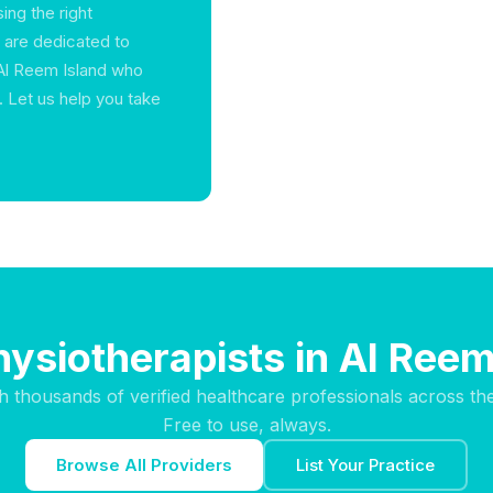
ing the right
e are dedicated to
 Al Reem Island who
 Let us help you take
hysiotherapists in Al Reem
h thousands of verified healthcare professionals across th
Free to use, always.
Browse All Providers
List Your Practice