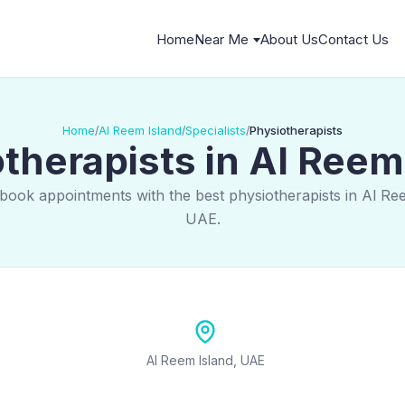
Home
Near Me
About Us
Contact Us
Home
Al Reem Island
Specialists
Physiotherapists
/
/
/
therapists in Al Reem
book appointments with the best physiotherapists in Al Re
UAE.
Al Reem Island, UAE