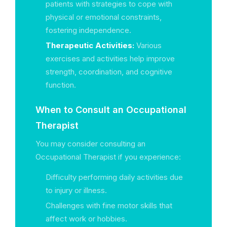
patients with strategies to cope with
physical or emotional constraints,
fostering independence.
Therapeutic Activities:
Various
exercises and activities help improve
strength, coordination, and cognitive
function.
When to Consult an Occupational
Therapist
You may consider consulting an
Occupational Therapist if you experience:
Difficulty performing daily activities due
to injury or illness.
Challenges with fine motor skills that
affect work or hobbies.