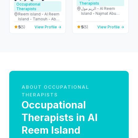
Therapists
Occupational
الريم مول - Al Reem
Therapists
Island - Najmat Abu
Reem island - Al Reem
Dhabi - Abu Dhabi -
Island - Tamouh - Abu
United Arab Emirates
Dhabi - United Arab
5
5
(5)
View Profile →
(5)
View Profile →
Emirates
ABOUT OCCUPATIONAL
THERAPISTS
Occupational
Therapists in Al
Reem Island