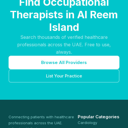
Find Occupational
Therapists in Al Reem
Island
Search thousands of verified healthcare
professionals across the UAE. Free to use,
always.
Browse All Providers
List Your Practice
Popular Categories
Connecting patients with healthcare
Cardiology
professionals across the UAE.