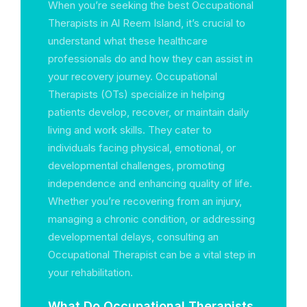
When you’re seeking the best Occupational
Therapists in Al Reem Island, it’s crucial to
understand what these healthcare
professionals do and how they can assist in
your recovery journey. Occupational
Therapists (OTs) specialize in helping
patients develop, recover, or maintain daily
living and work skills. They cater to
individuals facing physical, emotional, or
developmental challenges, promoting
independence and enhancing quality of life.
Whether you’re recovering from an injury,
managing a chronic condition, or addressing
developmental delays, consulting an
Occupational Therapist can be a vital step in
your rehabilitation.
What Do Occupational Therapists