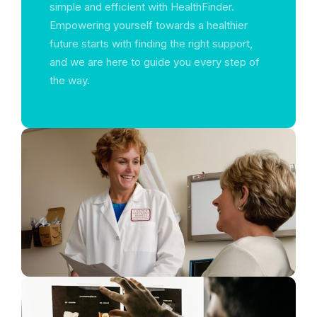
simple and efficient with HealthFinder.
Empowering yourself towards a healthier
future starts with finding the right support,
and we are here to guide you every step of
the way.