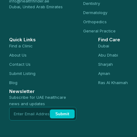
info@healthfinder.ae
Dentistry
Dubai, United Arab Emirates
Dermatology
Orthopedics
General Practice
Quick Links
Find Care
Find a Clinic
Dubai
About Us
Abu Dhabi
Contact Us
Sharjah
Submit Listing
Ajman
Blog
Ras Al Khaimah
Newsletter
Subscribe for UAE healthcare
news and updates
Submit