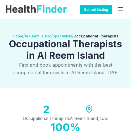
Submit Listing
Home
Al Reem Island
Specialists
Occupational Therapists
/
/
/
Occupational Therapists
in Al Reem Island
Find and book appointments with the best
occupational therapists in Al Reem Island, UAE.
2
Occupational Therapists
Al Reem Island, UAE
100%