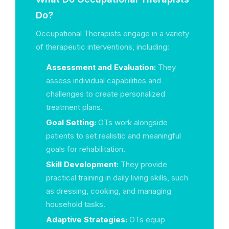
Do?
Occupational Therapists engage in a variety
of therapeutic interventions, including:
Assessment and Evaluation:
They
assess individual capabilities and
challenges to create personalized
treatment plans.
Goal Setting:
OTs work alongside
patients to set realistic and meaningful
goals for rehabilitation.
Skill Development:
They provide
practical training in daily living skills, such
as dressing, cooking, and managing
household tasks.
Adaptive Strategies:
OTs equip