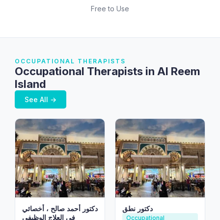
Free to Use
OCCUPATIONAL THERAPISTS
Occupational Therapists in Al Reem
Island
See All →
دكتور أحمد صالح ، أخصائي
دكتور نطق
في العلاج الوظيفي
Occupational