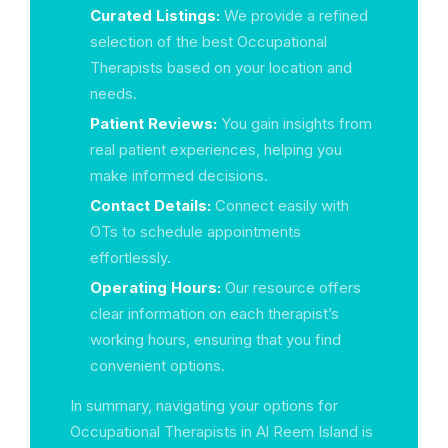
Curated Listings:
We provide a refined
selection of the best Occupational
Therapists based on your location and
needs.
Patient Reviews:
You gain insights from
real patient experiences, helping you
make informed decisions.
Contact Details:
Connect easily with
OTs to schedule appointments
effortlessly.
Operating Hours:
Our resource offers
clear information on each therapist’s
working hours, ensuring that you find
convenient options.
In summary, navigating your options for
Occupational Therapists in Al Reem Island is