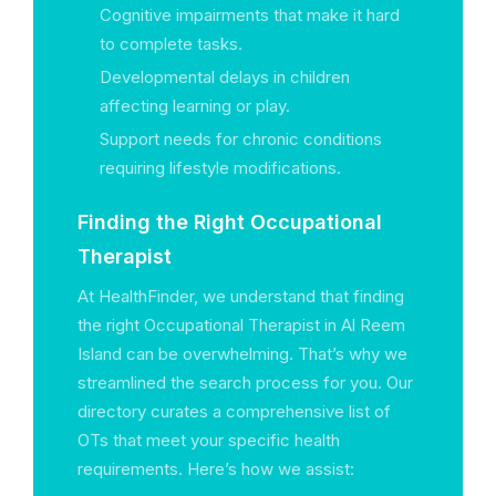
Cognitive impairments that make it hard
to complete tasks.
Developmental delays in children
affecting learning or play.
Support needs for chronic conditions
requiring lifestyle modifications.
Finding the Right Occupational
Therapist
At HealthFinder, we understand that finding
the right Occupational Therapist in Al Reem
Island can be overwhelming. That’s why we
streamlined the search process for you. Our
directory curates a comprehensive list of
OTs that meet your specific health
requirements. Here’s how we assist: