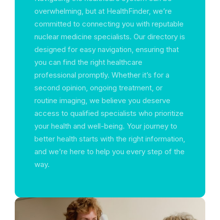
overwhelming, but at HealthFinder, we’re
committed to connecting you with reputable
nuclear medicine specialists. Our directory is
designed for easy navigation, ensuring that
you can find the right healthcare
professional promptly. Whether it’s for a
second opinion, ongoing treatment, or
routine imaging, we believe you deserve
access to qualified specialists who prioritize
your health and well-being. Your journey to
better health starts with the right information,
and we’re here to help you every step of the
way.