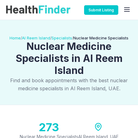
Submit Listing
Home
Al Reem Island
Specialists
Nuclear Medicine Specialists
/
/
/
Nuclear Medicine
Specialists in Al Reem
Island
Find and book appointments with the best nuclear
medicine specialists in Al Reem Island, UAE.
273
Nuclear Medicine Specialists
Al Reem Island, UAE