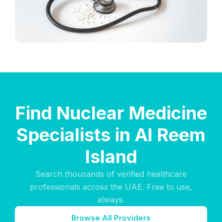
Find Nuclear Medicine
Specialists in Al Reem
Island
Search thousands of verified healthcare
professionals across the UAE. Free to use,
always.
Browse All Providers