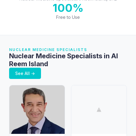
100%
Free to Use
NUCLEAR MEDICINE SPECIALISTS
Nuclear Medicine Specialists in Al
Reem Island
See All →