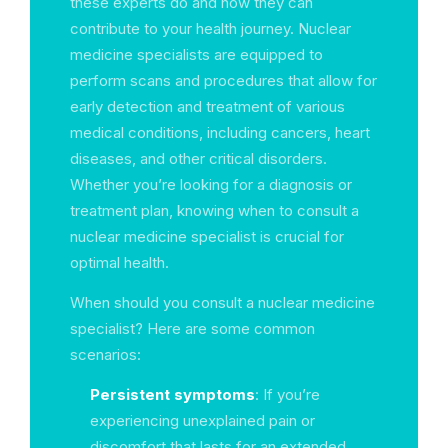
these experts do and how they can
contribute to your health journey. Nuclear
medicine specialists are equipped to
perform scans and procedures that allow for
early detection and treatment of various
medical conditions, including cancers, heart
diseases, and other critical disorders.
Whether you’re looking for a diagnosis or
treatment plan, knowing when to consult a
nuclear medicine specialist is crucial for
optimal health.
When should you consult a nuclear medicine
specialist? Here are some common
scenarios:
Persistent symptoms
: If you’re
experiencing unexplained pain or
discomfort that lasts for an extended