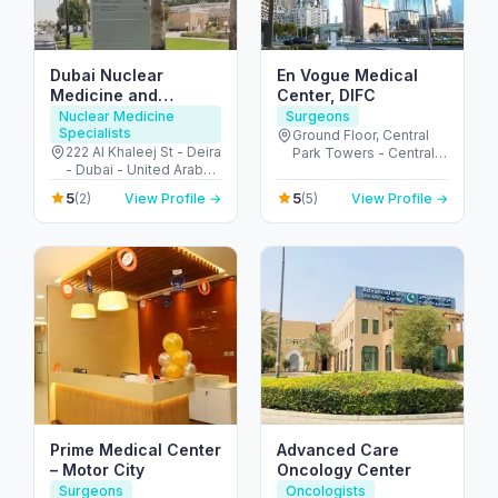
Dubai Nuclear
En Vogue Medical
Medicine and
Center, DIFC
Molecular imaging
Nuclear Medicine
Surgeons
Specialists
center
Ground Floor, Central
222 Al Khaleej St - Deira
Park Towers - Central
- Dubai - United Arab
Park - المركز التجاري -
Emirates
DIFC - دبي - United Arab
5
5
(2)
View Profile →
(5)
View Profile →
Emirates
Prime Medical Center
Advanced Care
– Motor City
Oncology Center
Surgeons
Oncologists