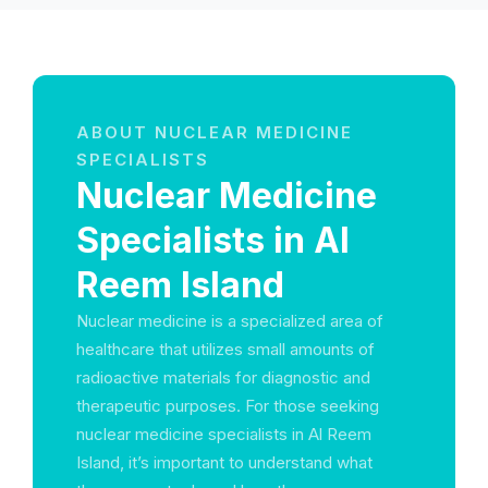
ABOUT NUCLEAR MEDICINE
SPECIALISTS
Nuclear Medicine
Specialists in Al
Reem Island
Nuclear medicine is a specialized area of
healthcare that utilizes small amounts of
radioactive materials for diagnostic and
therapeutic purposes. For those seeking
nuclear medicine specialists in Al Reem
Island, it’s important to understand what