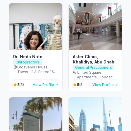
Emirates
Dr. Neda Nafei
Aster Clinic,
Khalidiya, Abu Dhabi
Chiropractors
Grosvenor House
General Practitioners
Tower - 1 Al Emreef St -
United Square
دبي مارينا - دبي - United
Apartments, Opposite -
Arab Emirates
Khalidiyah St - الخالدية -
5
5
(5)
View Profile →
(5)
View Profile →
غرب 9 - أبو ظبي - United
Arab Emirates