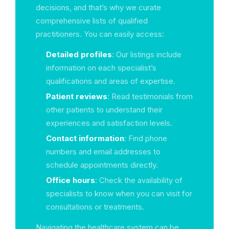
decisions, and that’s why we curate
comprehensive lists of qualified
practitioners. You can easily access:
Detailed profiles
: Our listings include
information on each specialist’s
qualifications and areas of expertise.
Patient reviews
: Read testimonials from
other patients to understand their
experiences and satisfaction levels.
Contact information
: Find phone
numbers and email addresses to
schedule appointments directly.
Office hours
: Check the availability of
specialists to know when you can visit for
consultations or treatments.
Navigating the healthcare system can be