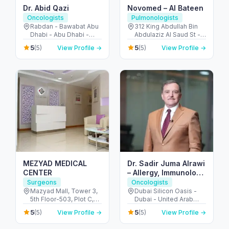
Dr. Abid Qazi
Novomed – Al Bateen
Oncologists
Pulmonologists
Rabdan - Bawabat Abu
312 King Abdullah Bin
Dhabi - Abu Dhabi -
Abdulaziz Al Saud St -
United Arab Emirates
Al Bateen - Abu Dhabi -
5
5
(5)
View Profile →
(5)
View Profile →
United Arab Emirates
MEZYAD MEDICAL
Dr. Sadir Juma Alrawi
CENTER
– Allergy, Immunology
& Surgical Expert
Surgeons
Oncologists
Dubai
Mazyad Mall, Tower 3,
Dubai Silicon Oasis -
5th Floor-503, Plot C,
Dubai - United Arab
Street # 79, Zone # 9 -
Emirates
5
5
(5)
View Profile →
(5)
View Profile →
مدينة محمد بن زايد - أبو
ظبي - United Arab