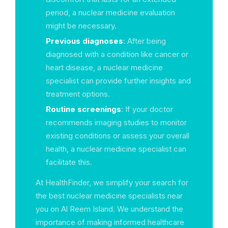
period, a nuclear medicine evaluation
might be necessary.
Previous diagnoses
: After being
diagnosed with a condition like cancer or
heart disease, a nuclear medicine
specialist can provide further insights and
treatment options.
Routine screenings
: If your doctor
recommends imaging studies to monitor
existing conditions or assess your overall
health, a nuclear medicine specialist can
facilitate this.
At HealthFinder, we simplify your search for
the best nuclear medicine specialists near
you on Al Reem Island. We understand the
importance of making informed healthcare