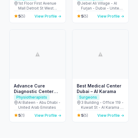
1st Floor First Avenue
Jebel Ali Village - Al
Mall Detroit St West
Furjan - Dubai - United
Arcade - Motor City -
Arab Emirates
5
5
(5)
View Profile →
(5)
View Profile →
دبي - United Arab
Emirates
Advance Cure
Best Medical Center
Diagnostic Center
Dubai – Al Karama
(Physical Therapy)
Physiotherapists
Surgeons
Al Bateen - Abu Dhabi -
3 Building - Office 119 -
United Arab Emirates
Kuwait St - Al Karama -
Dubai - United Arab
5
5
(1)
View Profile →
(5)
View Profile →
Emirates