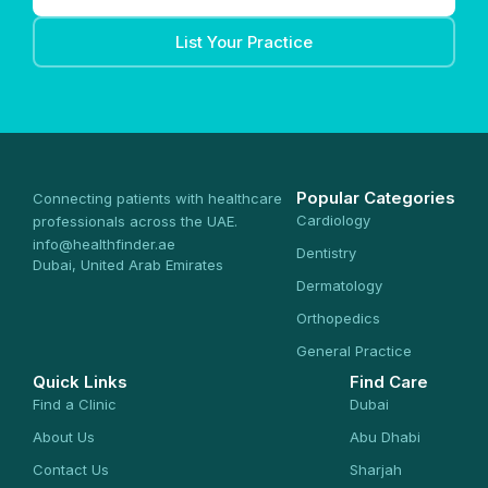
List Your Practice
Popular Categories
Connecting patients with healthcare
Cardiology
professionals across the UAE.
info@healthfinder.ae
Dentistry
Dubai, United Arab Emirates
Dermatology
Orthopedics
General Practice
Quick Links
Find Care
Find a Clinic
Dubai
About Us
Abu Dhabi
Contact Us
Sharjah