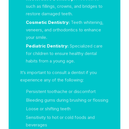
such as fillings, crowns, and bridges to
restore damaged teeth.
Cosmetic Dentistry:
Teeth whitening,
veneers, and orthodontics to enhance
your smile.
Pediatric Dentistry:
Specialized care
for children to ensure healthy dental
habits from a young age.
It’s important to consult a dentist if you
experience any of the following:
Persistent toothache or discomfort
Bleeding gums during brushing or flossing
Loose or shifting teeth
Sensitivity to hot or cold foods and
beverages