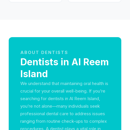
Arab Emirates
ظبي - United Arab
Emirates
ABOUT DENTISTS
Dentists in Al Reem
Island
We understand that maintaining oral health is
crucial for your overall well-being. If you’re
searching for dentists in Al Reem Island,
you’re not alone—many individuals seek
professional dental care to address issues
ranging from routine check-ups to complex
procedures. A dentist plays a vital role in