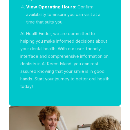
View Operating Hours:
Confirm
availability to ensure you can visit at a
time that suits you.
At HealthFinder, we are committed to
helping you make informed decisions about
your dental health. With our user-friendly
interface and comprehensive information on
dentists in Al Reem Island, you can rest
assured knowing that your smile is in good
hands. Start your journey to better oral health
today!