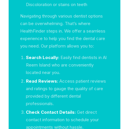
Discoloration or stains on teeth
Navigating through various dentist options
can be overwhelming. That’s where
HealthFinder steps in. We offer a seamless
experience to help you find the dental care
you need. Our platform allows you to:
Search Locally:
Easily find dentists in Al
Reem Island who are conveniently
located near you.
Read Reviews:
Access patient reviews
and ratings to gauge the quality of care
provided by different dental
professionals.
Check Contact Details:
Get direct
contact information to schedule your
appointments without hassle.