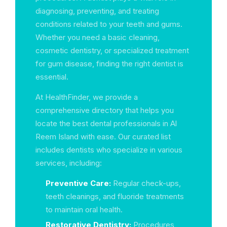
diagnosing, preventing, and treating
conditions related to your teeth and gums.
Whether you need a basic cleaning,
cosmetic dentistry, or specialized treatment
for gum disease, finding the right dentist is
essential.
At HealthFinder, we provide a
comprehensive directory that helps you
locate the best dental professionals in Al
Reem Island with ease. Our curated list
includes dentists who specialize in various
services, including:
Preventive Care:
Regular check-ups,
teeth cleanings, and fluoride treatments
to maintain oral health.
Restorative Dentistry:
Procedures