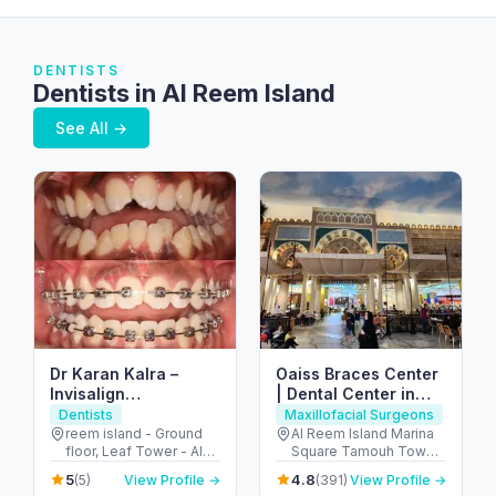
DENTISTS
Dentists in Al Reem Island
See All →
Dr Karan Kalra –
Oaiss Braces Center
Invisalign
| Dental Center in
specialist/Orthodontist-
Abu Dhabi – مركز
Dentists
Maxillofacial Surgeons
Reem Island
عويس لتقويم الاسنان
reem island - Ground
Al Reem Island Marina
floor, Leaf Tower - Al
Square Tamouh Tower
Reem Island - Tamouh
16th floor Building no.12
5
4.8
(5)
View Profile →
(391)
View Profile →
- Abu Dhabi - United
- جزيرة الريم - طموح - أبو