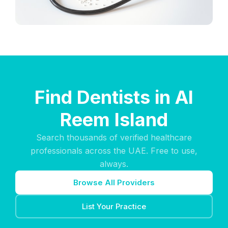
Find Dentists in Al
Reem Island
Search thousands of verified healthcare
professionals across the UAE. Free to use,
always.
Browse All Providers
List Your Practice