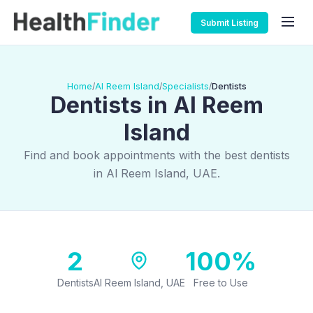
Submit Listing
Home
Al Reem Island
Specialists
Dentists
/
/
/
Dentists in Al Reem
Island
Find and book appointments with the best dentists
in Al Reem Island, UAE.
2
100%
Dentists
Al Reem Island, UAE
Free to Use