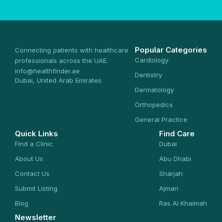
Popular Categories
Connecting patients with healthcare
Cardiology
professionals across the UAE.
info@healthfinder.ae
Dentistry
Dubai, United Arab Emirates
Dermatology
Orthopedics
General Practice
Quick Links
Find Care
Find a Clinic
Dubai
About Us
Abu Dhabi
Contact Us
Sharjah
Submit Listing
Ajman
Blog
Ras Al Khaimah
Newsletter