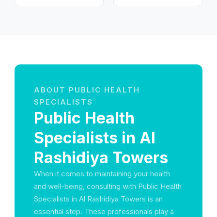
ABOUT PUBLIC HEALTH
SPECIALISTS
Public Health
Specialists in Al
Rashidiya Towers
When it comes to maintaining your health
and well-being, consulting with Public Health
Specialists in Al Rashidiya Towers is an
essential step. These professionals play a