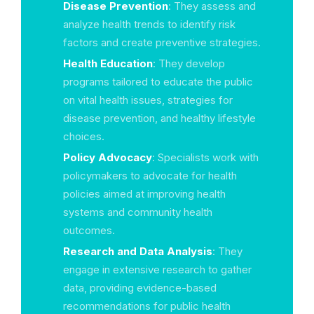
Disease Prevention
: They assess and
analyze health trends to identify risk
factors and create preventive strategies.
Health Education
: They develop
programs tailored to educate the public
on vital health issues, strategies for
disease prevention, and healthy lifestyle
choices.
Policy Advocacy
: Specialists work with
policymakers to advocate for health
policies aimed at improving health
systems and community health
outcomes.
Research and Data Analysis
: They
engage in extensive research to gather
data, providing evidence-based
recommendations for public health