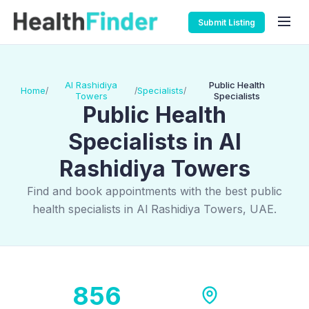
Submit Listing
Al Rashidiya
Public Health
Home
Specialists
/
/
/
Towers
Specialists
Public Health
Specialists in Al
Rashidiya Towers
Find and book appointments with the best public
health specialists in Al Rashidiya Towers, UAE.
856