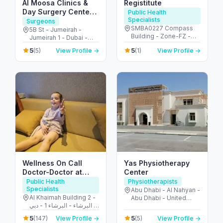
Al Moosa Clinics &
Registitute
Day Surgery Center
Public Health
Specialists
الموسى لجراحات اليوم
Surgeons
SMBA0227 Compass
الواحد
5B St - Jumeirah -
Building - Zone-FZ -
Jumeirah 1 - Dubai -
شارع الشهداء - الجزيرة
United Arab Emirates
5
5
(5)
View Profile →
(1)
View Profile →
الحمراء الصناعية - إمارة
رأس الخيمة - United Arab
Emirates
Wellness On Call
Yas Physiotherapy
Doctor-Doctor at
Center
Hotel-House Call
Public Health
Physiotherapists
Specialists
doctor
Abu Dhabi - Al Nahyan -
Al Khaimah Building 2 -
Abu Dhabi - United
البرشاء - البرشاء 1 - دبي -
Arab Emirates
United Arab Emirates
5
5
(147)
View Profile →
(5)
View Profile →