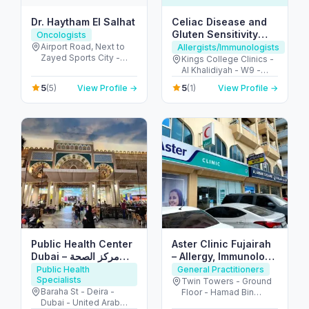
Dr. Haytham El Salhat
Celiac Disease and
Gluten Sensitivity
Oncologists
Center UAE
Airport Road, Next to
Allergists/Immunologists
Zayed Sports City -
Kings College Clinics -
الروضة - W67 - أبو ظبي -
Al Khalidiyah - W9 -
United Arab Emirates
Abu Dhabi - United
5
5
(5)
View Profile →
(1)
View Profile →
Arab Emirates
Public Health Center
Aster Clinic Fujairah
Dubai – مركز الصحة
– Allergy, Immunology
العامة دبي
& Family Care
Public Health
General Practitioners
Specialists
Twin Towers - Ground
Baraha St - Deira -
Floor - Hamad Bin
Dubai - United Arab
Abdullah Street -