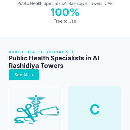
Public Health Specialists
Al Rashidiya Towers, UAE
100%
Free to Use
PUBLIC HEALTH SPECIALISTS
Public Health Specialists in Al
Rashidiya Towers
See All →
C