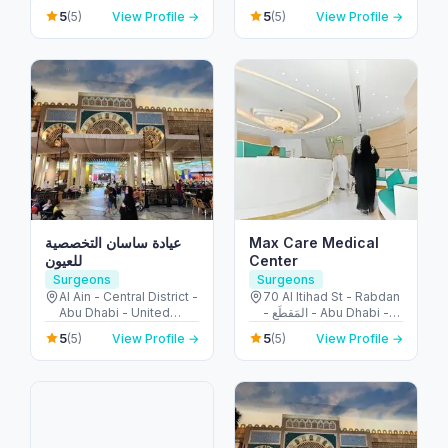
Emirates
Mraisheed - Fujairah -
5
5
(5)
View Profile →
(5)
View Profile →
United Arab Emirates
عيادة ساسان التخصصية
Max Care Medical
للعيون
Center
Surgeons
Surgeons
Al Ain - Central District -
70 Al Itihad St - Rabdan
Abu Dhabi - United
- المَقطَع - Abu Dhabi -
Arab Emirates
United Arab Emirates
5
5
(5)
View Profile →
(5)
View Profile →