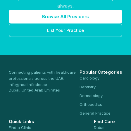
always.
Browse All Providers
List Your Practice
Popular Categories
Connecting patients with healthcare
Cardiology
professionals across the UAE.
info@healthfinder.ae
Dentistry
Dubai, United Arab Emirates
Dermatology
Orthopedics
General Practice
Quick Links
Find Care
Find a Clinic
Dubai