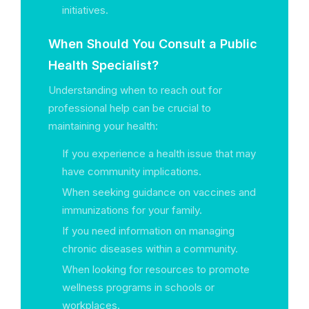
initiatives.
When Should You Consult a Public
Health Specialist?
Understanding when to reach out for
professional help can be crucial to
maintaining your health:
If you experience a health issue that may
have community implications.
When seeking guidance on vaccines and
immunizations for your family.
If you need information on managing
chronic diseases within a community.
When looking for resources to promote
wellness programs in schools or
workplaces.