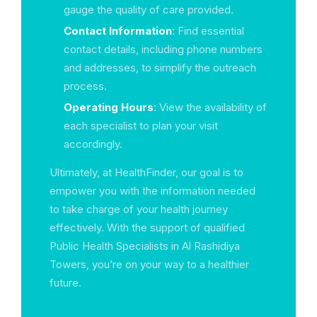
gauge the quality of care provided.
Contact Information
: Find essential
contact details, including phone numbers
and addresses, to simplify the outreach
process.
Operating Hours
: View the availability of
each specialist to plan your visit
accordingly.
Ultimately, at HealthFinder, our goal is to
empower you with the information needed
to take charge of your health journey
effectively. With the support of qualified
Public Health Specialists in Al Rashidiya
Towers, you’re on your way to a healthier
future.