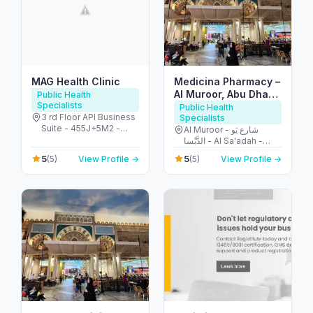
MAG Health Clinic
Medicina Pharmacy –
Al Muroor, Abu Dhabi
Public Health
Specialists
صيدلية ميديسينا المرور
Public Health
3 rd Floor API Business
Specialists
Suite - 455J+5M2 -
Al Muroor - شارع يَو
شارع الشيخ زايد - البرشاء -
الدَّبْسا - Al Sa'adah -
البرشاء 1 - دبي - United
Zone 1 - Abu Dhabi -
5
5
(5)
View Profile →
(5)
View Profile →
Arab Emirates
United Arab Emirates