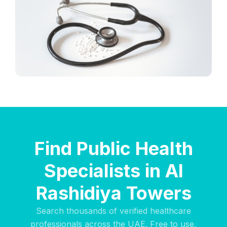
Find Public Health
Specialists in Al
Rashidiya Towers
Search thousands of verified healthcare
professionals across the UAE. Free to use,