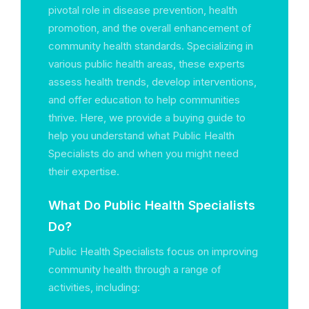
pivotal role in disease prevention, health
promotion, and the overall enhancement of
community health standards. Specializing in
various public health areas, these experts
assess health trends, develop interventions,
and offer education to help communities
thrive. Here, we provide a buying guide to
help you understand what Public Health
Specialists do and when you might need
their expertise.
What Do Public Health Specialists
Do?
Public Health Specialists focus on improving
community health through a range of
activities, including: