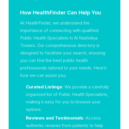
How HealthFinder Can Help You
At HealthFinder, we understand the
importance of connecting with qualified
Public Health Specialists in Al Rashidiya
Towers. Our comprehensive directory is
designed to facilitate your search, ensuring
you can find the best public health
professionals tailored to your needs. Here’s
how we can assist you:
Curated Listings
: We provide a carefully
organized list of Public Health Specialists,
making it easy for you to browse your
options.
Reviews and Testimonials
: Access
authentic reviews from patients to help