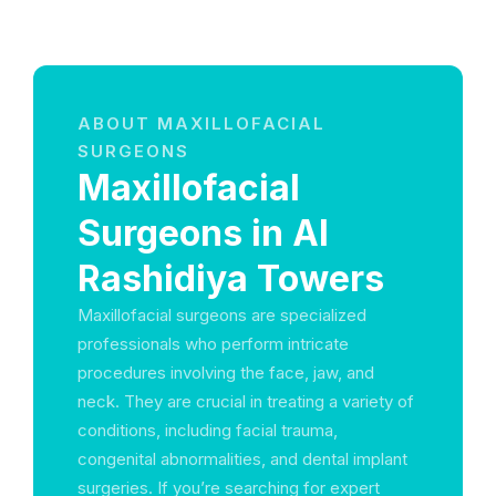
ABOUT MAXILLOFACIAL
SURGEONS
Maxillofacial
Surgeons in Al
Rashidiya Towers
Maxillofacial surgeons are specialized
professionals who perform intricate
procedures involving the face, jaw, and
neck. They are crucial in treating a variety of
conditions, including facial trauma,
congenital abnormalities, and dental implant
surgeries. If you’re searching for expert