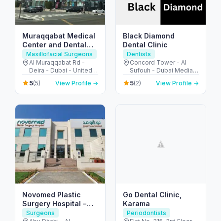
Muraqqabat Medical
Black Diamond
Center and Dental
Dental Clinic
Clinic
Maxillofacial Surgeons
Dentists
Al Muraqqabat Rd -
Concord Tower - Al
Deira - Dubai - United
Sufouh - Dubai Media
Arab Emirates
City - Dubai - United
5
5
(5)
View Profile →
(2)
View Profile →
Arab Emirates
Novomed Plastic
Go Dental Clinic,
Surgery Hospital –
Karama
Abu Dhabi
Surgeons
Periodontists