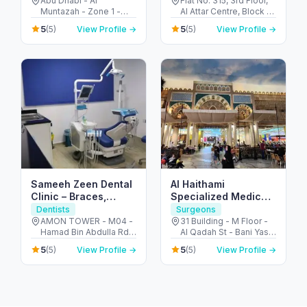
Abu Dhabi - Al
Flat No. 315, 3rd Floor,
Muntazah - Zone 1 -
Al Attar Centre, Block A
Abu Dhabi - United
- Al Karama - Dubai -
5
5
(5)
View Profile →
(5)
View Profile →
Arab Emirates
United Arab Emirates
Sameeh Zeen Dental
Al Haithami
Clinic – Braces,
Specialized Medical
Implants & Dental
Center مركز الهيثمي
Dentists
Surgeons
Care Fujairah
التخصصي الطبي
AMON TOWER - M04 -
31 Building - M Floor -
Hamad Bin Abdulla Rd -
Al Qadah St - Bani Yas -
Al Ghurfah - Fujairah -
East 8 - Abu Dhabi -
5
5
(5)
View Profile →
(5)
View Profile →
United Arab Emirates
United Arab Emirates