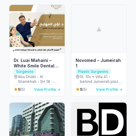
Arab Emirates
Dr. Luai Mahaini –
Novomed – Jumeirah
White Smile Dental
1
Center
Surgeons
Plastic Surgeons
Abu Dhabi - Al
St. 10c • Villa 41 -
Shamkhah - SH 18 -
behind Jumeirah plaza
Plot 11 - Villa 1 - الشامخة
- Jumeirah - Jumeirah 1
5
5
(5)
View Profile →
(5)
View Profile →
- SH-17 - أبو ظبي -
- Dubai - United Arab
United Arab Emirates
Emirates