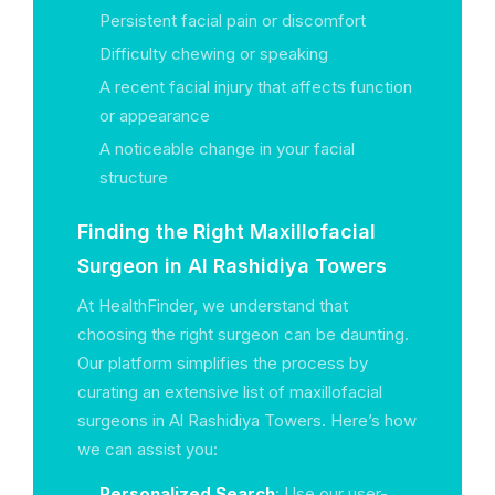
Persistent facial pain or discomfort
Difficulty chewing or speaking
A recent facial injury that affects function
or appearance
A noticeable change in your facial
structure
Finding the Right Maxillofacial
Surgeon in Al Rashidiya Towers
At HealthFinder, we understand that
choosing the right surgeon can be daunting.
Our platform simplifies the process by
curating an extensive list of maxillofacial
surgeons in Al Rashidiya Towers. Here’s how
we can assist you:
Personalized Search
: Use our user-