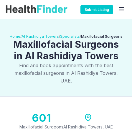
Submit Listing
Home
Al Rashidiya Towers
Specialists
Maxillofacial Surgeons
/
/
/
Maxillofacial Surgeons
in Al Rashidiya Towers
Find and book appointments with the best
maxillofacial surgeons in Al Rashidiya Towers,
UAE.
601
Maxillofacial Surgeons
Al Rashidiya Towers, UAE