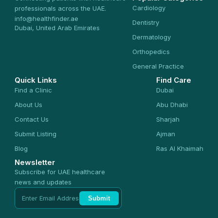
Cardiology
professionals across the UAE.
info@healthfinder.ae
Dentistry
Dubai, United Arab Emirates
Dermatology
Orthopedics
General Practice
Quick Links
Find Care
Find a Clinic
Dubai
About Us
Abu Dhabi
Contact Us
Sharjah
Submit Listing
Ajman
Blog
Ras Al Khaimah
Newsletter
Subscribe for UAE healthcare
news and updates
Submit