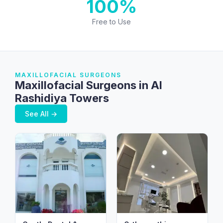
100%
Free to Use
MAXILLOFACIAL SURGEONS
Maxillofacial Surgeons in Al
Rashidiya Towers
See All →