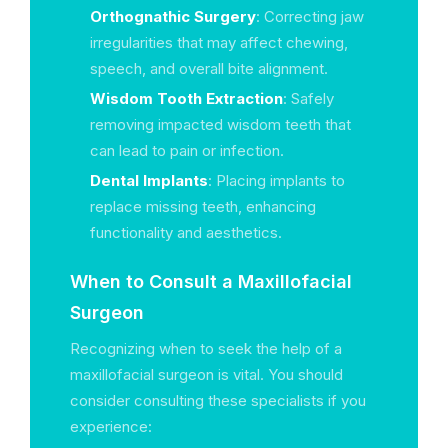
Orthognathic Surgery
: Correcting jaw
irregularities that may affect chewing,
speech, and overall bite alignment.
Wisdom Tooth Extraction
: Safely
removing impacted wisdom teeth that
can lead to pain or infection.
Dental Implants
: Placing implants to
replace missing teeth, enhancing
functionality and aesthetics.
When to Consult a Maxillofacial
Surgeon
Recognizing when to seek the help of a
maxillofacial surgeon is vital. You should
consider consulting these specialists if you
experience: