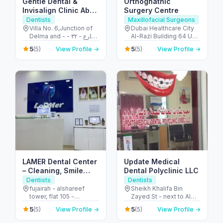
Gentle Dental &
Orthognathic
Invisalign Clinic Abu
Surgery Centre
Dhabi
Dentists
Maxillofacial Surgeons
Villa No. 6,Junction of
Dubai Healthcare City
Delma and - شارع - ٣٢ -
Al-Razi Building 64 Unit
البطين - أبو ظبي - United
2024, Block C - أم هرير ٢
5
5
(5)
View Profile →
(5)
View Profile →
Arab Emirates
- Dubai Healthcare City
- دبي - United Arab
Emirates
LAMER Dental Center
Update Medical
– Cleaning, Smile
Dental Polyclinic LLC
Makeovers & Care in
Dentists
Dentists
Fujairah
fujairah - alshareef
Sheikh Khalifa Bin
tower, flat 105 -
Zayed St - next to Al
49J3+WWW - Al
Ain Pharmacy - Central
5
5
(5)
View Profile →
(5)
View Profile →
Ghurfah Rd - العويد -
District - Abu Dhabi -
إمارة الفجيرة - United
United Arab Emirates