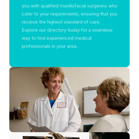
you with qualified maxillofacial surgeons who
cater to your requirements, ensuring that you
receive the highest standard of care.
Explore our directory today for a seamless
way to find experienced medical
professionals in your area.