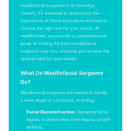
maxillofacial surgeons in Al Rashidiya
Towers, it’s essential to understand the
importance of these specialists and how to
choose the right one for your needs. At
HealthFinder, we provide a comprehensive
guide on finding the best maxillofacial
surgeons near you, ensuring you receive the
optimal care for your needs.
What Do Maxillofacial Surgeons
Do?
Maxillofacial surgeons are trained to handle
a wide range of conditions, including:
Facial Reconstruction
: Repairing facial
injuries or deformities from trauma or birth
defects.