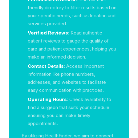
friendly directory to filter results based on
your specific needs, such as location and
services provided.
Verified Reviews
: Read authentic
patient reviews to gauge the quality of
care and patient experiences, helping you
make an informed decision.
Contact Details
: Access important
information like phone numbers,
addresses, and websites to facilitate
easy communication with practices.
Operating Hours
: Check availability to
find a surgeon that suits your schedule,
ensuring you can make timely
appointments.
By utilizing HealthFinder, we aim to connect