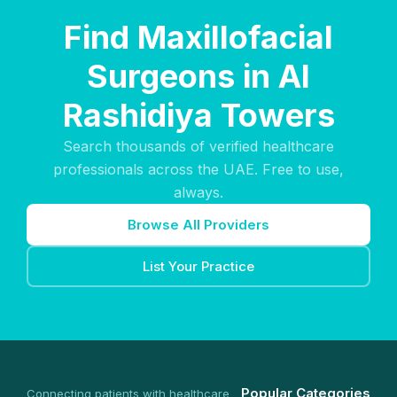
Find Maxillofacial
Surgeons in Al
Rashidiya Towers
Search thousands of verified healthcare
professionals across the UAE. Free to use,
always.
Browse All Providers
List Your Practice
Popular Categories
Connecting patients with healthcare