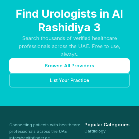
Find Urologists in Al
Rashidiya 3
Search thousands of verified healthcare
professionals across the UAE. Free to use,
always.
Browse All Providers
List Your Practice
Popular Categories
Connecting patients with healthcare
Cardiology
professionals across the UAE.
info@healthfinder.ae