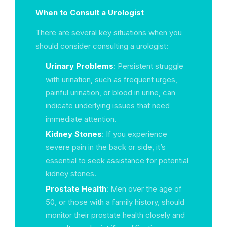
When to Consult a Urologist
There are several key situations when you
should consider consulting a urologist:
Urinary Problems
: Persistent struggle
with urination, such as frequent urges,
painful urination, or blood in urine, can
indicate underlying issues that need
immediate attention.
Kidney Stones
: If you experience
severe pain in the back or side, it’s
essential to seek assistance for potential
kidney stones.
Prostate Health
: Men over the age of
50, or those with a family history, should
monitor their prostate health closely and