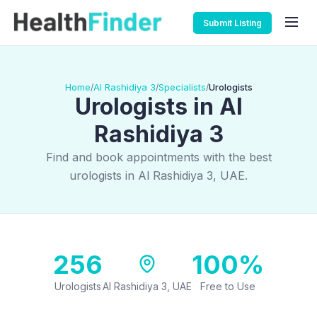
Submit Listing
Home
Al Rashidiya 3
Specialists
Urologists
/
/
/
Urologists in Al
Rashidiya 3
Find and book appointments with the best
urologists in Al Rashidiya 3, UAE.
256
100%
Urologists
Al Rashidiya 3, UAE
Free to Use