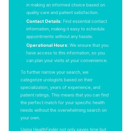
in making an informed choice based on
quality care and patient satisfaction.
Contact Details
: Find essential contact
information, making it easy to schedule
appointments without any hassle.
Operational Hours
: We ensure that you
have access to this information, so you
can plan your visits at your convenience.
To further narrow your search, we
categorize urologists based on their
specialization, years of experience, and
patient ratings. This means that you can find
the perfect match for your specific health
needs without the overwhelming search on
your own.
Using HealthFinder not only saves time but