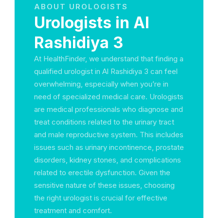
ABOUT UROLOGISTS
Urologists in Al
Rashidiya 3
At HealthFinder, we understand that finding a
qualified urologist in Al Rashidiya 3 can feel
overwhelming, especially when you’re in
need of specialized medical care. Urologists
are medical professionals who diagnose and
treat conditions related to the urinary tract
and male reproductive system. This includes
issues such as urinary incontinence, prostate
disorders, kidney stones, and complications
related to erectile dysfunction. Given the
sensitive nature of these issues, choosing
the right urologist is crucial for effective
treatment and comfort.