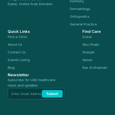
Dentistry
Dubai, United Arab Emirates
Dermatology
Orthopedics
General Practice
Quick Links
Find Care
Find a Clinic
Dubai
About Us
Abu Dhabi
Contact Us
Sharjah
Submit Listing
Ajman
Blog
Ras Al Khaimah
Newsletter
Subscribe for UAE healthcare
news and updates
Submit