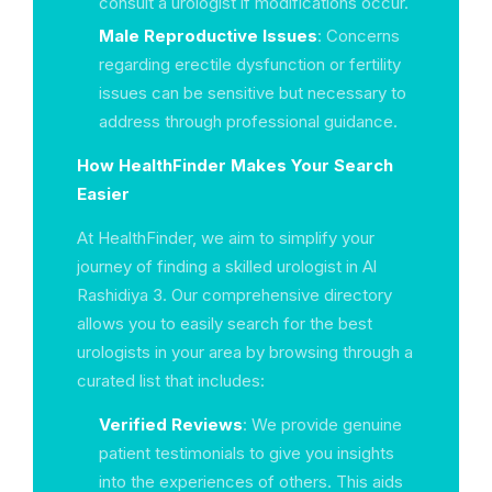
consult a urologist if modifications occur.
Male Reproductive Issues
: Concerns
regarding erectile dysfunction or fertility
issues can be sensitive but necessary to
address through professional guidance.
How HealthFinder Makes Your Search
Easier
At HealthFinder, we aim to simplify your
journey of finding a skilled urologist in Al
Rashidiya 3. Our comprehensive directory
allows you to easily search for the best
urologists in your area by browsing through a
curated list that includes:
Verified Reviews
: We provide genuine
patient testimonials to give you insights
into the experiences of others. This aids