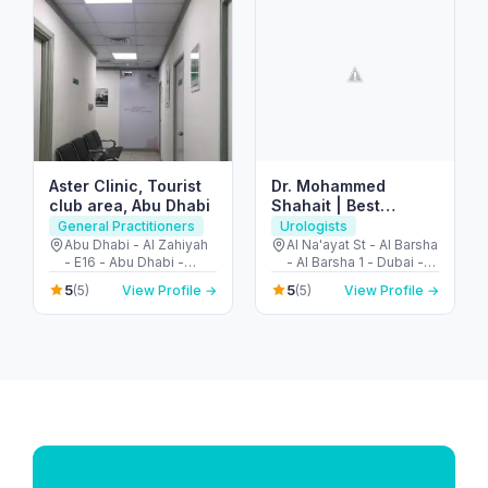
Aster Clinic, Tourist
Dr. Mohammed
club area, Abu Dhabi
Shahait | Best
Urology Consultant
General Practitioners
Urologists
Dubai | US Trained |
Abu Dhabi - Al Zahiyah
Al Na'ayat St - Al Barsha
- E16 - Abu Dhabi -
- Al Barsha 1 - Dubai -
Robotic Surgery |
United Arab Emirates
United Arab Emirates
Prostate & Kidney
5
5
(5)
View Profile →
(5)
View Profile →
Cancer – Stones