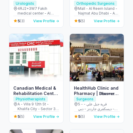
Urologists
Orthopedic Surgeons
4RJ2+3W7 Fakih
Mall - Al Reem Island -
medical center - Al
Najmat Abu Dhabi - Abu
Ruwaydat - Military
Dhabi - United Arab
5
5
(3)
View Profile →
(5)
View Profile →
Zone - Abu Dhabi -
Emirates
United Arab Emirates
Canadian Medical &
HealthHub Clinic and
Rehabilitation Center
Pharmacy | 𝐃𝐢𝐬𝐜𝐨𝐯𝐞𝐫𝐲
CMC
𝐆𝐚𝐫𝐝𝐞𝐧𝐬
Physiotherapists
Surgeons
A - Villa 9 12th St -
5 - قرية جبل علي -
Khalifa City - Sector 32
ديسكفري جاردنز - دبي -
- Abu Dhabi - United
United Arab Emirates
5
5
(5)
View Profile →
(5)
View Profile →
Arab Emirates