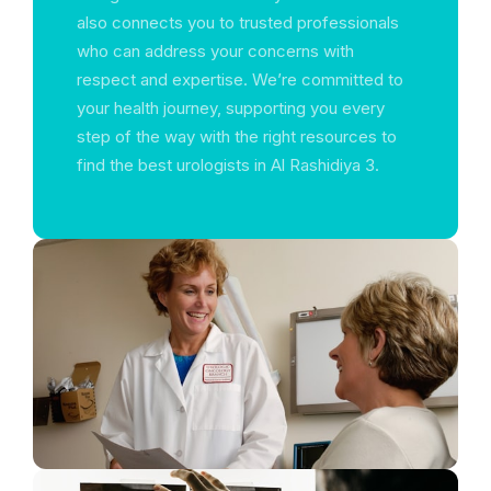
also connects you to trusted professionals
who can address your concerns with
respect and expertise. We’re committed to
your health journey, supporting you every
step of the way with the right resources to
find the best urologists in Al Rashidiya 3.