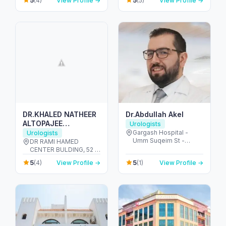
5
5
(4)
View Profile →
(5)
View Profile →
United Arab Emirates
DR.KHALED NATHEER
Dr.Abdullah Akel
ALTOPAJEE
Urologists
UROLOGIST M.D , MS.
Gargash Hospital -
Urologists
Umm Suqeim St -
AUA. EAU.
DR RAMI HAMED
opposite Dubai Police
CENTER BULDING, 52 -
Academy - Umm Al
Umm Hurair 2 - Dubai
5
5
(4)
View Profile →
(1)
View Profile →
Sheif - Dubai - United
Healthcare City - Dubai
Arab Emirates
- United Arab Emirates