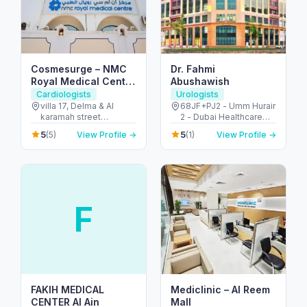
Cosmesurge – NMC
Dr. Fahmi
Royal Medical Center
Abushawish
Delma
Cardiologists
Urologists
villa 17, Delma & Al
68JF+PJ2 - Umm Hurair
karamah street
2 - Dubai Healthcare
Intersection - next to
City - Dubai - United
5
5
(5)
View Profile →
(1)
View Profile →
embassy of polland -
Arab Emirates
المنهل - أبو ظبي - United
Arab Emirates
F
FAKIH MEDICAL
Mediclinic – Al Reem
CENTER Al Ain
Mall