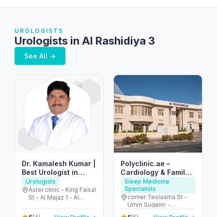
UROLOGISTS
Urologists in Al Rashidiya 3
See All →
Dr. Kamalesh Kumar |
Polyclinic.ae –
Best Urologist in
Cardiology & Family
Dubai & Sharjah
Clinic in Jumeirah 3
Urologists
Sleep Medicine
Specialists
Aster clinic - King Faisal
corner Teslaama St -
St - Al Majaz 1 - Al
Umm Suqeim -
Majaz - Sharjah -
Jumeirah 3 - Dubai -
United Arab Emirates